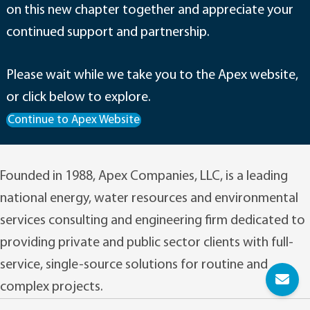
on this new chapter together and appreciate your
continued support and partnership.
Please wait while we take you to the Apex website,
or click below to explore.
Continue to Apex Website
Founded in 1988, Apex Companies, LLC, is a leading
national energy, water resources and environmental
services consulting and engineering firm dedicated to
providing private and public sector clients with full-
service, single-source solutions for routine and
complex projects.