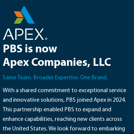
Skip
to
content
PBS is now
Apex Companies, LLC
Same Team. Broader Expertise. One Brand.
With a shared commitment to exceptional service
and innovative solutions, PBS joined Apex in 2024.
This partnership enabled PBS to expand and
enhance capabilities, reaching new clients across
the United States. We look forward to embarking