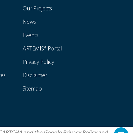
Our Projects
News
Events
ARTEMIS® Portal
Privacy Policy
ces
Disclaimer
Sitemap