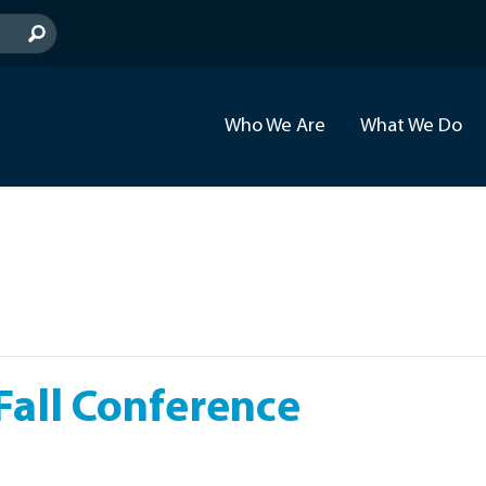
Who We Are
What We Do
all Conference