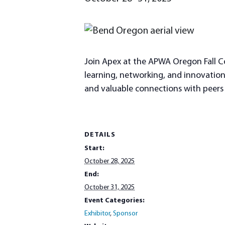
Join Apex at the APWA Oregon Fall Co
learning, networking, and innovation. 
and valuable connections with peers a
DETAILS
Start:
October 28, 2025
End:
October 31, 2025
Event Categories:
Exhibitor
,
Sponsor