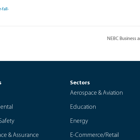
fall-
NEBC Business 
s
Sectors
Aerospace & Aviation
ental
Education
Safety
Energy
ce & Assurance
E-Commerce/Retail