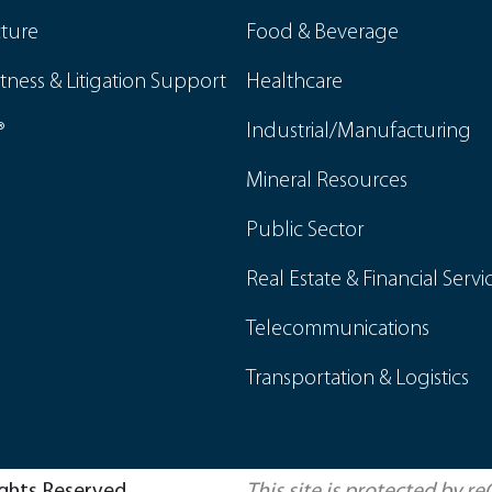
cture
Food & Beverage
tness & Litigation Support
Healthcare
®
Industrial/Manufacturing
Mineral Resources
Public Sector
Real Estate & Financial Servi
Telecommunications
Transportation & Logistics