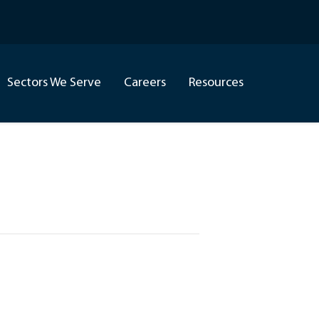
Sectors We Serve
Careers
Resources