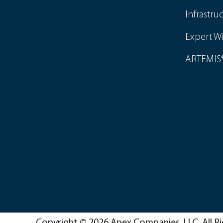
Infrastru
Expert Wi
ARTEMIS