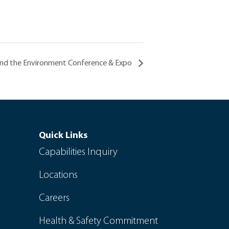
and the Environment Conference & Expo
Quick Links
Capabilities Inquiry
Locations
Careers
Health & Safety Commitment