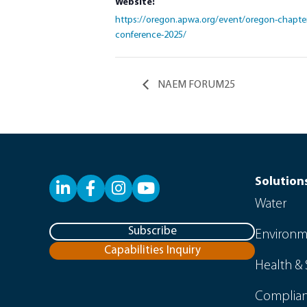
Website:
https://oregon.apwa.org/event/oregon-chapter-
conference-2025/
NAEM FORUM25
Solution
LinkedIn
Facebook
YouTube
Water
Subscribe
Environm
Capabilities Inquiry
Health & 
Complian