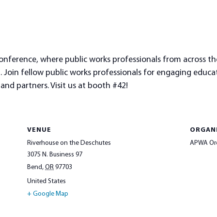
nference, where public works professionals from across the
Join fellow public works professionals for engaging education
nd partners. Visit us at booth #42!
VENUE
ORGAN
Riverhouse on the Deschutes
APWA Or
3075 N. Business 97
Bend
,
OR
97703
United States
+ Google Map