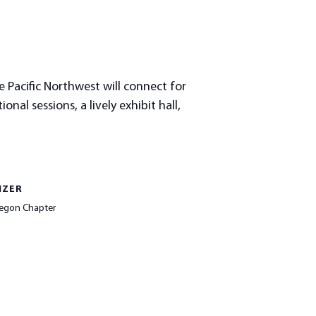
 Pacific Northwest will connect for
al sessions, a lively exhibit hall,
IZER
egon Chapter