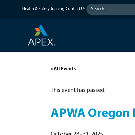
Skip
Health & Safety Training
Contact Us
to
content
« All Events
This event has passed.
APWA Oregon F
October 28–31, 2025