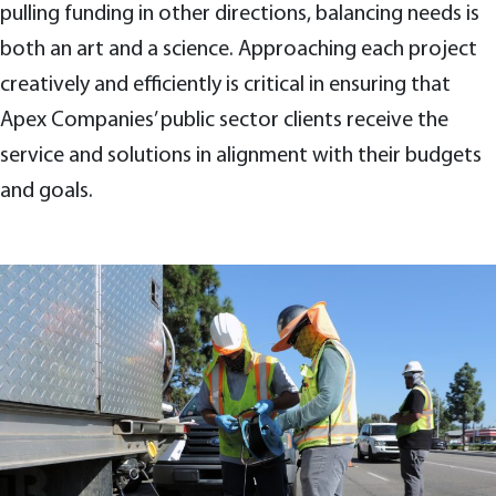
pulling funding in other directions, balancing needs is
both an art and a science. Approaching each project
creatively and efficiently is critical in ensuring that
Apex Companies’ public sector clients receive the
service and solutions in alignment with their budgets
and goals.