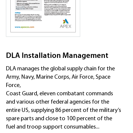
DLA Installation Management
DLA manages the global supply chain for the
Army, Navy, Marine Corps, Air Force, Space
Force,
Coast Guard, eleven combatant commands
and various other federal agencies for the
entire US, supplying 86 percent of the military’s
spare parts and close to 100 percent of the
fuel and troop support consumables...