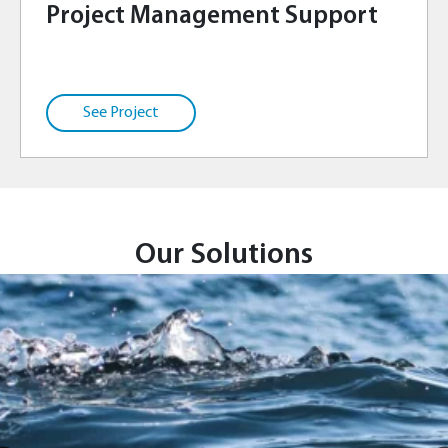
Project Management Support
Our Solutions