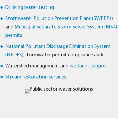
Drinking water testing
Stormwater Pollution Prevention Plans (SWPPPs)
and
Municipal Separate Storm Sewer System (MS4)
permits
National Pollutant Discharge Elimination System
(NPDES)
stormwater permit compliance audits
Watershed management and
wetlands support
Stream restoration services