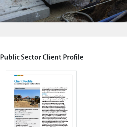
Public Sector Client Profile