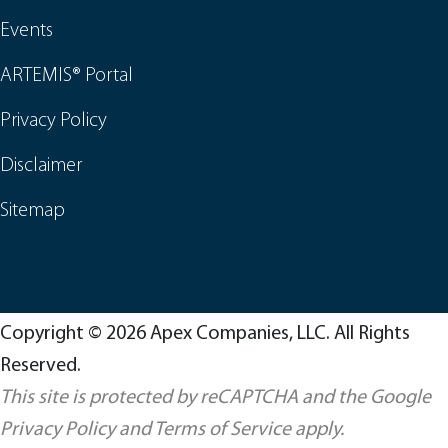
Events
ARTEMIS® Portal
Privacy Policy
Disclaimer
Sitemap
Copyright © 2026 Apex Companies, LLC. All Rights
Reserved.
This site is protected by reCAPTCHA and the Google
Privacy Policy
and
Terms of Service
apply.