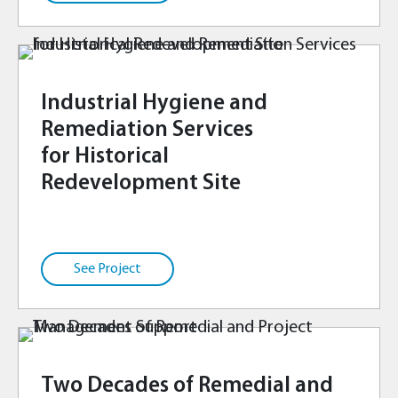
Industrial Hygiene and
Remediation Services
for Historical
Redevelopment Site
Two Decades of Remedial and