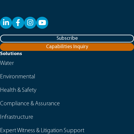
LinkedIn
Facebook
YouTube
Subscribe
Capabilities Inquiry
Solutions
Water
Environmental
Health & Safety
Compliance & Assurance
Infrastructure
Expert Witness & Litigation Support