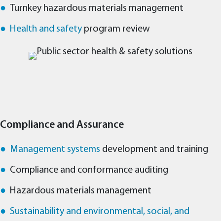
Turnkey hazardous materials management
Health and safety
program review
Compliance and Assurance
Management systems
development and training
Compliance and conformance auditing
Hazardous materials management
Sustainability and environmental, social, and