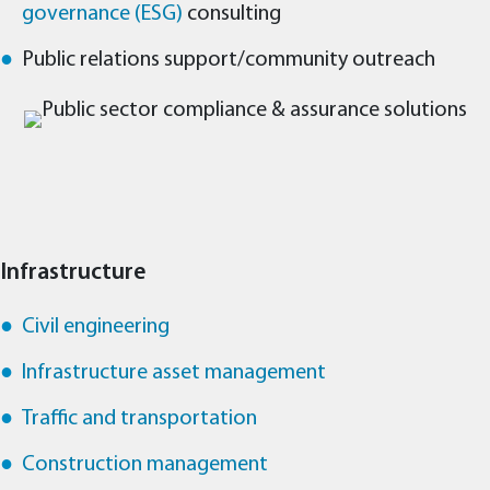
governance (ESG)
consulting
Public relations support/community outreach
Infrastructure
Civil engineering
Infrastructure asset management
Traffic and transportation
Construction management