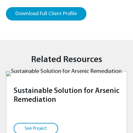
Download Full Client Profile
Related Resources
Sustainable Solution for Arsenic
Remediation