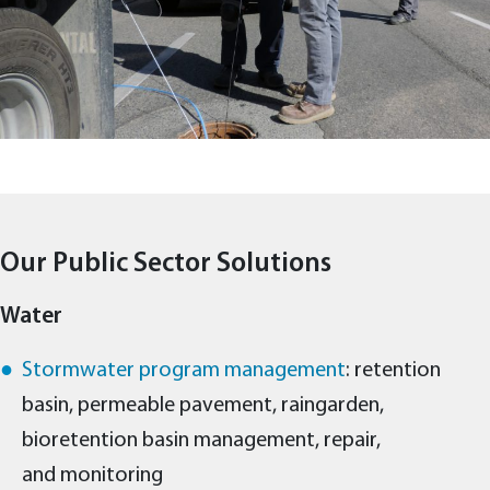
Our Public Sector Solutions
Water
Stormwater program management
: retention
basin, permeable pavement, raingarden,
bioretention basin management, repair,
and monitoring