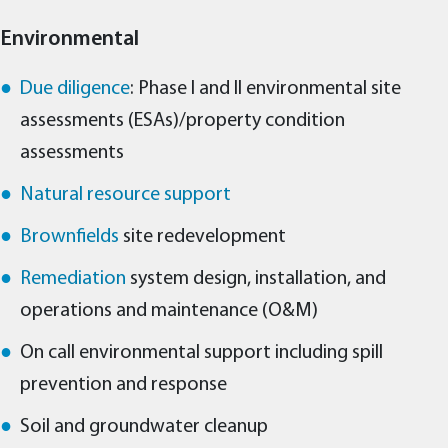
Environmental
Due diligence
: Phase I and II environmental site
assessments (ESAs)/property condition
assessments
Natural resource support
Brownfields
site redevelopment
Remediation
system design, installation, and
operations and maintenance (O&M)
On call environmental support including spill
prevention and response
Soil and groundwater cleanup