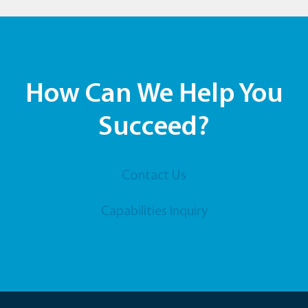
How Can We Help You
Succeed?
Contact Us
Capabilities Inquiry