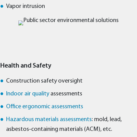
Vapor intrusion
Health and Safety
Construction safety oversight
Indoor air quality
assessments
Office ergonomic assessments
Hazardous materials assessments
: mold, lead,
asbestos‑containing materials (ACM), etc.