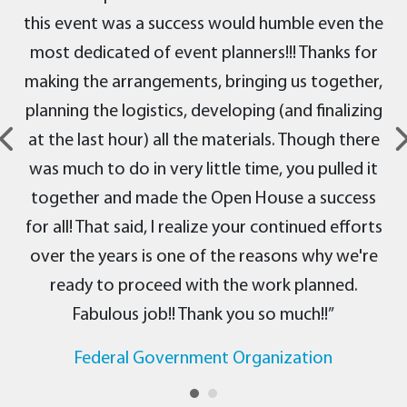
this event was a success would humble even the
most dedicated of event planners!!! Thanks for
making the arrangements, bringing us together,
planning the logistics, developing (and finalizing
at the last hour) all the materials. Though there
was much to do in very little time, you pulled it
together and made the Open House a success
for all! That said, I realize your continued efforts
over the years is one of the reasons why we're
ready to proceed with the work planned.
Fabulous job!! Thank you so much!!”
Federal Government Organization