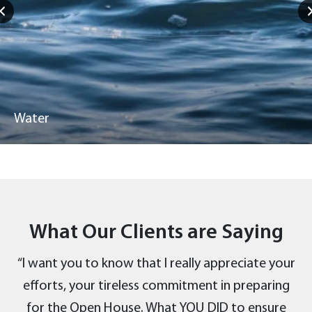
Water
What Our Clients are Saying
“I want you to know that I really appreciate your
efforts, your tireless commitment in preparing
for the Open House. What YOU DID to ensure