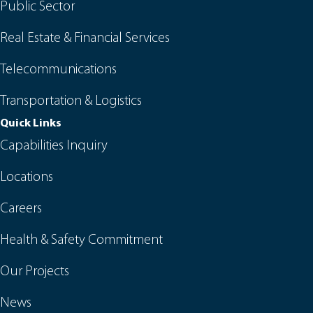
Public Sector
Real Estate & Financial Services
Telecommunications
Transportation & Logistics
Quick Links
Capabilities Inquiry
Locations
Careers
Health & Safety Commitment
Our Projects
News