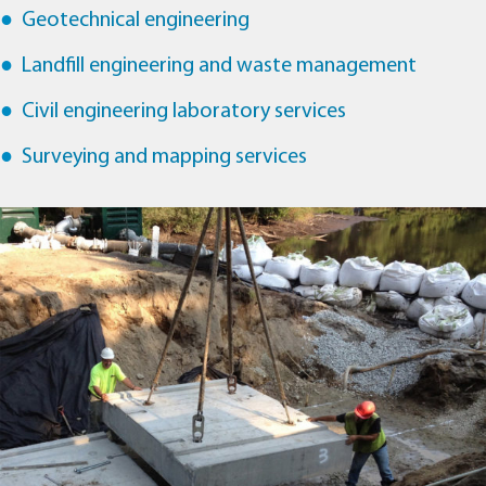
Geotechnical engineering
Landfill engineering and waste management
Civil engineering laboratory services
Surveying and mapping services