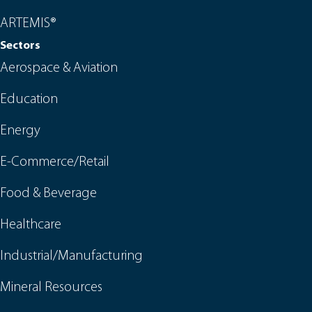
ARTEMIS®
Sectors
Aerospace & Aviation
Education
Energy
E-Commerce/Retail
Food & Beverage
Healthcare
Industrial/Manufacturing
Mineral Resources