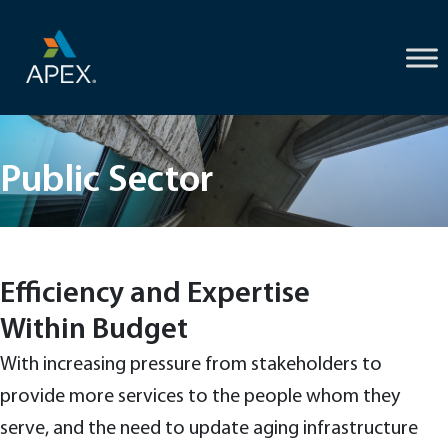
Skip
to
content
Public Sector
Efficiency and Expertise
Within Budget
With increasing pressure from stakeholders to
provide more services to the people whom they
serve, and the need to update aging infrastructure