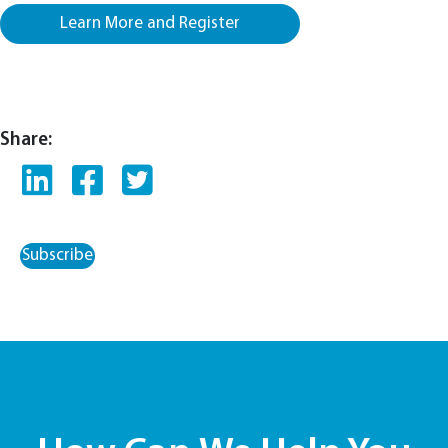
Learn More and Register
Share:
Subscribe