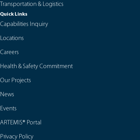
Transportation & Logistics
Quick Links
Capabilities Inquiry
Locations
Careers
Health & Safety Commitment
Our Projects
News
Events
ARTEMIS® Portal
Privacy Policy