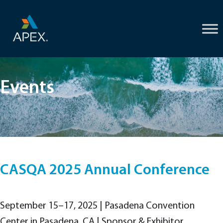
Skip
to
content
Events
CASQA 2025 Annual Conference
September 15–17, 2025 | Pasadena Convention
Center in Pasadena, CA | Sponsor & Exhibitor