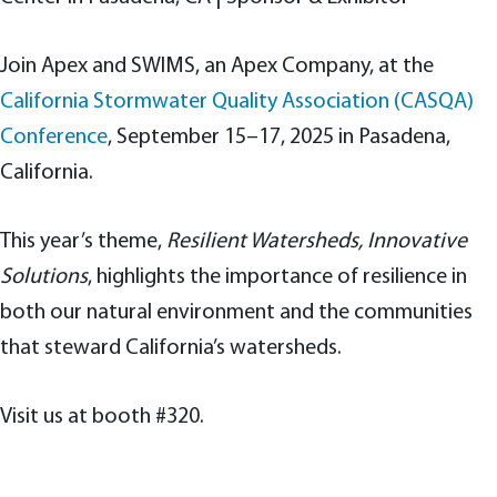
Join Apex and SWIMS, an Apex Company, at the
California Stormwater Quality Association (CASQA)
Conference
, September 15–17, 2025 in Pasadena,
California.
This year’s theme,
Resilient Watersheds, Innovative
Solutions
, highlights the importance of resilience in
both our natural environment and the communities
that steward California’s watersheds.
Visit us at booth #320.