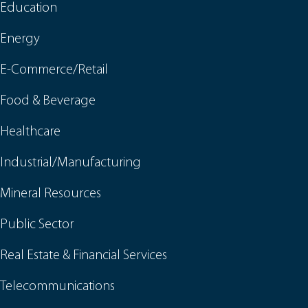
Education
Energy
E-Commerce/Retail
Food & Beverage
Healthcare
Industrial/Manufacturing
Mineral Resources
Public Sector
Real Estate & Financial Services
Telecommunications