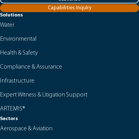
Capabilities Inquiry
Solutions
Water
Environmental
Health & Safety
Compliance & Assurance
Infrastructure
Expert Witness & Litigation Support
ARTEMIS®
Sectors
Aerospace & Aviation