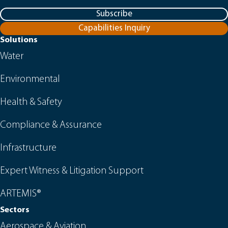
Subscribe
Capabilities Inquiry
Solutions
Water
Environmental
Health & Safety
Compliance & Assurance
Infrastructure
Expert Witness & Litigation Support
ARTEMIS®
Sectors
Aerospace & Aviation