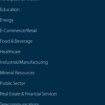
Education
Energy
E-Commerce/Retail
Food & Beverage
Healthcare
Industrial/Manufacturing
Mineral Resources
Public Sector
Real Estate & Financial Services
Telecommunications