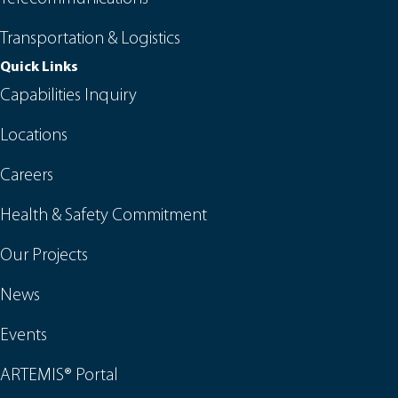
Transportation & Logistics
Quick Links
Capabilities Inquiry
Locations
Careers
Health & Safety Commitment
Our Projects
News
Events
ARTEMIS® Portal