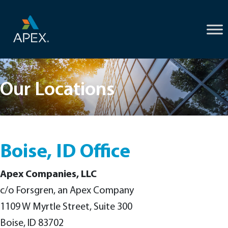
Skip
to
content
Our Locations
Boise, ID Office
Apex Companies, LLC
c/o Forsgren, an Apex Company
1109 W Myrtle Street, Suite 300
Boise, ID 83702