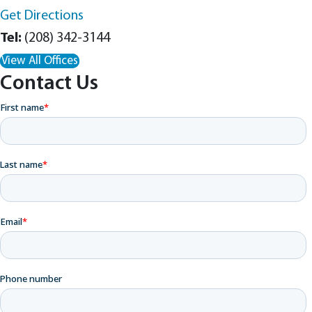
Get Directions
(208) 342-3144
View All Offices
Contact Us