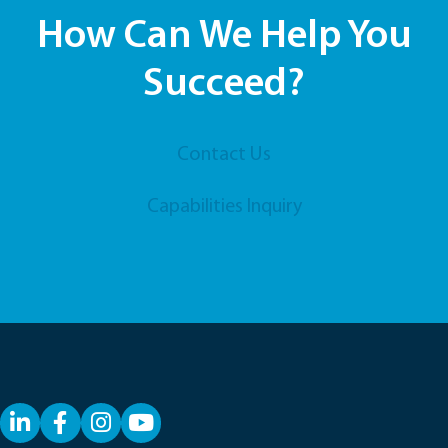
How Can We Help You
Succeed?
Contact Us
Capabilities Inquiry
LinkedIn
Facebook
YouTube