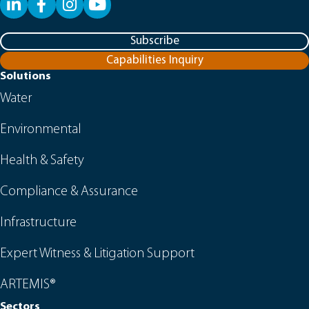
LinkedIn
Facebook
YouTube
Subscribe
Capabilities Inquiry
Solutions
Water
Environmental
Health & Safety
Compliance & Assurance
Infrastructure
Expert Witness & Litigation Support
ARTEMIS®
Sectors