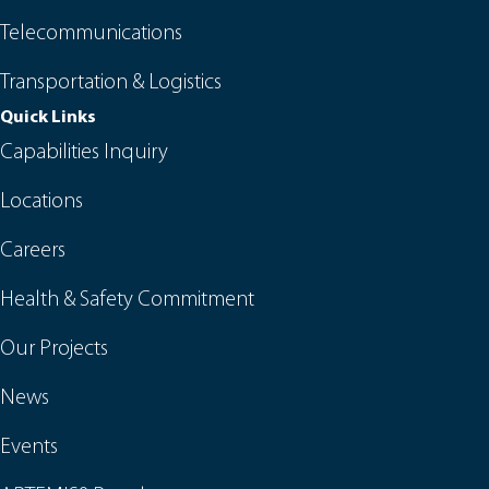
Telecommunications
Transportation & Logistics
Quick Links
Capabilities Inquiry
Locations
Careers
Health & Safety Commitment
Our Projects
News
Events