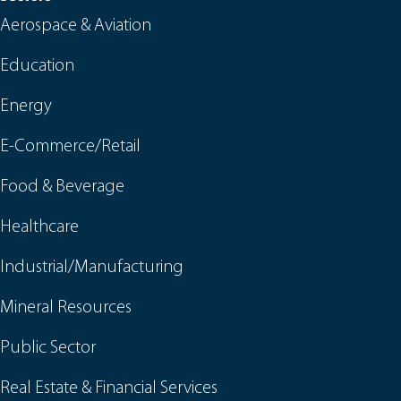
Aerospace & Aviation
Education
Energy
E-Commerce/Retail
Food & Beverage
Healthcare
Industrial/Manufacturing
Mineral Resources
Public Sector
Real Estate & Financial Services