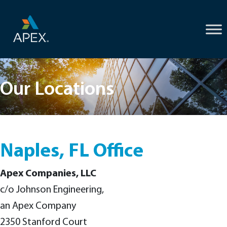
Skip
to
content
Our Locations
Naples, FL Office
Apex Companies, LLC
c/o Johnson Engineering,
an Apex Company
2350 Stanford Court