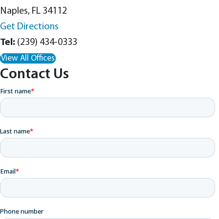
Naples, FL 34112
Get Directions
(239) 434-0333
View All Offices
Contact Us