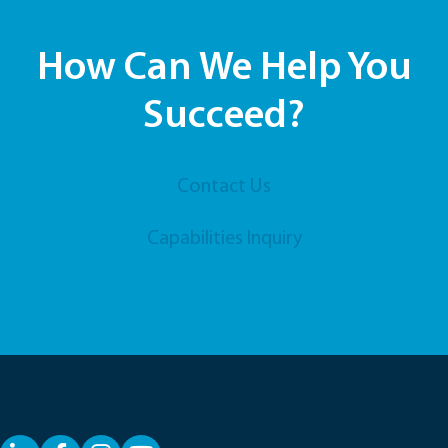
How Can We Help You
Succeed?
Contact Us
Capabilities Inquiry