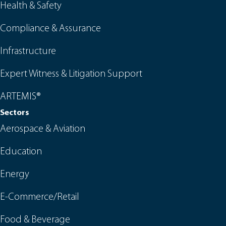
Health & Safety
Compliance & Assurance
Infrastructure
Expert Witness & Litigation Support
ARTEMIS®
Sectors
Aerospace & Aviation
Education
Energy
E-Commerce/Retail
Food & Beverage