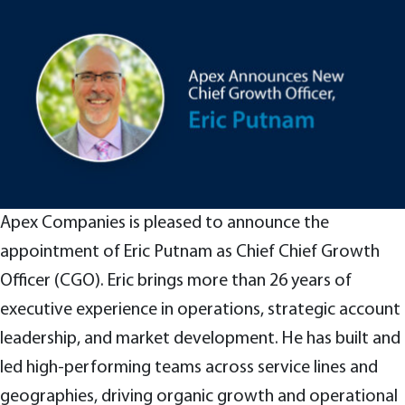
Apex Companies is pleased to announce the
appointment of Eric Putnam as Chief Chief Growth
Officer (CGO). Eric brings more than 26 years of
executive experience in operations, strategic account
leadership, and market development. He has built and
led high-performing teams across service lines and
geographies, driving organic growth and operational