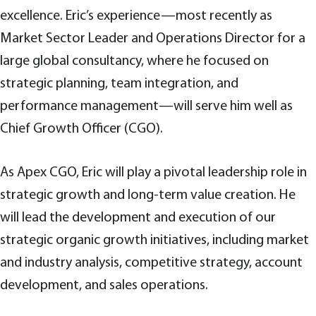
excellence. Eric’s experience—most recently as
Market Sector Leader and Operations Director for a
large global consultancy, where he focused on
strategic planning, team integration, and
performance management—will serve him well as
Chief Growth Officer (CGO).
As Apex CGO, Eric will play a pivotal leadership role in
strategic growth and long-term value creation. He
will lead the development and execution of our
strategic organic growth initiatives, including market
and industry analysis, competitive strategy, account
development, and sales operations.