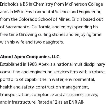
Eric holds a BS in Chemistry from McPherson College
and an MS in Environmental Science and Engineering
from the Colorado School of Mines. Eric is based out
of Sacramento, California, and enjoys spending his
free time throwing curling stones and enjoying time
with his wife and two daughters.
About Apex Companies, LLC
Established in 1988, Apex is a national multidisciplinary
consulting and engineering services firm with a robust
portfolio of capabilities in water, environmental,
health and safety, construction management,
transportation, compliance and assurance, survey,
and infrastructure. Rated #12 as an ENR All-