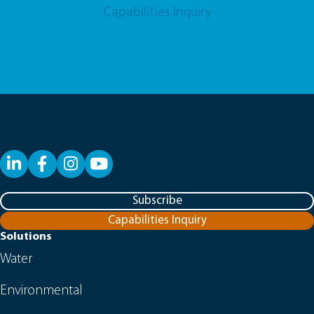
Capabilities Inquiry
LinkedIn
Facebook
YouTube
Subscribe
Capabilities Inquiry
Solutions
Water
Environmental