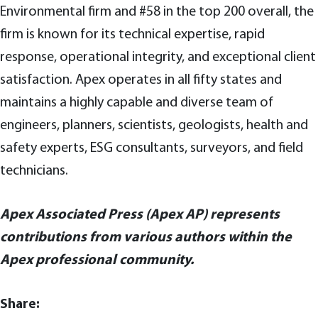
Environmental firm and #58 in the top 200 overall, the
firm is known for its technical expertise, rapid
response, operational integrity, and exceptional client
satisfaction. Apex operates in all fifty states and
maintains a highly capable and diverse team of
engineers, planners, scientists, geologists, health and
safety experts, ESG consultants, surveyors, and field
technicians.
Apex Associated Press (Apex AP) represents
contributions from various authors within the
Apex professional community.
Share: