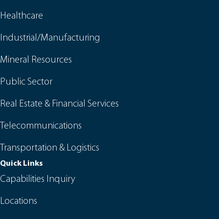
Healthcare
Industrial/Manufacturing
Mineral Resources
Public Sector
Real Estate & Financial Services
Telecommunications
Transportation & Logistics
Quick Links
Capabilities Inquiry
Locations