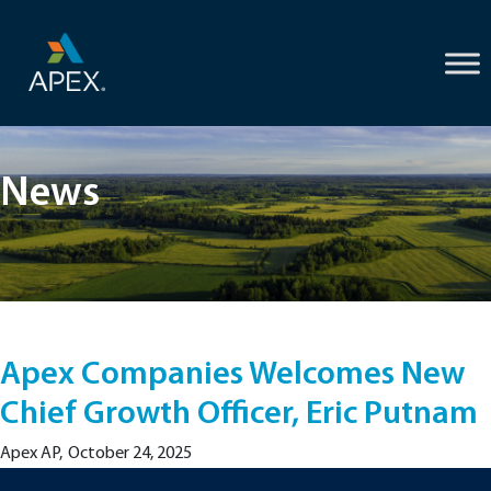
Skip
to
content
News
Apex Companies Welcomes New
Chief Growth Officer, Eric Putnam
Apex AP
,
October 24, 2025