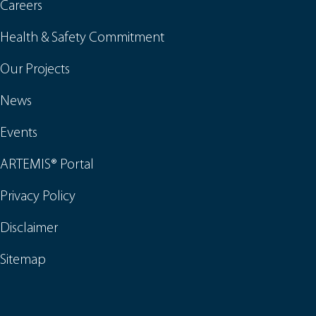
Careers
Health & Safety Commitment
Our Projects
News
Events
ARTEMIS® Portal
Privacy Policy
Disclaimer
Sitemap