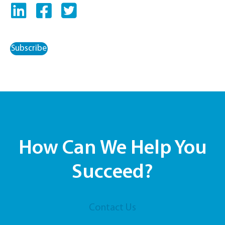
Subscribe
How Can We Help You
Succeed?
Contact Us