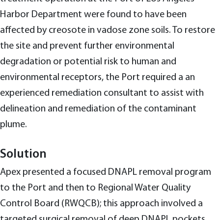
Harbor Department were found to have been
affected by creosote in vadose zone soils. To restore
the site and prevent further environmental
degradation or potential risk to human and
environmental receptors, the Port required a an
experienced remediation consultant to assist with
delineation and remediation of the contaminant
plume.
Solution
Apex presented a focused DNAPL removal program
to the Port and then to Regional Water Quality
Control Board (RWQCB); this approach involved a
targeted surgical removal of deep DNAPL pockets