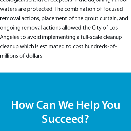
waters are protected. The combination of focused
removal actions, placement of the grout curtain, and
ongoing removal actions allowed the City of Los
Angeles to avoid implementing a full-scale cleanup
cleanup which is estimated to cost hundreds-of-
millions of dollars.
How Can We Help You
Succeed?