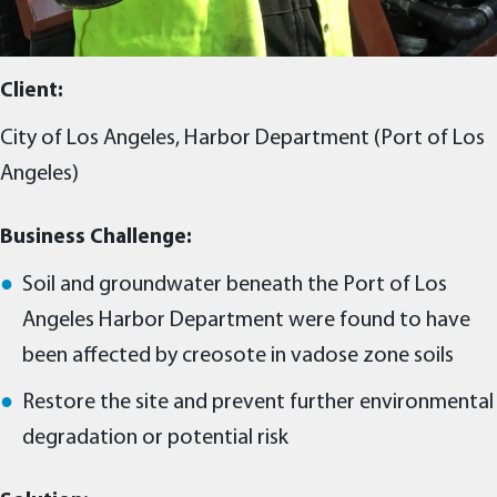
Client:
City of Los Angeles, Harbor Department (Port of Los
Angeles)
Business Challenge:
Soil and groundwater beneath the Port of Los
Angeles Harbor Department were found to have
been affected by creosote in vadose zone soils
Restore the site and prevent further environmental
degradation or potential risk