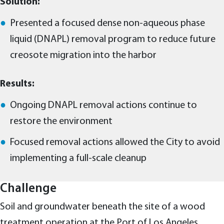
Solution:
Presented a focused dense non-aqueous phase
liquid (DNAPL) removal program to reduce future
creosote migration into the harbor
Results:
Ongoing DNAPL removal actions continue to
restore the environment
Focused removal actions allowed the City to avoid
implementing a full-scale cleanup
Challenge
Soil and groundwater beneath the site of a wood
treatment operation at the Port of Los Angeles