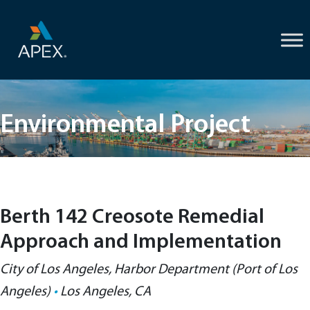
Skip
to
content
Environmental Project
Berth 142 Creosote Remedial
Approach and Implementation
City of Los Angeles, Harbor Department (Port of Los
Angeles)
•
Los Angeles, CA