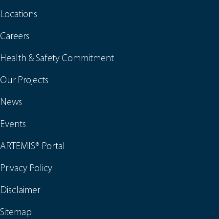
Locations
Careers
Health & Safety Commitment
Our Projects
News
Events
ARTEMIS® Portal
Privacy Policy
Disclaimer
Sitemap