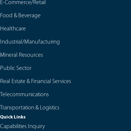
E-Commerce/Retail
Food & Beverage
Healthcare
Industrial/Manufacturing
Mineral Resources
Public Sector
Real Estate & Financial Services
Telecommunications
Transportation & Logistics
Quick Links
Capabilities Inquiry