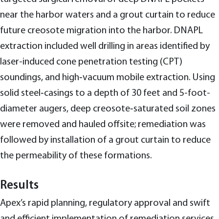
near the harbor waters and a grout curtain to reduce
future creosote migration into the harbor. DNAPL
extraction included well drilling in areas identified by
laser-induced cone penetration testing (CPT)
soundings, and high‑vacuum mobile extraction. Using
solid steel‑casings to a depth of 30 feet and 5-foot-
diameter augers, deep creosote‑saturated soil zones
were removed and hauled offsite; remediation was
followed by installation of a grout curtain to reduce
the permeability of these formations.
Results
Apex’s rapid planning, regulatory approval and swift
and efficient implementation of remediation services