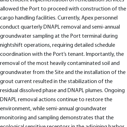
allowed the Port to proceed with construction of the
cargo handling facilities. Currently, Apex personnel
conduct quarterly DNAPL removal and semi-annual
groundwater sampling at the Port terminal during
nightshift operations, requiring detailed schedule
coordination with the Port’s tenant. Importantly, the
removal of the most heavily contaminated soil and
groundwater from the Site and the installation of the
grout current resulted in the stabilization of the
residual dissolved phase and DNAPL plumes. Ongoing
DNAPL removal actions continue to restore the
environment, while semi-annual groundwater
monitoring and sampling demonstrates that the
ecological sensitive receptors in the adjoining harbor