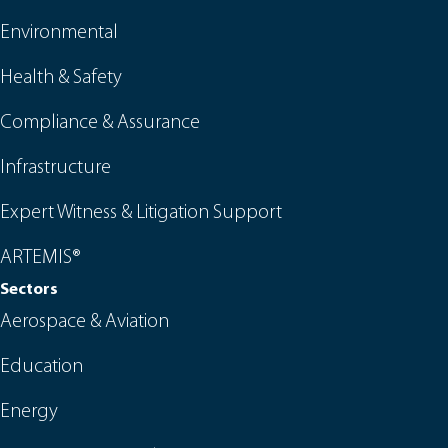
Environmental
Health & Safety
Compliance & Assurance
Infrastructure
Expert Witness & Litigation Support
ARTEMIS®
Sectors
Aerospace & Aviation
Education
Energy