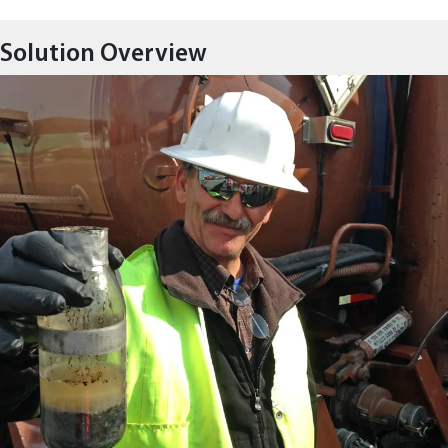
Solution Overview