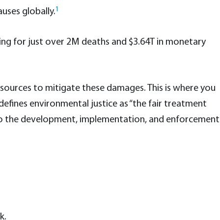
1
uses globally.
ing for just over 2M deaths and $3.64T in monetary
esources to mitigate these damages. This is where you
efines environmental justice as “the fair treatment
ct to the development, implementation, and enforcement
k.