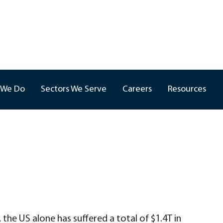
 We Do
Sectors We Serve
Careers
Resources
he US alone has suffered a total of $1.4T in