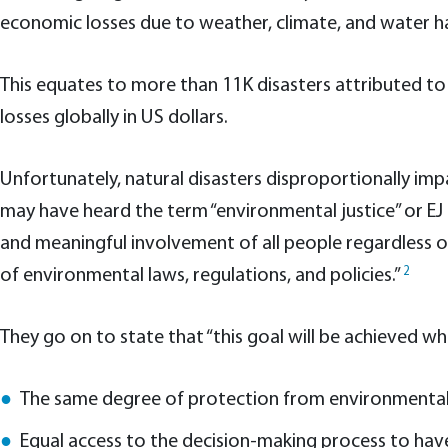
economic losses due to weather, climate, and water haza
This equates to more than 11K disasters attributed to
losses globally in US dollars.
Unfortunately, natural disasters disproportionally im
may have heard the term “environmental justice” or EJ 
and meaningful involvement of all people regardless o
2
of environmental laws, regulations, and policies.”
They go on to state that “this goal will be achieved w
The same degree of protection from environmental
Equal access to the decision-making process to have