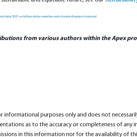
sustainable and equitable future, see our
Sustainabili
d-data/2021-us-billion-dollar-weather-and-climate-disasters-historical
ibutions from various authors within the Apex pr
for informational purposes only and does not necessari
tations as to the accuracy or completeness of any inf
issions in this information nor for the availability of th