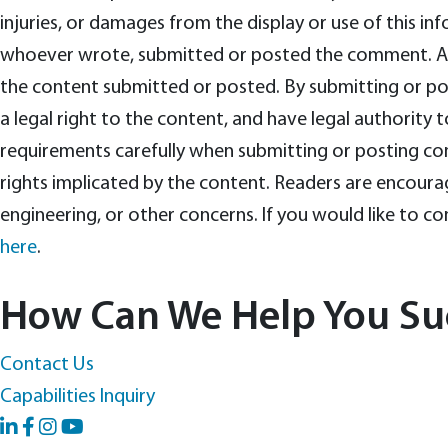
injuries, or damages from the display or use of this i
whoever wrote, submitted or posted the comment. Anyo
the content submitted or posted. By submitting or post
a legal right to the content, and have legal authority t
requirements carefully when submitting or posting co
rights implicated by the content. Readers are encourag
engineering, or other concerns. If you would like to 
here
.
How Can We Help You Su
Contact Us
Capabilities Inquiry
LinkedIn
Facebook
YouTube