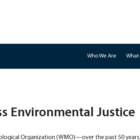
Who We Are
What
ss Environmental Justice
ological Organization (WMO)—over the past 50 years, t