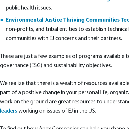
public health issues.
Environmental Justice Thriving Communities Tec
non-profits, and tribal entities to establish technic
communities with EJ concerns and their partners.
These are just a few examples of programs available 
governance (ESG) and sustainability objectives.
We realize that there is a wealth of resources availa
part of a positive change in your personal life, org
work on the ground are great resources to understand 
leaders
working on issues of EJ in the US.