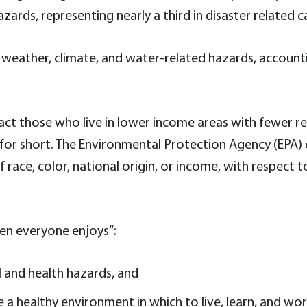
rds, representing nearly a third in disaster related ca
 weather, climate, and water-related hazards, account
pact those who live in lower income areas with fewer r
for short. The Environmental Protection Agency (EPA) d
f race, color, national origin, or income, with respe
hen everyone enjoys”:
 and health hazards, and
 a healthy environment in which to live, learn, and wor