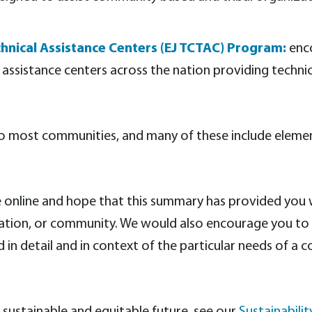
hnical Assistance Centers (EJ TCTAC) Program:
enco
al assistance centers across the nation providing techni
to most communities, and many of these include elemen
ble online and hope that this summary has provided you
anization, or community. We would also encourage you 
in detail and in context of the particular needs of a 