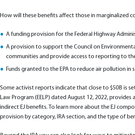
How will these benefits affect those in marginalized co
A funding provision for the Federal Highway Admin
A provision to support the Council on Environmental
communities and provide access to reporting to t
Funds granted to the EPA to reduce air pollution i
Some activist reports indicate that close to $50B is se
Law Program (EELP) dated August 12, 2022, provides add
indirect EJ benefits. To learn more about the EJ comp
provision by category, IRA section, and the type of be