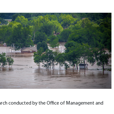
esearch conducted by the Office of Management and