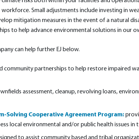
 climate risks both within your facilities and operati
r workforce. Small adjustments include investing in we
elop mitigation measures in the event of a natural dis
ips to help advance environmental solutions in our o
pany can help further EJ below.
ld community partnerships to help restore impaired wat
wnfields assessment, cleanup, revolving loans, environme
lem-Solving Cooperative Agreement Program:
provi
ss local environmental and/or public health issues in 
signed to assist community based and tribal organizat