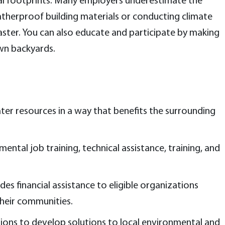
onal footprints. Many employers underestimate the
atherproof building materials or conducting climate
aster. You can also educate and participate by making
wn backyards.
er resources in a way that benefits the surrounding
ntal job training, technical assistance, training, and
des financial assistance to eligible organizations
their communities.
ions to develop solutions to local environmental and