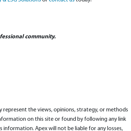
ty & ESG Solutions
or
contact us
today!
ofessional community.
ly represent the views, opinions, strategy, or methods
ormation on this site or found by following any link
is information. Apex will not be liable for any losses,