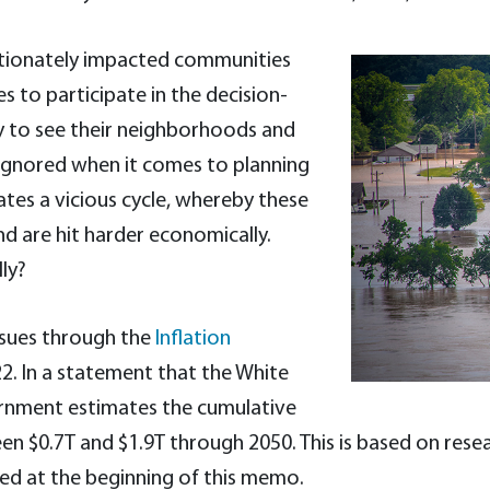
oportionately impacted communities
s to participate in the decision-
y to see their neighborhoods and
t ignored when it comes to planning
ates a vicious cycle, whereby these
d are hit harder economically.
ly?
ssues through the
Inflation
22. In a statement that the White
rnment estimates the cumulative
ween $0.7T and $1.9T through 2050. This is based on r
ted at the beginning of this memo.