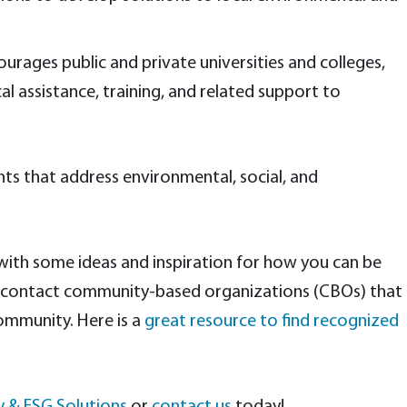
urages public and private universities and colleges,
cal assistance, training, and related support to
ts that address environmental, social, and
 with some ideas and inspiration for how you can be
to contact community-based organizations (CBOs) that
community. Here is a
great resource to find recognized