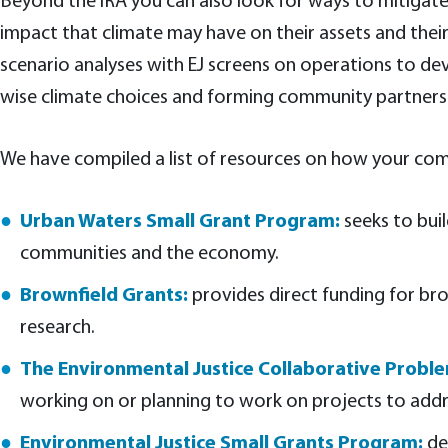
Beyond the IRA you can also look for ways to mitigate
impact that climate may have on their assets and thei
scenario analyses with EJ screens on operations to dev
wise climate choices and forming community partnersh
We have compiled a list of resources on how your com
Urban Waters Small Grant Program:
seeks to bui
communities and the economy.
Brownfield Grants:
provides direct funding for bro
research.
The Environmental Justice Collaborative Prob
working on or planning to work on projects to addre
Environmental Justice Small Grants Program:
de