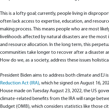
This is a lofty goal; currently, people living in dispr
often lack access to expertise, education, and resource
making process. This means people who are most likel
livelihoods affected by natural disasters are the mos
and resource allocation. In the long term, this perpetu
communities take longer to recover after a disaster an
How do we, as a society, address these issues holistical
President Biden aims to address both climate and EJ i
Reduction Act (IRA)
, which he signed on August 16, 20
House made on Tuesday August 23, 2022, the US gove
climate-related benefits from the IRA will range bet
Budget (OMB), which considers statistics like those ci