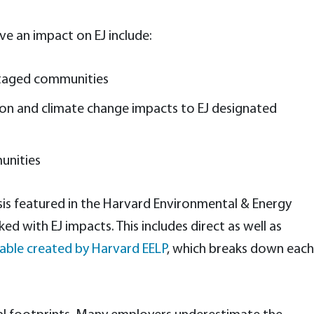
ve an impact on EJ include:
antaged communities
tion and climate change impacts to EJ designated
unities
lysis featured in the Harvard Environmental & Energy
 with EJ impacts. This includes direct as well as
able created by Harvard EELP
, which breaks down each