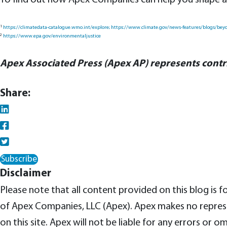
To find out how Apex Companies can help you shape a 
1
https://climatedata-catalogue.wmo.int/explore; https://www.climate.gov/news-features/blogs/beyon
2
https://www.epa.gov/environmentaljustice
Apex Associated Press (Apex AP) represents contr
Share:
Subscribe
Disclaimer
Please note that all content provided on this blog is 
of Apex Companies, LLC (Apex). Apex makes no represen
on this site. Apex will not be liable for any errors or om