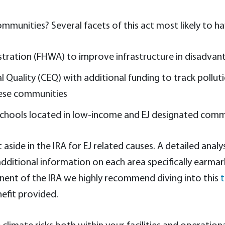
mmunities? Several facets of this act most likely to ha
istration (FHWA) to improve infrastructure in disadv
 Quality (CEQ) with additional funding to track pollu
hese communities
n schools located in low-income and EJ designated comm
t aside in the IRA for EJ related causes. A detailed ana
itional information on each area specifically earmarked
onent of the IRA we highly recommend diving into this
t
nefit provided.