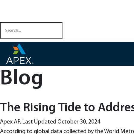
Skip
Health & Safety Training
to
Contact Us
content
Blog
The Rising Tide to Addre
Apex AP
,
Last Updated October 30, 2024
According to global data collected by the World Metr