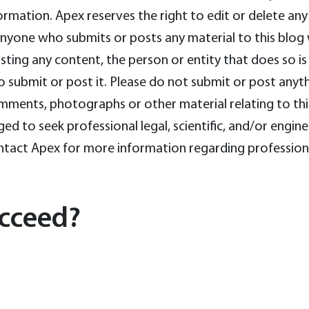
nformation. Apex reserves the right to edit or delete 
ne who submits or posts any material to this blog wa
ing any content, the person or entity that does so is 
o submit or post it. Please do not submit or post anythi
mments, photographs or other material relating to thi
ed to seek professional legal, scientific, and/or engin
contact Apex for more information regarding profession
cceed?