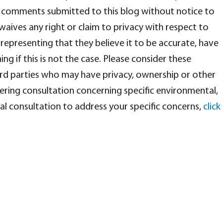
any comments submitted to this blog without notice to
ives any right or claim to privacy with respect to
representing that they believe it to be accurate, have
ng if this is not the case. Please consider these
rd parties who may have privacy, ownership or other
eering consultation concerning specific environmental,
al consultation to address your specific concerns,
click