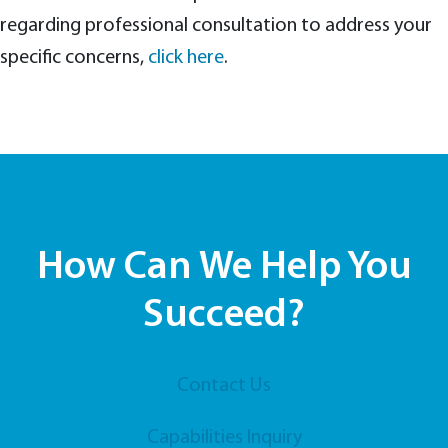
regarding professional consultation to address your
specific concerns,
click here
.
How Can We Help You
Succeed?
Contact Us
Capabilities Inquiry