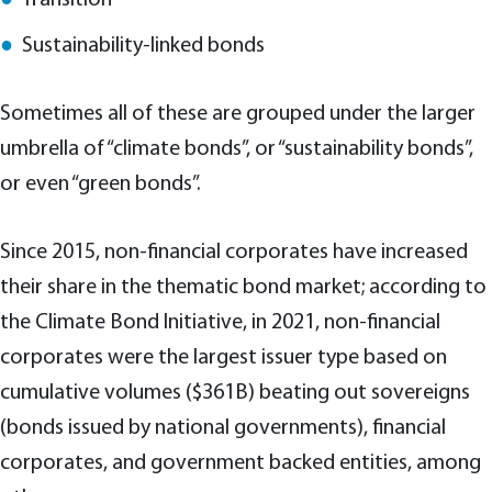
Sustainability-linked bonds
Sometimes all of these are grouped under the larger
umbrella of “climate bonds”, or “sustainability bonds”,
or even “green bonds”.
Since 2015, non-financial corporates have increased
their share in the thematic bond market; according to
the Climate Bond Initiative, in 2021, non-financial
corporates were the largest issuer type based on
cumulative volumes ($361B) beating out sovereigns
(bonds issued by national governments), financial
corporates, and government backed entities, among