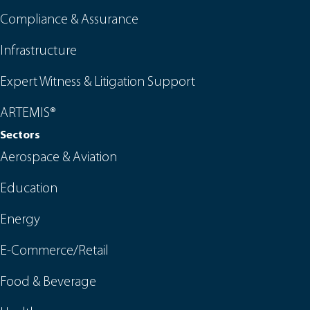
Compliance & Assurance
Infrastructure
Expert Witness & Litigation Support
ARTEMIS®
Sectors
Aerospace & Aviation
Education
Energy
E-Commerce/Retail
Food & Beverage