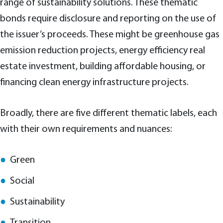
range of sustainability solutions. These thematic
bonds require disclosure and reporting on the use of
the issuer’s proceeds. These might be greenhouse gas
emission reduction projects, energy efficiency real
estate investment, building affordable housing, or
financing clean energy infrastructure projects.
Broadly, there are five different thematic labels, each
with their own requirements and nuances:
Green
Social
Sustainability
Transition