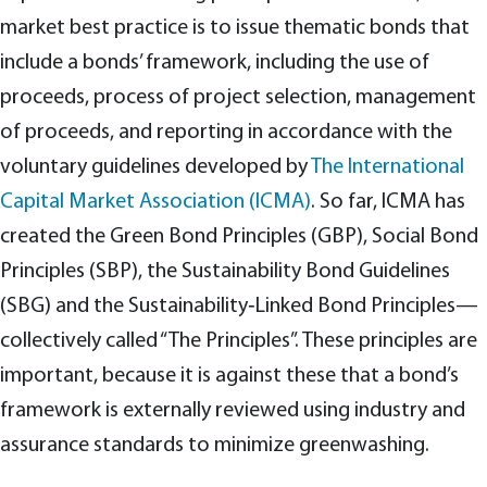
market best practice is to issue thematic bonds that
include a bonds’ framework, including the use of
proceeds, process of project selection, management
of proceeds, and reporting in accordance with the
voluntary guidelines developed by
The International
Capital Market Association (ICMA)
. So far, ICMA has
created the Green Bond Principles (GBP), Social Bond
Principles (SBP), the Sustainability Bond Guidelines
(SBG) and the Sustainability‑Linked Bond Principles—
collectively called “The Principles”. These principles are
important, because it is against these that a bond’s
framework is externally reviewed using industry and
assurance standards to minimize greenwashing.