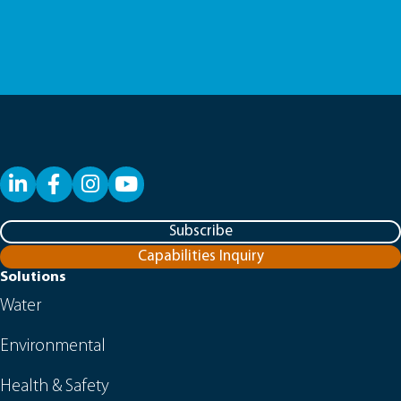
LinkedIn
Facebook
YouTube
Subscribe
Capabilities Inquiry
Solutions
Water
Environmental
Health & Safety