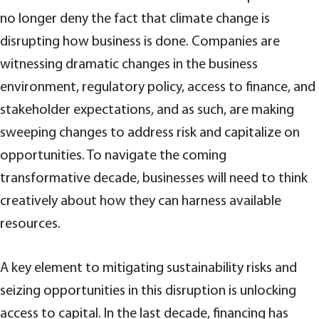
no longer deny the fact that climate change is
disrupting how business is done. Companies are
witnessing dramatic changes in the business
environment, regulatory policy, access to finance, and
stakeholder expectations, and as such, are making
sweeping changes to address risk and capitalize on
opportunities. To navigate the coming
transformative decade, businesses will need to think
creatively about how they can harness available
resources.
A key element to mitigating sustainability risks and
seizing opportunities in this disruption is unlocking
access to capital. In the last decade, financing has