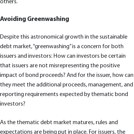
others.
Avoiding Greenwashing
Despite this astronomical growth in the sustainable
debt market, “greenwashing” is a concern for both
issuers and investors: How can investors be certain
that issuers are not misrepresenting the positive
impact of bond proceeds? And for the issuer, how can
they meet the additional proceeds, management, and
reporting requirements expected by thematic bond
investors?
As the thematic debt market matures, rules and
expectations are being put in place. For issuers, the