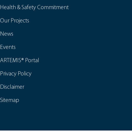
Health & Safety Commitment
Our Projects
News
Events
ARTEMIS® Portal
Privacy Policy
Disclaimer
Sitemap