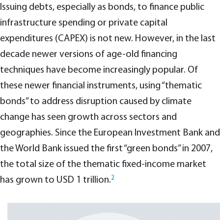
Issuing debts, especially as bonds, to finance public
infrastructure spending or private capital
expenditures (CAPEX) is not new. However, in the last
decade newer versions of age-old financing
techniques have become increasingly popular. Of
these newer financial instruments, using “thematic
bonds” to address disruption caused by climate
change has seen growth across sectors and
geographies. Since the European Investment Bank and
the World Bank issued the first “green bonds” in 2007,
the total size of the thematic fixed-income market
2
has grown to USD 1 trillion.