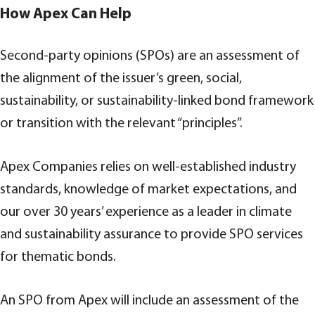
How Apex Can Help
Second-party opinions (SPOs) are an assessment of
the alignment of the issuer’s green, social,
sustainability, or sustainability-linked bond framework
or transition with the relevant “principles”.
Apex Companies relies on well-established industry
standards, knowledge of market expectations, and
our over 30 years’ experience as a leader in climate
and sustainability assurance to provide SPO services
for thematic bonds.
An SPO from Apex will include an assessment of the