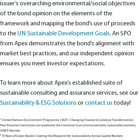
issuer’s overarching environmental/social objectives
of the bond opinion on the elements of the
framework and mapping the bond’s use of proceeds
to the
UN Sustainable Development Goals
. An SPO
from Apex demonstrates the bond’s alignment with
market best practices, and our independent opinion
ensures you meet investor expectations.
To learn more about Apex’s established suite of
sustainable consulting and assurance services, see our
Sustainability & ESG Solutions
or
contact us
today!
1
United Nations Environment Programme (2021). Changing Finance to Catalyze Transformation:
How financial institutions can accelerate the transition to an environmentally sustainable economy.
UNEP, Nairobi.
2
10 Years of Green Bonds: Creating the Blueprint for Sustainability Across Capital Markets