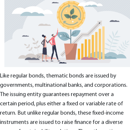
Like regular bonds, thematic bonds are issued by
governments, multinational banks, and corporations.
The issuing entity guarantees repayment over a
certain period, plus either a fixed or variable rate of
return. But unlike regular bonds, these fixed-income
instruments are issued to raise finance for a diverse