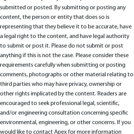
submitted or posted. By submitting or posting any
content, the person or entity that does so is
representing that they believe it to be accurate, have
a legal right to the content, and have legal authority
to submit or post it. Please do not submit or post
anything if this is not the case. Please consider these
requirements carefully when submitting or posting
comments, photographs or other material relating to
third parties who may have privacy, ownership or
other rights implicated by the content. Readers are
encouraged to seek professional legal, scientific,
and/or engineering consultation concerning specific
environmental, engineering, or other concerns. If you
would like to contact Apex for more information