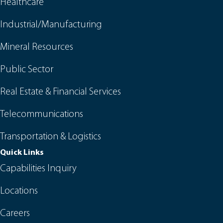
Healthcare
Industrial/Manufacturing
Mineral Resources
Public Sector
Real Estate & Financial Services
Telecommunications
Transportation & Logistics
Quick Links
Capabilities Inquiry
Locations
Careers