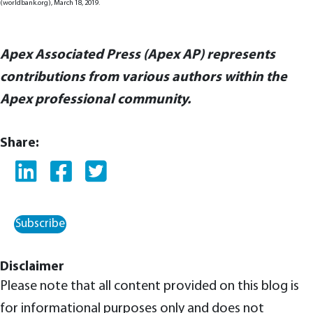
(worldbank.org), March 18, 2019.
Apex Associated Press (Apex AP) represents
contributions from various authors within the
Apex professional community.
Share:
Subscribe
Disclaimer
Please note that all content provided on this blog is
for informational purposes only and does not