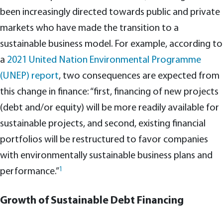
been increasingly directed towards public and private
markets who have made the transition to a
sustainable business model. For example, according to
a
2021 United Nation Environmental Programme
(UNEP) report
, two consequences are expected from
this change in finance: “first, financing of new projects
(debt and/or equity) will be more readily available for
sustainable projects, and second, existing financial
portfolios will be restructured to favor companies
with environmentally sustainable business plans and
1
performance.”
Growth of Sustainable Debt Financing