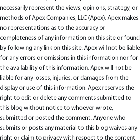
necessarily represent the views, opinions, strategy, or
methods of Apex Companies, LLC (Apex). Apex makes
no representations as to the accuracy or
completeness of any information on this site or found
by following any link on this site. Apex will not be liable
for any errors or omissions in this information nor for
the availability of this information. Apex will not be
liable for any losses, injuries, or damages from the
display or use of this information. Apex reserves the
right to edit or delete any comments submitted to
this blog without notice to whoever wrote,
submitted or posted the comment. Anyone who
submits or posts any material to this blog waives any
right or claim to privacy with respect to the content