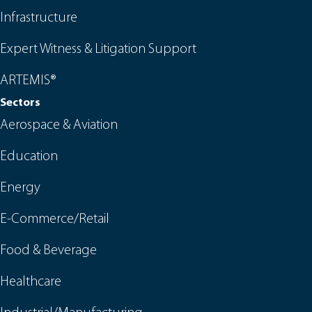
Infrastructure
Expert Witness & Litigation Support
ARTEMIS®
Sectors
Aerospace & Aviation
Education
Energy
E-Commerce/Retail
Food & Beverage
Healthcare