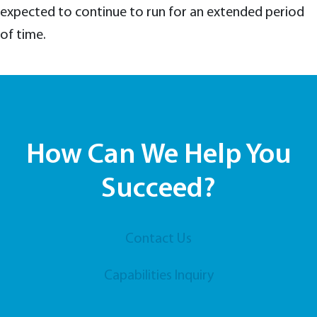
expected to continue to run for an extended period
of time.
How Can We Help You
Succeed?
Contact Us
Capabilities Inquiry