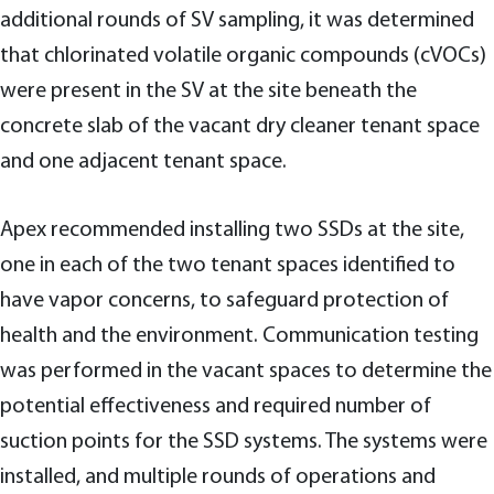
additional rounds of SV sampling, it was determined
that chlorinated volatile organic compounds (cVOCs)
were present in the SV at the site beneath the
concrete slab of the vacant dry cleaner tenant space
and one adjacent tenant space.
Apex recommended installing two SSDs at the site,
one in each of the two tenant spaces identified to
have vapor concerns, to safeguard protection of
health and the environment. Communication testing
was performed in the vacant spaces to determine the
potential effectiveness and required number of
suction points for the SSD systems. The systems were
installed, and multiple rounds of operations and