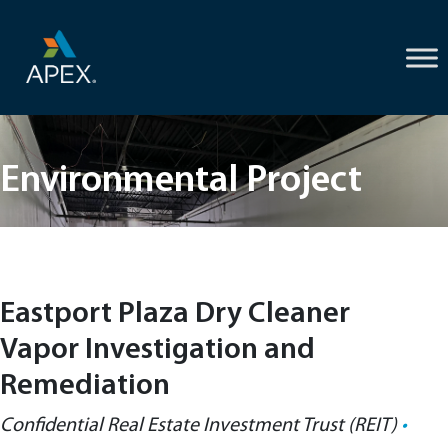
Skip
to
content
Environmental Project
Eastport Plaza Dry Cleaner
Vapor Investigation and
Remediation
Confidential Real Estate Investment Trust (REIT)
•