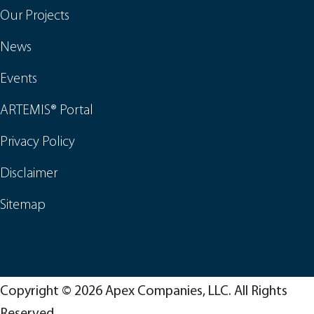
Our Projects
News
Events
ARTEMIS® Portal
Privacy Policy
Disclaimer
Sitemap
Copyright © 2026 Apex Companies, LLC. All Rights