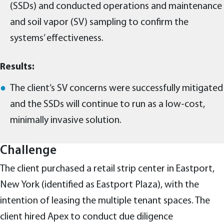
(SSDs) and conducted operations and maintenance
and soil vapor (SV) sampling to confirm the
systems’ effectiveness.
Results:
The client’s SV concerns were successfully mitigated
and the SSDs will continue to run as a low-cost,
minimally invasive solution.
Challenge
The client purchased a retail strip center in Eastport,
New York (identified as Eastport Plaza), with the
intention of leasing the multiple tenant spaces. The
client hired Apex to conduct due diligence