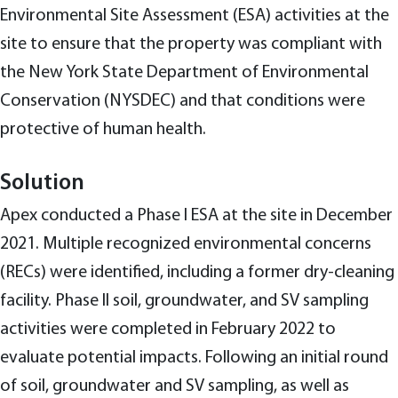
Environmental Site Assessment (ESA) activities at the
site to ensure that the property was compliant with
the New York State Department of Environmental
Conservation (NYSDEC) and that conditions were
protective of human health.
Solution
Apex conducted a Phase I ESA at the site in December
2021. Multiple recognized environmental concerns
(RECs) were identified, including a former dry-cleaning
facility. Phase II soil, groundwater, and SV sampling
activities were completed in February 2022 to
evaluate potential impacts. Following an initial round
of soil, groundwater and SV sampling, as well as