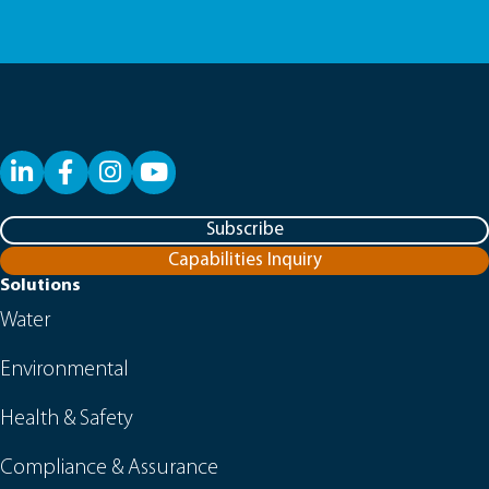
LinkedIn
Facebook
YouTube
Subscribe
Capabilities Inquiry
Solutions
Water
Environmental
Health & Safety
Compliance & Assurance