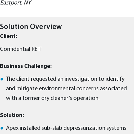
Eastport, NY
Solution Overview
Client:
Confidential REIT
Business Challenge:
The client requested an investigation to identify
and mitigate environmental concerns associated
with a former dry cleaner’s operation.
Solution:
Apex installed sub-slab depressurization systems