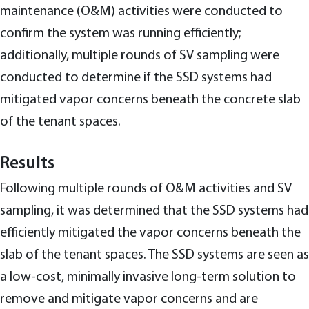
maintenance (O&M) activities were conducted to
confirm the system was running efficiently;
additionally, multiple rounds of SV sampling were
conducted to determine if the SSD systems had
mitigated vapor concerns beneath the concrete slab
of the tenant spaces.
Results
Following multiple rounds of O&M activities and SV
sampling, it was determined that the SSD systems had
efficiently mitigated the vapor concerns beneath the
slab of the tenant spaces. The SSD systems are seen as
a low-cost, minimally invasive long-term solution to
remove and mitigate vapor concerns and are