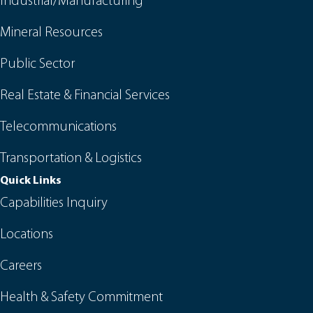
Industrial/Manufacturing
Mineral Resources
Public Sector
Real Estate & Financial Services
Telecommunications
Transportation & Logistics
Quick Links
Capabilities Inquiry
Locations
Careers
Health & Safety Commitment