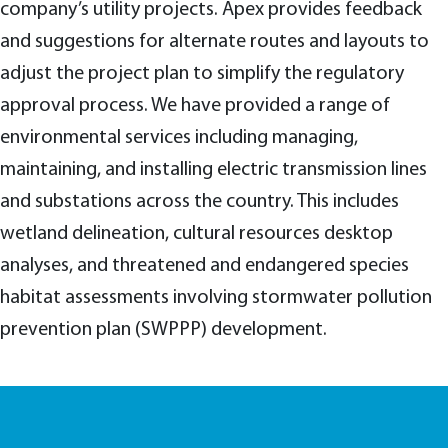
company’s utility projects. Apex provides feedback
and suggestions for alternate routes and layouts to
adjust the project plan to simplify the regulatory
approval process. We have provided a range of
environmental services including managing,
maintaining, and installing electric transmission lines
and substations across the country. This includes
wetland delineation, cultural resources desktop
analyses, and threatened and endangered species
habitat assessments involving stormwater pollution
prevention plan (SWPPP) development.