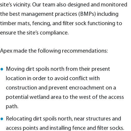
site’s vicinity. Our team also designed and monitored
the best management practices (BMPs) including
timber mats, fencing, and filter sock functioning to
ensure the site’s compliance.
Apex made the following recommendations:
Moving dirt spoils north from their present
location in order to avoid conflict with
construction and prevent encroachment on a
potential wetland area to the west of the access
path.
Relocating dirt spoils north, near structures and
access points and installing fence and filter socks.