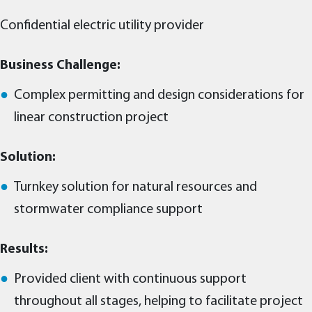
Confidential electric utility provider
Business Challenge:
Complex permitting and design considerations for
linear construction project
Solution:
Turnkey solution for natural resources and
stormwater compliance support
Results:
Provided client with continuous support
throughout all stages, helping to facilitate project