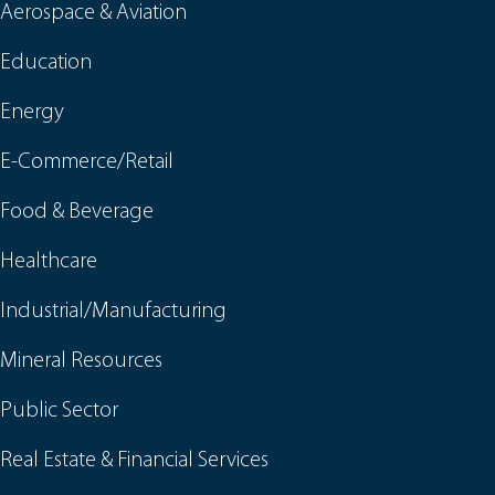
Aerospace & Aviation
Education
Energy
E-Commerce/Retail
Food & Beverage
Healthcare
Industrial/Manufacturing
Mineral Resources
Public Sector
Real Estate & Financial Services