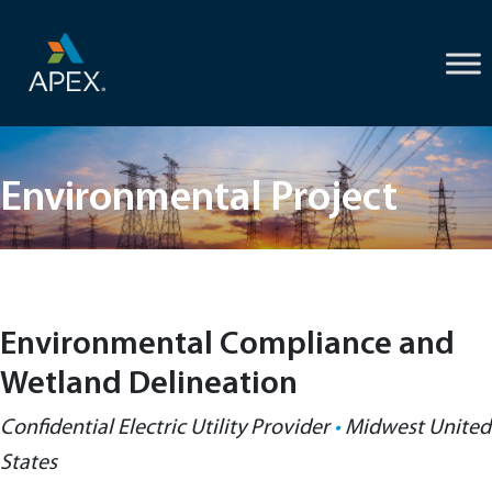
Skip
to
content
Environmental Project
Environmental Compliance and
Wetland Delineation
Confidential Electric Utility Provider
•
Midwest United
States