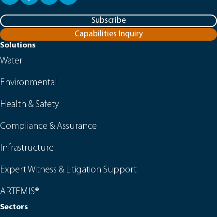
Subscribe
Capabilities Inquiry
Solutions
Water
Environmental
Health & Safety
Compliance & Assurance
Infrastructure
Expert Witness & Litigation Support
ARTEMIS®
Sectors