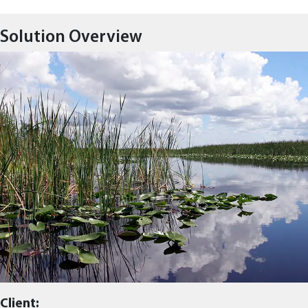
Solution Overview
Client: