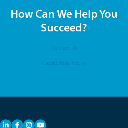
How Can We Help You
Succeed?
Contact Us
Capabilities Inquiry
LinkedIn
Facebook
YouTube