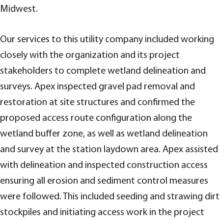
Midwest.
Our services to this utility company included working
closely with the organization and its project
stakeholders to complete wetland delineation and
surveys. Apex inspected gravel pad removal and
restoration at site structures and confirmed the
proposed access route configuration along the
wetland buffer zone, as well as wetland delineation
and survey at the station laydown area. Apex assisted
with delineation and inspected construction access
ensuring all erosion and sediment control measures
were followed. This included seeding and strawing dirt
stockpiles and initiating access work in the project