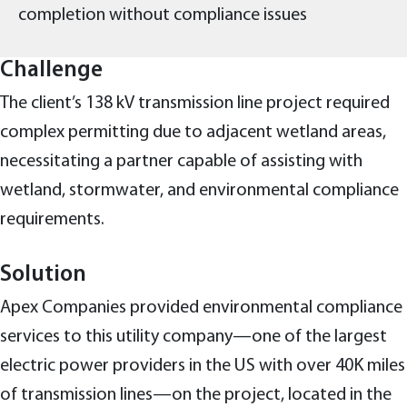
completion without compliance issues
Challenge
The client’s 138 kV transmission line project required
complex permitting due to adjacent wetland areas,
necessitating a partner capable of assisting with
wetland, stormwater, and environmental compliance
requirements.
Solution
Apex Companies provided environmental compliance
services to this utility company—one of the largest
electric power providers in the US with over 40K miles
of transmission lines—on the project, located in the