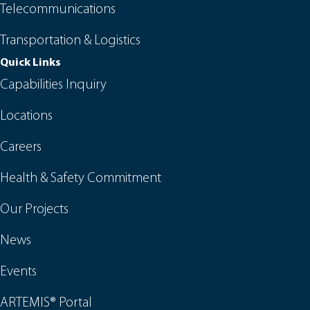
Telecommunications
Transportation & Logistics
Quick Links
Capabilities Inquiry
Locations
Careers
Health & Safety Commitment
Our Projects
News
Events
ARTEMIS® Portal