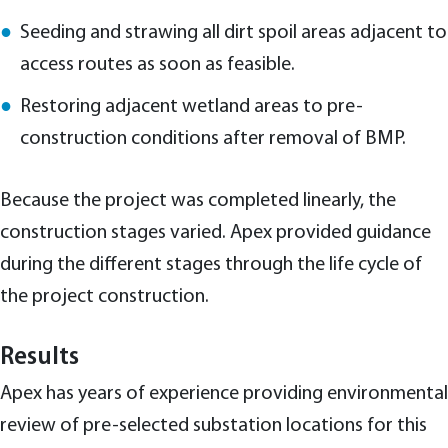
Seeding and strawing all dirt spoil areas adjacent to
access routes as soon as feasible.
Restoring adjacent wetland areas to pre-
construction conditions after removal of BMP.
Because the project was completed linearly, the
construction stages varied. Apex provided guidance
during the different stages through the life cycle of
the project construction.
Results
Apex has years of experience providing environmental
review of pre-selected substation locations for this