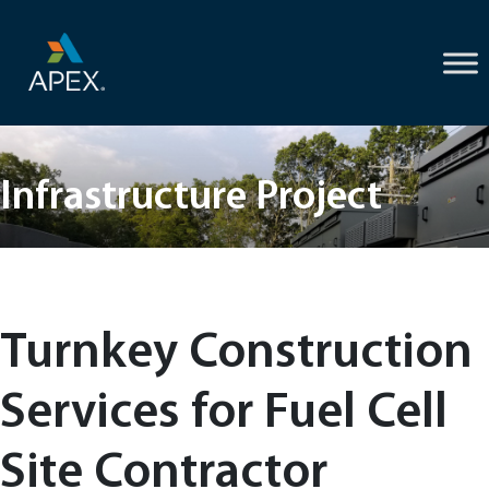
Skip
to
content
Infrastructure Project
Turnkey Construction
Services for Fuel Cell
Site Contractor