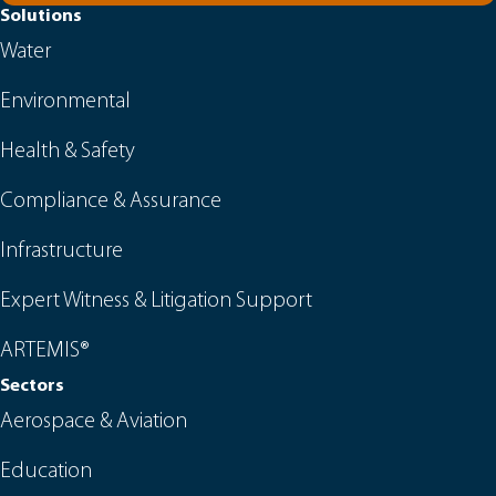
Solutions
Water
Environmental
Health & Safety
Compliance & Assurance
Infrastructure
Expert Witness & Litigation Support
ARTEMIS®
Sectors
Aerospace & Aviation
Education