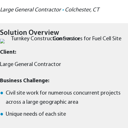
Large General Contractor
•
Colchester, CT
Solution Overview
Client:
Large General Contractor
Business Challenge:
Civil site work for numerous concurrent projects
across a large geographic area
Unique needs of each site