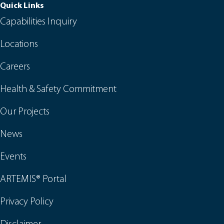
Quick Links
Capabilities Inquiry
Locations
Careers
Health & Safety Commitment
Our Projects
News
Events
ARTEMIS® Portal
Privacy Policy