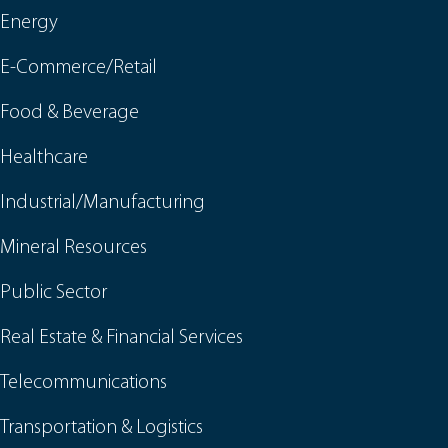
Energy
E-Commerce/Retail
Food & Beverage
Healthcare
Industrial/Manufacturing
Mineral Resources
Public Sector
Real Estate & Financial Services
Telecommunications
Transportation & Logistics