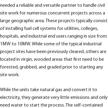
needed a reliable and versatile partner to handle civil
site work for numerous concurrent projects across a
large geographic area. These projects typically consist
of installing fuel cell systems for utilities, colleges,
hospitals, and industrial end users ranging in size from
1MW to 10MW. While some of the typical industrial
project sites have been previously cleared, others are
located in virgin, wooded areas that first need to be
forested, grubbed, and graded prior to starting any
site work.
While the units take natural gas and convert it to
electricity, they generate very little emissions and only
need water to start the process. The self-contained