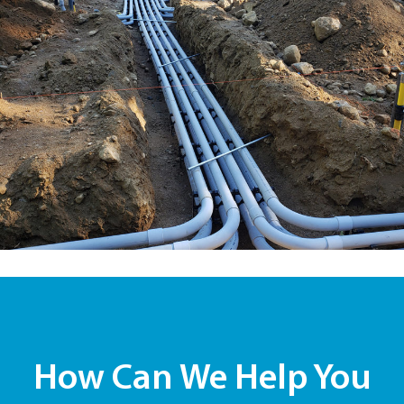
How Can We Help You