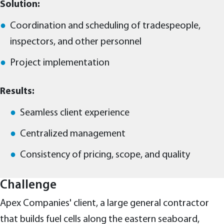
Solution:
Coordination and scheduling of tradespeople,
inspectors, and other personnel
Project implementation
Results:
Seamless client experience
Centralized management
Consistency of pricing, scope, and quality
Challenge
Apex Companies' client, a large general contractor
that builds fuel cells along the eastern seaboard,