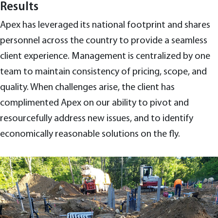
Results
Apex has leveraged its national footprint and shares
personnel across the country to provide a seamless
client experience. Management is centralized by one
team to maintain consistency of pricing, scope, and
quality. When challenges arise, the client has
complimented Apex on our ability to pivot and
resourcefully address new issues, and to identify
economically reasonable solutions on the fly.