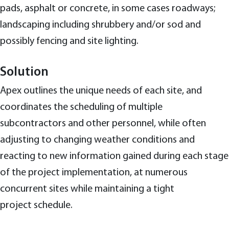
pads, asphalt or concrete, in some cases roadways;
landscaping including shrubbery and/or sod and
possibly fencing and site lighting.
Solution
Apex outlines the unique needs of each site, and
coordinates the scheduling of multiple
subcontractors and other personnel, while often
adjusting to changing weather conditions and
reacting to new information gained during each stage
of the project implementation, at numerous
concurrent sites while maintaining a tight
project schedule.