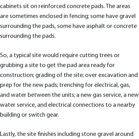
cabinets sit on reinforced concrete pads. The areas
are sometimes enclosed in fencing; some have gravel
surrounding the pads, some have asphalt or concrete
surrounding the pads.
So, a typical site would require cutting trees or
grubbing a site to get the pad area ready for
construction; grading of the site; over excavation and
prep for the new pads; trenching for electrical, gas,
and water between the units; a new gas service, a new
water service, and electrical connections to a nearby
building or switch gear.
Lastly, the site finishes including stone gravel around