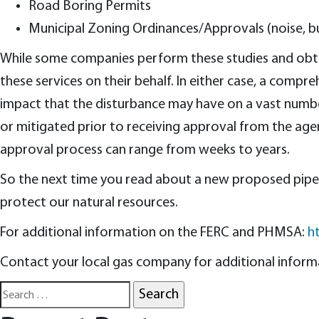
Road Boring Permits
Municipal Zoning Ordinances/Approvals (noise, bu
While some companies perform these studies and obtai
these services on their behalf. In either case, a comp
impact that the disturbance may have on a vast number
or mitigated prior to receiving approval from the age
approval process can range from weeks to years.
So the next time you read about a new proposed pipeli
protect our natural resources.
For additional information on the FERC and PHMSA:
h
Contact your local gas company for additional informat
Search
for: