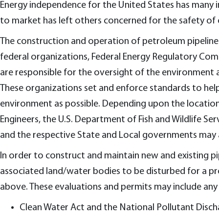
Energy independence for the United States has many in
to market has left others concerned for the safety of
The construction and operation of petroleum pipelines
federal organizations, Federal Energy Regulatory Com
are responsible for the oversight of the environment a
These organizations set and enforce standards to help e
environment as possible. Depending upon the location 
Engineers, the U.S. Department of Fish and Wildlife S
and the respective State and Local governments may all
In order to construct and maintain new and existing p
associated land/water bodies to be disturbed for a pr
above. These evaluations and permits may include any 
Clean Water Act and the National Pollutant Disch