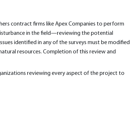
thers contract firms like Apex Companies to perform
disturbance in the field—reviewing the potential
sues identified in any of the surveys must be modified
 natural resources. Completion of this review and
anizations reviewing every aspect of the project to