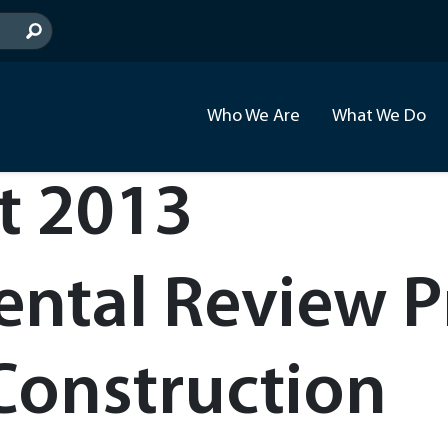
Who We Are
What We Do
t 2013
ntal Review Pr
Construction