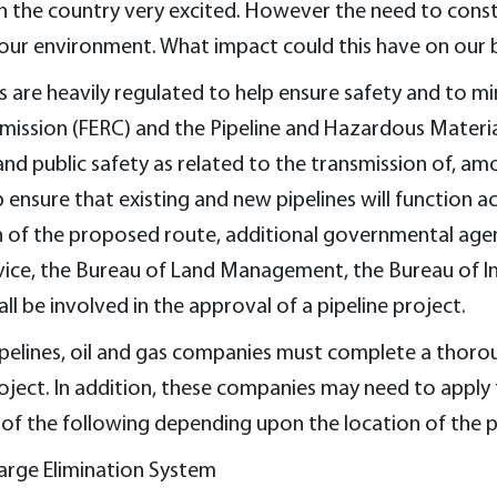
 the country very excited. However the need to constr
 our environment. What impact could this have on our 
 are heavily regulated to help ensure safety and to m
mission (FERC) and the Pipeline and Hazardous Materia
nd public safety as related to the transmission of, amo
nsure that existing and new pipelines will function acc
of the proposed route, additional governmental agenci
ervice, the Bureau of Land Management, the Bureau of I
 be involved in the approval of a pipeline project.
ipelines, oil and gas companies must complete a thoro
oject. In addition, these companies may need to apply 
of the following depending upon the location of the p
arge Elimination System