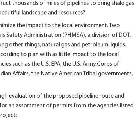
uct thousands of miles of pipelines to bring shale gas
beautiful landscape and resources?
inimize the impact to the local environment. Two
ls Safety Administration (PHMSA), a division of DOT,
ng other things, natural gas and petroleum liquids.
ording to plan with as little impact to the local
es such as the U.S. EPA, the U.S. Army Corps of
ndian Affairs, the Native American Tribal governments,
ugh evaluation of the proposed pipeline route and
for an assortment of permits from the agencies listed
roject: