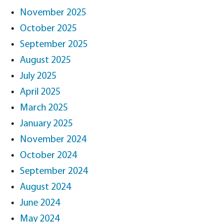
November 2025
October 2025
September 2025
August 2025
July 2025
April 2025
March 2025
January 2025
November 2024
October 2024
September 2024
August 2024
June 2024
May 2024