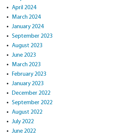
April 2024
March 2024
January 2024
September 2023
August 2023
June 2023
March 2023
February 2023
January 2023
December 2022
September 2022
August 2022
July 2022
June 2022