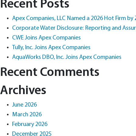
Recent Posts
Apex Companies, LLC Named a 2026 Hot Firm by
Corporate Water Disclosure: Reporting and Assu
CWE Joins Apex Companies
Tully, Inc. Joins Apex Companies
AquaWorks DBO, Inc. Joins Apex Companies
Recent Comments
Archives
June 2026
March 2026
February 2026
December 2025