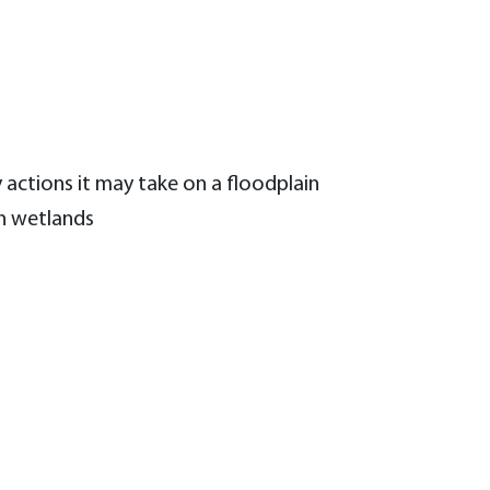
 actions it may take on a floodplain
on wetlands