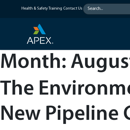
Skip
Health & Safety Training
Contact Us
to
content
Month:
Augus
The Environme
New Pipeline 