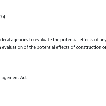
974
deral agencies to evaluate the potential effects of any
n evaluation of the potential effects of construction 
anagement Act