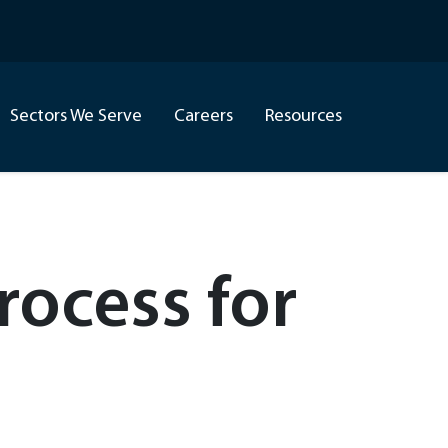
Sectors We Serve
Careers
Resources
ocess for