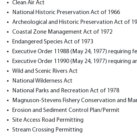
Clean Air Act
National Historic Preservation Act of 1966
Archeological and Historic Preservation Act of 1
Coastal Zone Management Act of 1972
Endangered Species Act of 1973
Executive Order 11988 (May 24, 1977) requiring fe
Executive Order 11990 (May 24, 1977) requiring a
Wild and Scenic Rivers Act
National Wilderness Act
National Parks and Recreation Act of 1978
Magnuson-Stevens Fishery Conservation and M
Erosion and Sediment Control Plan/Permit
Site Access Road Permitting
Stream Crossing Permitting