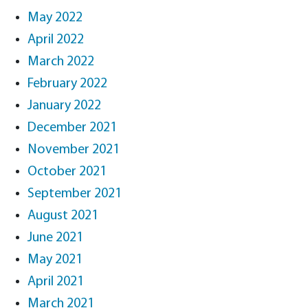
May 2022
April 2022
March 2022
February 2022
January 2022
December 2021
November 2021
October 2021
September 2021
August 2021
June 2021
May 2021
April 2021
March 2021