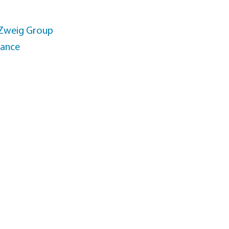
 Zweig Group
rance