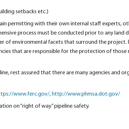
ilding setbacks etc.)
n permitting with their own internal staff experts, o
rehensive process must be conducted prior to any land 
 of environmental facets that surround the project. Is
ncies that are responsible for the protection of those
ne, rest assured that there are many agencies and org
ttps://www.ferc.gov/
,
http://www.phmsa.dot.gov/
ion on “right of way” pipeline safety.