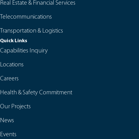
Real Estate & Financial Services
Telecommunications
Transportation & Logistics
Quick Links
Capabilities Inquiry
Locations
Careers
Health & Safety Commitment
Our Projects
News
Events