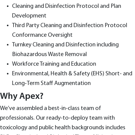
Cleaning and Disinfection Protocol and Plan
Development
Third Party Cleaning and Disinfection Protocol
Conformance Oversight
Turnkey Cleaning and Disinfection including
Biohazardous Waste Removal
Workforce Training and Education
Environmental, Health & Safety (EHS) Short- and
Long‑Term Staff Augmentation
Why Apex?
We’ve assembled a best-in-class team of
professionals. Our ready-to-deploy team with
toxicology and public health backgrounds includes