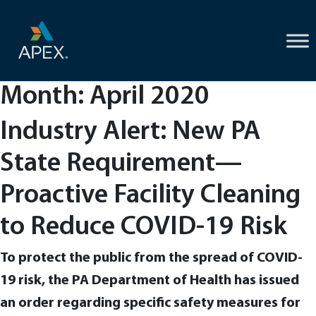
Skip
to
content
Month:
April 2020
Industry Alert: New PA
State Requirement—
Proactive Facility Cleaning
to Reduce COVID-19 Risk
To protect the public from the spread of COVID-
19 risk, the PA Department of Health has issued
an order regarding specific safety measures for