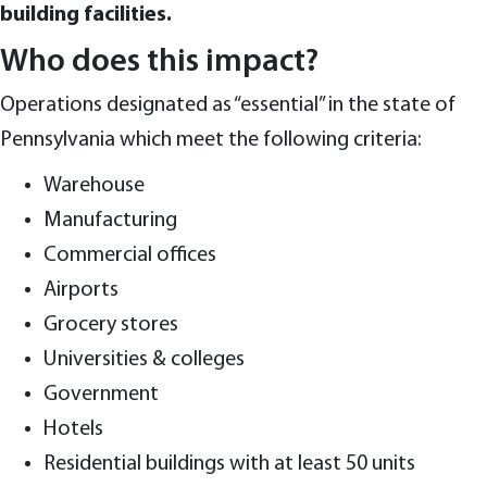
building facilities.
Who does this impact?
Operations designated as “essential” in the state of
Pennsylvania which meet the following criteria:
Warehouse
Manufacturing
Commercial offices
Airports
Grocery stores
Universities & colleges
Government
Hotels
Residential buildings with at least 50 units