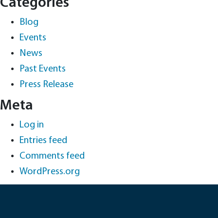
Categories
Blog
Events
News
Past Events
Press Release
Meta
Log in
Entries feed
Comments feed
WordPress.org