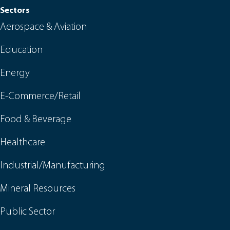
Sectors
Aerospace & Aviation
Education
Energy
E-Commerce/Retail
Food & Beverage
Healthcare
Industrial/Manufacturing
Mineral Resources
Public Sector