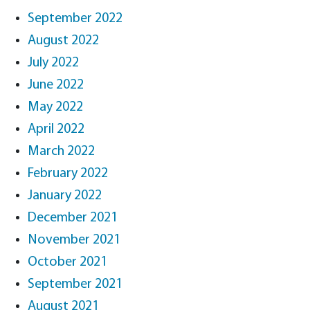
September 2022
August 2022
July 2022
June 2022
May 2022
April 2022
March 2022
February 2022
January 2022
December 2021
November 2021
October 2021
September 2021
August 2021