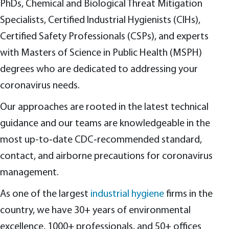
PhDs, Chemical and Biological Threat Mitigation
Specialists, Certified Industrial Hygienists (CIHs),
Certified Safety Professionals (CSPs), and experts
with Masters of Science in Public Health (MSPH)
degrees who are dedicated to addressing your
coronavirus needs.
Our approaches are rooted in the latest technical
guidance and our teams are knowledgeable in the
most up-to‑date CDC‑recommended standard,
contact, and airborne precautions for coronavirus
management.
As one of the largest
industrial hygiene
firms in the
country, we have 30+ years of environmental
excellence, 1000+ professionals, and 50+ offices