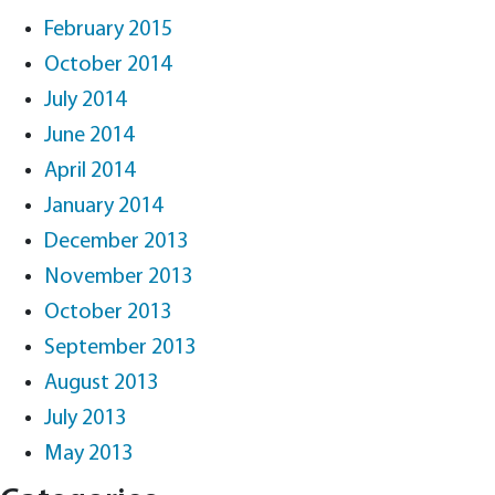
February 2015
October 2014
July 2014
June 2014
April 2014
January 2014
December 2013
November 2013
October 2013
September 2013
August 2013
July 2013
May 2013