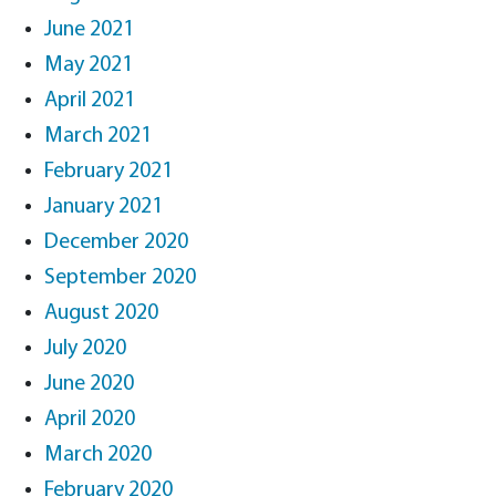
June 2021
May 2021
April 2021
March 2021
February 2021
January 2021
December 2020
September 2020
August 2020
July 2020
June 2020
April 2020
March 2020
February 2020