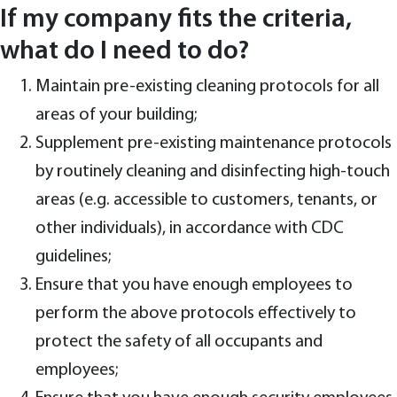
If my company fits the criteria,
what do I need to do?
Maintain pre-existing cleaning protocols for all
areas of your building;
Supplement pre-existing maintenance protocols
by routinely cleaning and disinfecting high-touch
areas (e.g. accessible to customers, tenants, or
other individuals), in accordance with CDC
guidelines;
Ensure that you have enough employees to
perform the above protocols effectively to
protect the safety of all occupants and
employees;