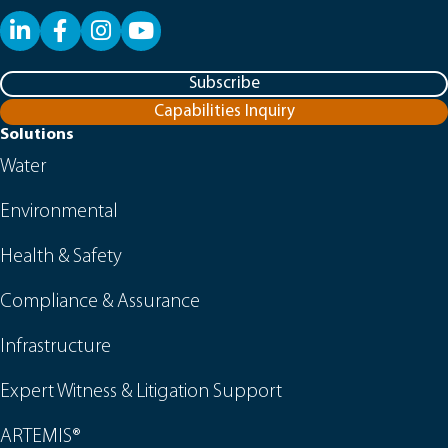
LinkedIn
Facebook
YouTube
Subscribe
Capabilities Inquiry
Solutions
Water
Environmental
Health & Safety
Compliance & Assurance
Infrastructure
Expert Witness & Litigation Support
ARTEMIS®