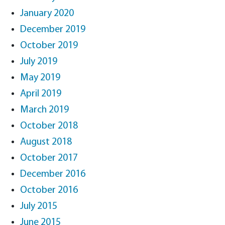
January 2020
December 2019
October 2019
July 2019
May 2019
April 2019
March 2019
October 2018
August 2018
October 2017
December 2016
October 2016
July 2015
June 2015