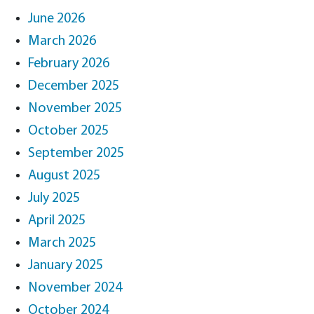
June 2026
March 2026
February 2026
December 2025
November 2025
October 2025
September 2025
August 2025
July 2025
April 2025
March 2025
January 2025
November 2024
October 2024