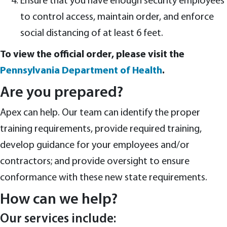
Ensure that you have enough security employees
to control access, maintain order, and enforce
social distancing of at least 6 feet.
To view the official order, please visit the
Pennsylvania Department of Health
.
Are you prepared?
Apex can help. Our team can identify the proper
training requirements, provide required training,
develop guidance for your employees and/or
contractors; and provide oversight to ensure
conformance with these new state requirements.
How can we help?
Our services include: