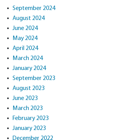
September 2024
August 2024
June 2024
May 2024
April 2024
March 2024
January 2024
September 2023
August 2023
June 2023
March 2023
February 2023
January 2023
December 2022