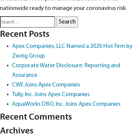
nationwide ready to manage your coronavirus risk.
Search
for:
Recent Posts
Apex Companies, LLC Named a 2026 Hot Firm by
Zweig Group
Corporate Water Disclosure: Reporting and
Assurance
CWE Joins Apex Companies
Tully, Inc. Joins Apex Companies
AquaWorks DBO, Inc. Joins Apex Companies
Recent Comments
Archives