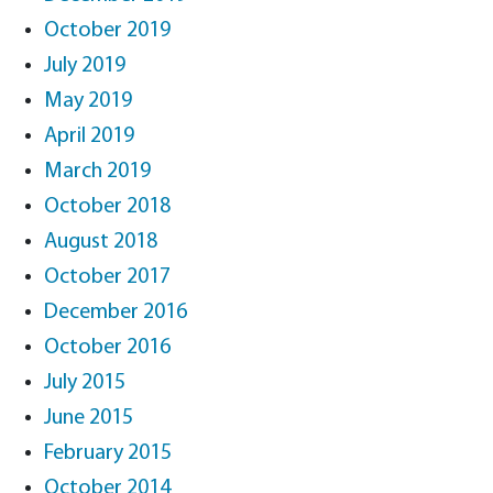
October 2019
July 2019
May 2019
April 2019
March 2019
October 2018
August 2018
October 2017
December 2016
October 2016
July 2015
June 2015
February 2015
October 2014