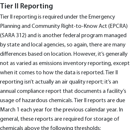
Tier II Reporting
Tier II reporting is required under the Emergency
Planning and Community Right-to-Know Act (EPCRA)
(SARA 312) and is another federal program managed
by state and local agencies, so again, there are many
differences based on location. However, it’s generally
not as varied as emissions inventory reporting, except
when it comes to how the data is reported. Tier II
reporting isn’t actually an air quality report; it’s an
annual compliance report that documents a facility’s
usage of hazardous chemicals. Tier II reports are due
March 1 each year for the previous calendar year. In
general, these reports are required for storage of
chemicals above the following thresholds: