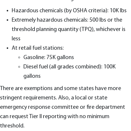
Hazardous chemicals (by OSHA criteria): 10K lbs
Extremely hazardous chemicals: 500 lbs or the
threshold planning quantity (TPQ), whichever is
less
At retail fuel stations:
Gasoline: 75K gallons
Diesel fuel (all grades combined): 100K
gallons
There are exemptions and some states have more
stringent requirements. Also, a local or state
emergency response committee or fire department
can request Tier II reporting with no minimum
threshold.