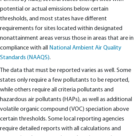
potential or actual emissions below certain
thresholds, and most states have different
requirements for sites located within designated
nonattainment areas versus those in areas that are in
compliance with all
National Ambient Air Quality
Standards (NAAQS)
.
The data that must be reported varies as well. Some
states only require a few pollutants to be reported,
while others require all criteria pollutants and
hazardous air pollutants (HAPs), as well as additional
volatile organic compound (VOC) speciation above
certain thresholds. Some local reporting agencies
require detailed reports with all calculations and