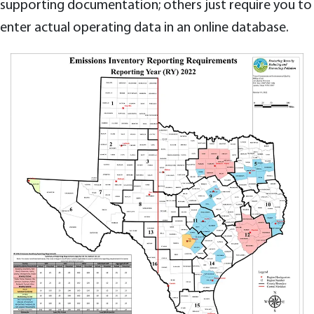
supporting documentation; others just require you to
enter actual operating data in an online database.