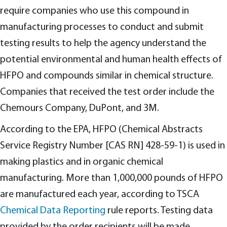
require companies who use this compound in
manufacturing processes to conduct and submit
testing results to help the agency understand the
potential environmental and human health effects of
HFPO and compounds similar in chemical structure.
Companies that received the test order include the
Chemours Company, DuPont, and 3M.
According to the EPA, HFPO (Chemical Abstracts
Service Registry Number [CAS RN] 428-59-1) is used in
making plastics and in organic chemical
manufacturing. More than 1,000,000 pounds of HFPO
are manufactured each year, according to TSCA
Chemical Data Reporting
rule reports. Testing data