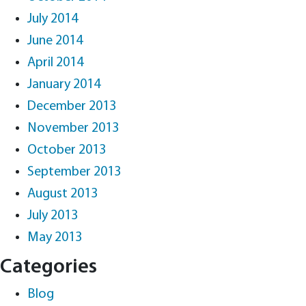
July 2014
June 2014
April 2014
January 2014
December 2013
November 2013
October 2013
September 2013
August 2013
July 2013
May 2013
Categories
Blog