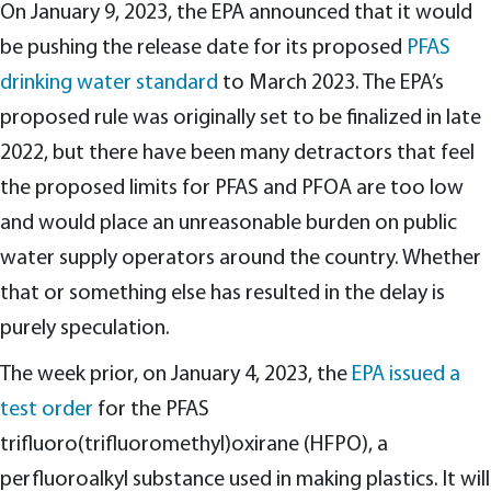
On January 9, 2023, the EPA announced that it would
be pushing the release date for its proposed
PFAS
drinking water standard
to March 2023. The EPA’s
proposed rule was originally set to be finalized in late
2022, but there have been many detractors that feel
the proposed limits for PFAS and PFOA are too low
and would place an unreasonable burden on public
water supply operators around the country. Whether
that or something else has resulted in the delay is
purely speculation.
The week prior, on January 4, 2023, the
EPA issued a
test order
for the PFAS
trifluoro(trifluoromethyl)oxirane (HFPO), a
perfluoroalkyl substance used in making plastics. It will