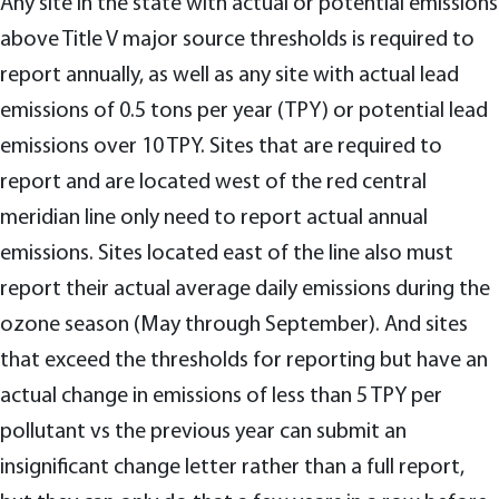
Any site in the state with actual or potential emissions
above Title V major source thresholds is required to
report annually, as well as any site with actual lead
emissions of 0.5 tons per year (TPY) or potential lead
emissions over 10 TPY. Sites that are required to
report and are located west of the red central
meridian line only need to report actual annual
emissions. Sites located east of the line also must
report their actual average daily emissions during the
ozone season (May through September). And sites
that exceed the thresholds for reporting but have an
actual change in emissions of less than 5 TPY per
pollutant vs the previous year can submit an
insignificant change letter rather than a full report,