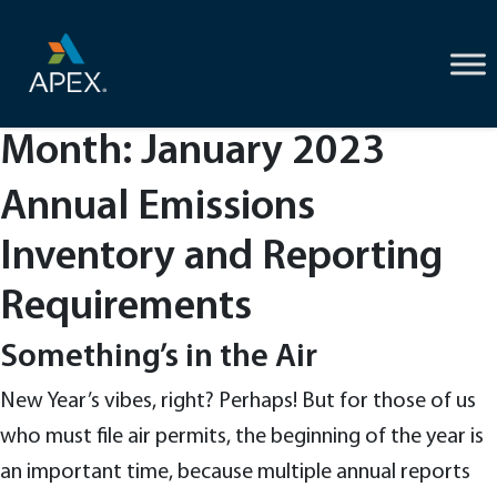
Skip
to
content
Month:
January 2023
Annual Emissions
Inventory and Reporting
Requirements
Something’s in the Air
New Year’s vibes, right? Perhaps! But for those of us
who must file air permits, the beginning of the year is
an important time, because multiple annual reports