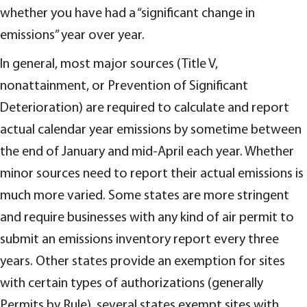
whether you have had a “significant change in
emissions” year over year.
In general, most major sources (Title V,
nonattainment, or Prevention of Significant
Deterioration) are required to calculate and report
actual calendar year emissions by sometime between
the end of January and mid-April each year. Whether
minor sources need to report their actual emissions is
much more varied. Some states are more stringent
and require businesses with any kind of air permit to
submit an emissions inventory report every three
years. Other states provide an exemption for sites
with certain types of authorizations (generally
Permits by Rule), several states exempt sites with