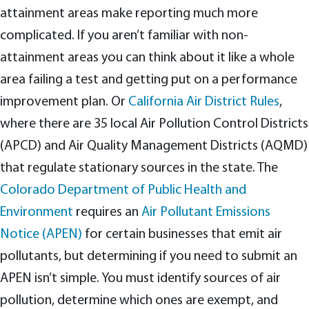
attainment areas make reporting much more
complicated. If you aren’t familiar with non-
attainment areas you can think about it like a whole
area failing a test and getting put on a performance
improvement plan. Or
California Air District Rules
,
where there are 35 local Air Pollution Control Districts
(APCD) and Air Quality Management Districts (AQMD)
that regulate stationary sources in the state. The
Colorado Department of Public Health and
Environment
requires an
Air Pollutant Emissions
Notice (APEN)
for certain businesses that emit air
pollutants, but determining if you need to submit an
APEN isn’t simple. You must identify sources of air
pollution, determine which ones are exempt, and