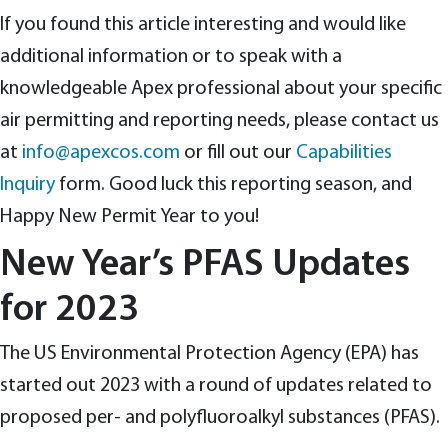
If you found this article interesting and would like
additional information or to speak with a
knowledgeable Apex professional about your specific
air permitting and reporting needs, please contact us
at
info@apexcos.com
or fill out our
Capabilities
Inquiry
form. Good luck this reporting season, and
Happy New Permit Year to you!
New Year’s PFAS Updates
for 2023
The US Environmental Protection Agency (EPA) has
started out 2023 with a round of updates related to
proposed per- and polyfluoroalkyl substances (PFAS).