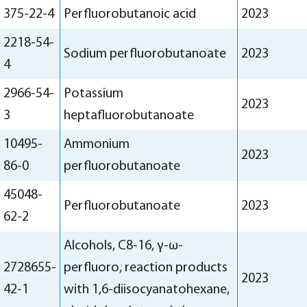
375-22-4
Perfluorobutanoic acid
2023
2218-54-
Sodium perfluorobutanoate
2023
4
2966-54-
Potassium
2023
3
heptafluorobutanoate
10495-
Ammonium
2023
86-0
perfluorobutanoate
45048-
Perfluorobutanoate
2023
62-2
Alcohols, C8-16, γ-ω-
2728655-
perfluoro, reaction products
2023
42-1
with 1,6-diisocyanatohexane,