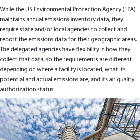
While the US Environmental Protection Agency (EPA)
maintains annual emissions inventory data, they
require state and/or local agencies to collect and
report the emissions data for their geographic areas.
The delegated agencies have flexibility in how they
collect that data, so the requirements are different
depending on where a facility is located, what its
potential and actual emissions are, and its air quality
authorization status.