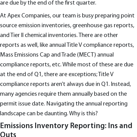
are due by the end of the first quarter.
At Apex Companies, our team is busy preparing point
source emission inventories, greenhouse gas reports,
and Tier II chemical inventories. There are other
reports as well, like annual Title V compliance reports,
Mass Emissions Cap and Trade (MECT) annual
compliance reports, etc. While most of these are due
at the end of Q1, there are exceptions; Title V
compliance reports aren’t always due in Q1. Instead,
many agencies require them annually based on the
permit issue date. Navigating the annual reporting
landscape can be daunting. Why is this?
Emissions Inventory Reporting: Ins and
Outs