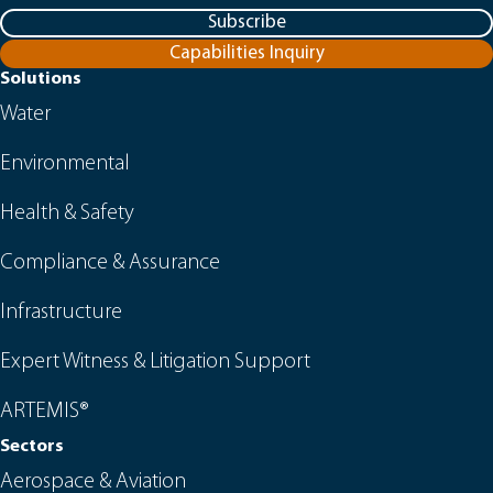
Subscribe
Capabilities Inquiry
Solutions
Water
Environmental
Health & Safety
Compliance & Assurance
Infrastructure
Expert Witness & Litigation Support
ARTEMIS®
Sectors
Aerospace & Aviation