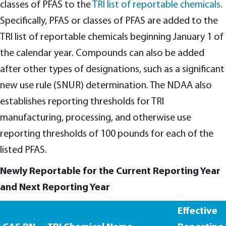
classes of PFAS to the
TRI list of reportable chemicals
.
Specifically, PFAS or classes of PFAS are added to the
TRI list of reportable chemicals beginning January 1 of
the calendar year. Compounds can also be added
after other types of designations, such as a significant
new use rule (SNUR) determination. The NDAA also
establishes reporting thresholds for TRI
manufacturing, processing, and otherwise use
reporting thresholds of 100 pounds for each of the
listed PFAS.
Newly Reportable for the Current Reporting Year
and Next Reporting Year
Effective