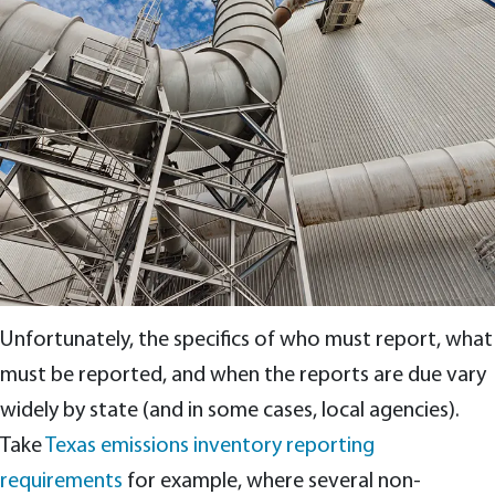
Unfortunately, the specifics of who must report, what
must be reported, and when the reports are due vary
widely by state (and in some cases, local agencies).
Take
Texas emissions inventory reporting
requirements
for example, where several non-