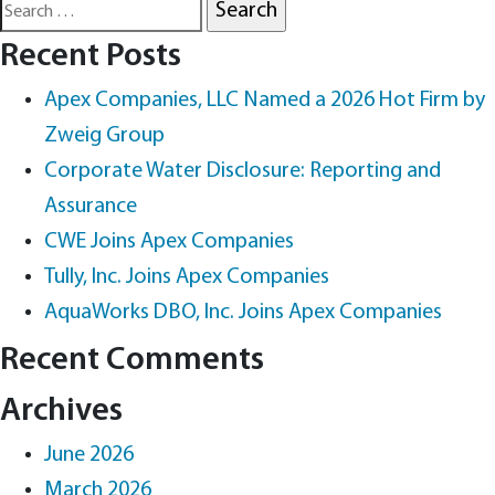
Search
for:
Recent Posts
Apex Companies, LLC Named a 2026 Hot Firm by
Zweig Group
Corporate Water Disclosure: Reporting and
Assurance
CWE Joins Apex Companies
Tully, Inc. Joins Apex Companies
AquaWorks DBO, Inc. Joins Apex Companies
Recent Comments
Archives
June 2026
March 2026