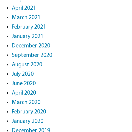
April 2021
March 2021
February 2021
January 2021
December 2020
September 2020
August 2020
July 2020
June 2020
April 2020
March 2020
February 2020
January 2020
December 2019