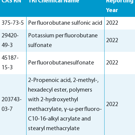
CAS RN
TRI Chemical Name
Reporting
Year
375-73-5
Perfluorobutane sulfonic acid
2022
29420-
Potassium perfluorobutane
2022
49-3
sulfonate
45187-
Perfluorobutanesulfonate
2022
15-3
2-Propenoic acid, 2-methyl-,
hexadecyl ester, polymers
203743-
with 2-hydroxyethyl
2022
03-7
methacrylate, γ-ω-perfluoro-
C10-16-alkyl acrylate and
stearyl methacrylate