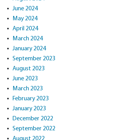
June 2024
May 2024
April 2024
March 2024
January 2024
September 2023
August 2023
June 2023
March 2023
February 2023
January 2023
December 2022
September 2022
August 2022