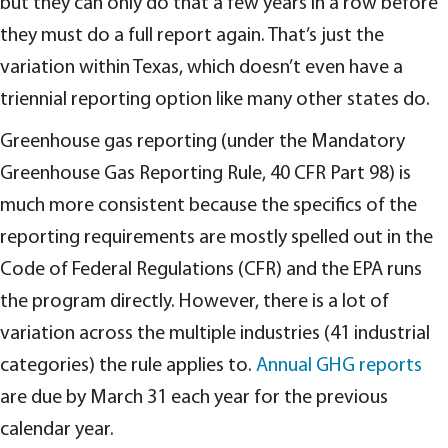
but they can only do that a few years in a row before
they must do a full report again. That’s just the
variation within Texas, which doesn’t even have a
triennial reporting option like many other states do.
Greenhouse gas reporting (under the Mandatory
Greenhouse Gas Reporting Rule, 40 CFR Part 98) is
much more consistent because the specifics of the
reporting requirements are mostly spelled out in the
Code of Federal Regulations (CFR) and the EPA runs
the program directly. However, there is a lot of
variation across the multiple industries (41 industrial
categories) the rule applies to.
Annual GHG reports
are due by March 31 each year for the previous
calendar year.