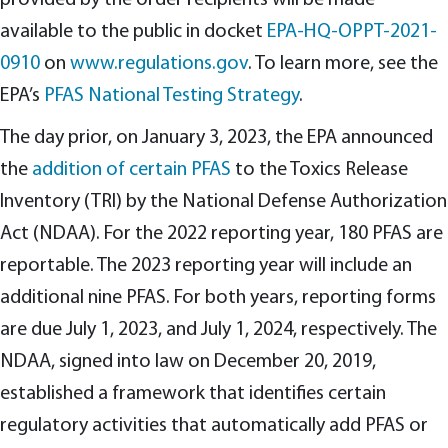
provided by the order recipients will be made
available to the public in docket
EPA-HQ-OPPT-2021-
0910
on
www.regulations.gov
. To learn more, see the
EPA’s
PFAS National Testing Strategy
.
The day prior, on January 3, 2023, the EPA announced
the
addition of certain PFAS
to the Toxics Release
Inventory (TRI) by the National Defense Authorization
Act (NDAA). For the 2022 reporting year, 180 PFAS are
reportable. The 2023 reporting year will include an
additional nine PFAS. For both years, reporting forms
are due July 1, 2023, and July 1, 2024, respectively. The
NDAA, signed into law on December 20, 2019,
established a framework that identifies certain
regulatory activities that automatically add PFAS or