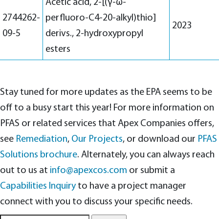
Acetic acid, 2-[(γ-ω-
2744262-
perfluoro-C4-20-alkyl)thio]
2023
09-5
derivs., 2-hydroxypropyl
esters
Stay tuned for more updates as the EPA seems to be
off to a busy start this year! For more information on
PFAS or related services that Apex Companies offers,
see
Remediation
,
Our Projects
, or download our
PFAS
Solutions brochure
. Alternately, you can always reach
out to us at
info@apexcos.com
or submit a
Capabilities Inquiry
to have a project manager
connect with you to discuss your specific needs.