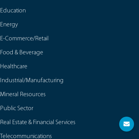
Education
Energy
E-Commerce/Retail
Food & Beverage
Healthcare
Industrial/Manufacturing
Mineral Resources
Public Sector
Real Estate & Financial Services
Telecommunications