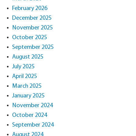
February 2026
December 2025
November 2025
October 2025
September 2025
August 2025
July 2025
April 2025
March 2025
January 2025
November 2024
October 2024
September 2024
August 2024