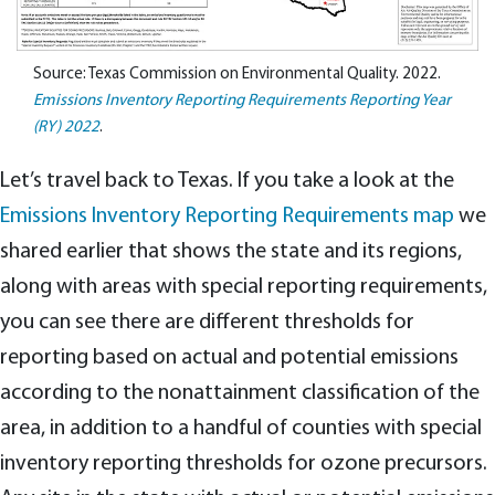
Source: Texas Commission on Environmental Quality. 2022.
Emissions Inventory Reporting Requirements Reporting Year
(RY) 2022
.
Let’s travel back to Texas. If you take a look at the
Emissions Inventory Reporting Requirements map
we
shared earlier that shows the state and its regions,
along with areas with special reporting requirements,
you can see there are different thresholds for
reporting based on actual and potential emissions
according to the nonattainment classification of the
area, in addition to a handful of counties with special
inventory reporting thresholds for ozone precursors.