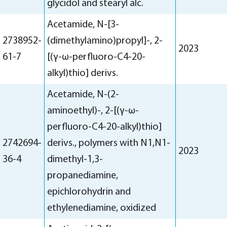
glycidol and stearyl alc.
Acetamide, N-[3-
2738952-
(dimethylamino)propyl]-, 2-
2023
61-7
[(γ-ω-perfluoro-C4-20-
alkyl)thio] derivs.
Acetamide, N-(2-
aminoethyl)-, 2-[(γ-ω-
perfluoro-C4-20-alkyl)thio]
2742694-
derivs., polymers with N1,N1-
2023
36-4
dimethyl-1,3-
propanediamine,
epichlorohydrin and
ethylenediamine, oxidized