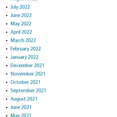
July 2022
June 2022
May 2022
April 2022
March 2022
February 2022
January 2022
December 2021
November 2021
October 2021
September 2021
August 2021
June 2021
May 2021