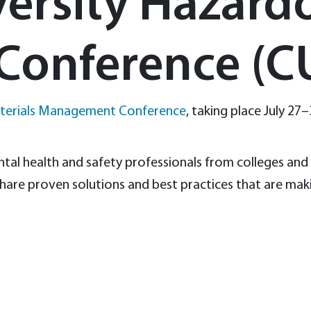
versity Hazard
Conference (
aterials Management Conference
, taking place July 27–
al health and safety professionals from colleges and u
hare proven solutions and best practices that are maki