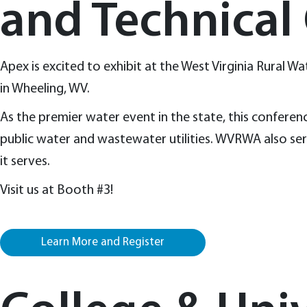
and Technical
Apex is excited to exhibit at the West Virginia Rural
in Wheeling, WV.
As the premier water event in the state, this conferenc
public water and wastewater utilities. WVRWA also serv
it serves.
Visit us at Booth #3!
Learn More and Register