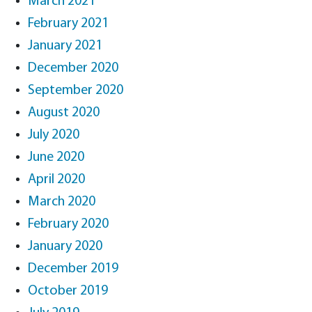
March 2021
February 2021
January 2021
December 2020
September 2020
August 2020
July 2020
June 2020
April 2020
March 2020
February 2020
January 2020
December 2019
October 2019