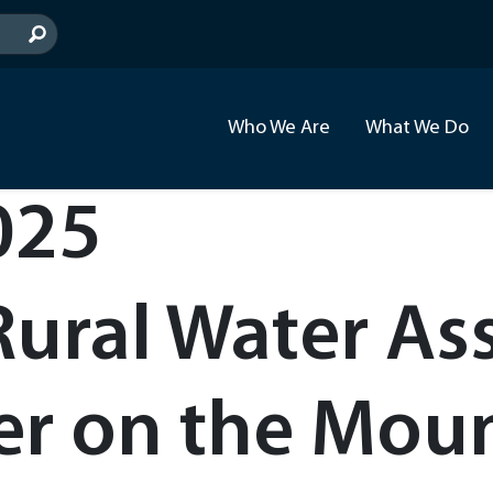
Who We Are
What We Do
025
Rural Water Ass
 on the Mount