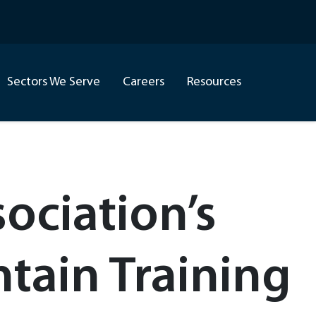
Sectors We Serve
Careers
Resources
ociation’s
ain Training