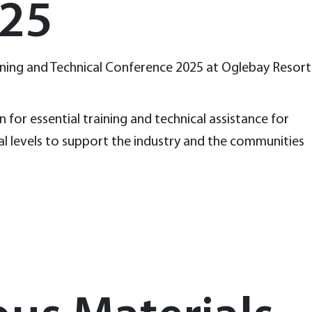
025
aining and Technical Conference 2025 at Oglebay Resort
for essential training and technical assistance for
al levels to support the industry and the communities