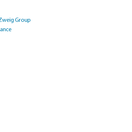
 Zweig Group
rance