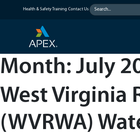
Skip
Health & Safety Training
Contact Us
to
content
Month:
July 2
West Virginia 
(WVRWA) Water