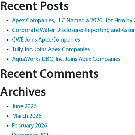
for:
Recent Posts
Apex Companies, LLC Named a 2026 Hot Firm by
Corporate Water Disclosure: Reporting and Assu
CWE Joins Apex Companies
Tully, Inc. Joins Apex Companies
AquaWorks DBO, Inc. Joins Apex Companies
Recent Comments
Archives
June 2026
March 2026
February 2026