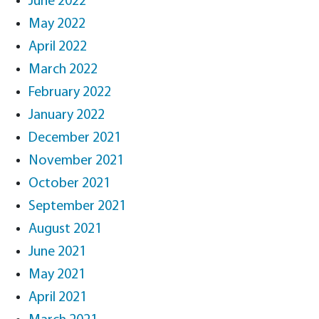
June 2022
May 2022
April 2022
March 2022
February 2022
January 2022
December 2021
November 2021
October 2021
September 2021
August 2021
June 2021
May 2021
April 2021