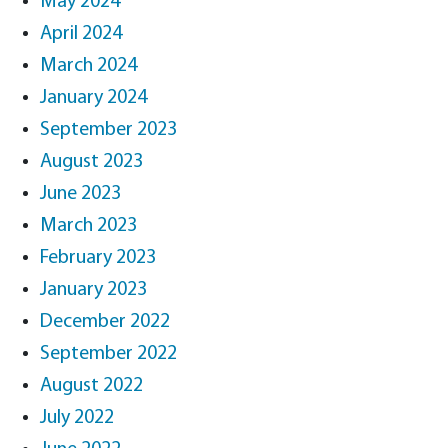
May 2024
April 2024
March 2024
January 2024
September 2023
August 2023
June 2023
March 2023
February 2023
January 2023
December 2022
September 2022
August 2022
July 2022