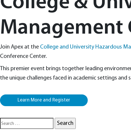
College & Uni
Management 
Join Apex at the
College and University Hazardous M
Conference Center.
This premier event brings together leading environment
the unique challenges faced in academic settings and s
Learn More and Register
Search