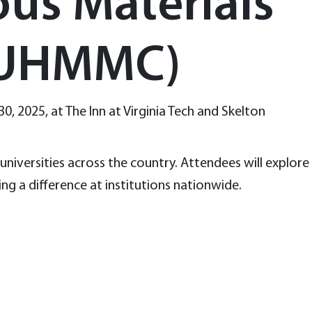
ous Materials
CUHMMC)
30, 2025, at The Inn at Virginia Tech and Skelton
niversities across the country. Attendees will explore
ng a difference at institutions nationwide.