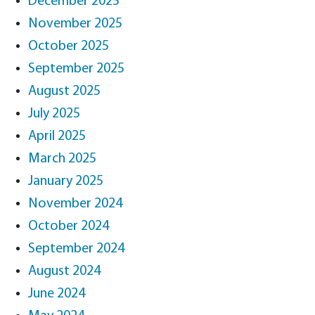
December 2025
November 2025
October 2025
September 2025
August 2025
July 2025
April 2025
March 2025
January 2025
November 2024
October 2024
September 2024
August 2024
June 2024