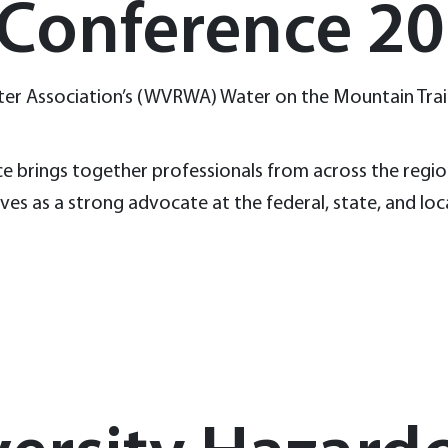
 Conference 2
 Water Association’s (WVRWA) Water on the Mountain Tr
e brings together professionals from across the region 
es as a strong advocate at the federal, state, and loc