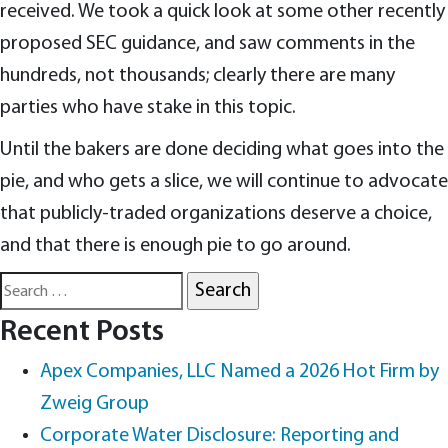
received. We took a quick look at some other recently
proposed SEC guidance, and saw comments in the
hundreds, not thousands; clearly there are many
parties who have stake in this topic.
Until the bakers are done deciding what goes into the
pie, and who gets a slice, we will continue to advocate
that publicly-traded organizations deserve a choice,
and that there is enough pie to go around.
Search
for:
Recent Posts
Apex Companies, LLC Named a 2026 Hot Firm by
Zweig Group
Corporate Water Disclosure: Reporting and