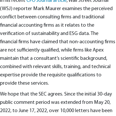
In his recent
CFO Journal article
, Wall Street Journal
(WSJ) reporter Mark Maurer examines the perceived
conflict between consulting firms and traditional
financial accounting firms as it relates to the
verification of sustainability and ESG data. The
financial firms have claimed that non-accounting firms
are not sufficiently qualified, while firms like Apex
maintain that a consultant’s scientific background,
combined with relevant skills, training, and technical
expertise provide the requisite qualifications to
provide these services.
We hope that the SEC agrees. Since the initial 30-day
public comment period was extended from May 20,
2022, to June 17, 2022, over 10,000 letters have been