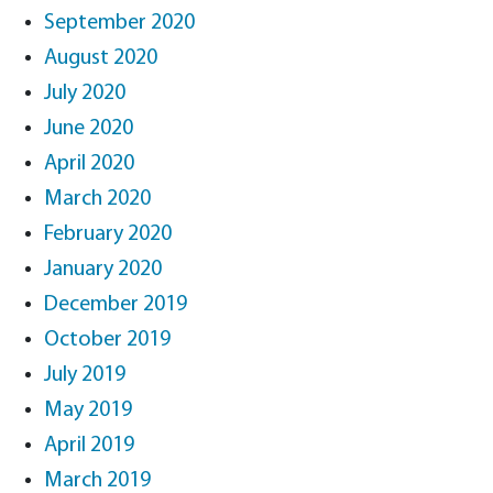
September 2020
August 2020
July 2020
June 2020
April 2020
March 2020
February 2020
January 2020
December 2019
October 2019
July 2019
May 2019
April 2019
March 2019