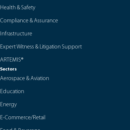
Health & Safety
Compliance & Assurance
Infrastructure
Expert Witness & Litigation Support
ARTEMIS®
Sectors
Aerospace & Aviation
Education
Energy
E-Commerce/Retail