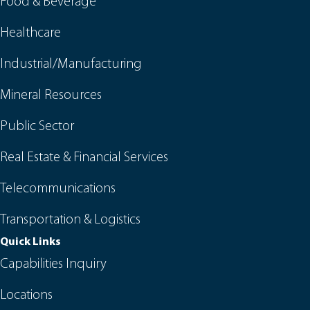
Food & Beverage
Healthcare
Industrial/Manufacturing
Mineral Resources
Public Sector
Real Estate & Financial Services
Telecommunications
Transportation & Logistics
Quick Links
Capabilities Inquiry
Locations