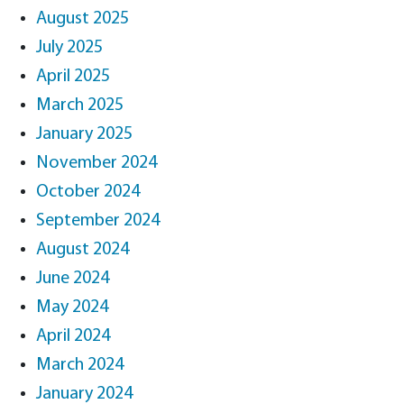
August 2025
July 2025
April 2025
March 2025
January 2025
November 2024
October 2024
September 2024
August 2024
June 2024
May 2024
April 2024
March 2024
January 2024