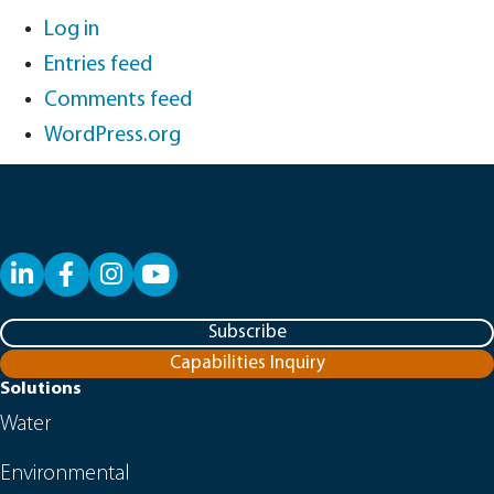
Log in
Entries feed
Comments feed
WordPress.org
LinkedIn
Facebook
YouTube
Subscribe
Capabilities Inquiry
Solutions
Water
Environmental