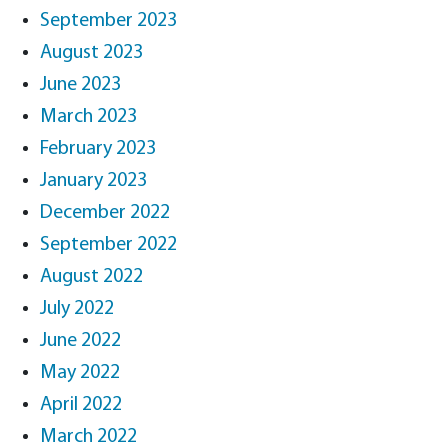
September 2023
August 2023
June 2023
March 2023
February 2023
January 2023
December 2022
September 2022
August 2022
July 2022
June 2022
May 2022
April 2022
March 2022