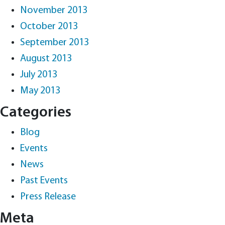
November 2013
October 2013
September 2013
August 2013
July 2013
May 2013
Categories
Blog
Events
News
Past Events
Press Release
Meta