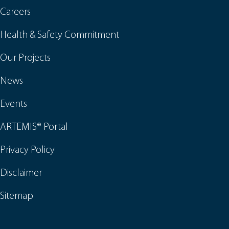
Careers
Health & Safety Commitment
Our Projects
News
Events
ARTEMIS® Portal
Privacy Policy
Disclaimer
Sitemap