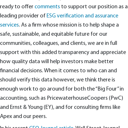
ready to offer
comments
to support our position as a
leading provider of
ESG verification and assurance
services
. As a firm whose mission is to help shape a
safe, sustainable, and equitable future for our
communities, colleagues, and clients, we are in full
support with this added transparency and appreciate
how quality data will help investors make better
financial decisions. When it comes to who can and
should verify this data however, we think there is
enough work to go around for both the “Big Four” in
accounting, such as PricewaterhouseCoopers (PwC)
and Ernst & Young (EY), and for consulting firms like
Apex and our peers.