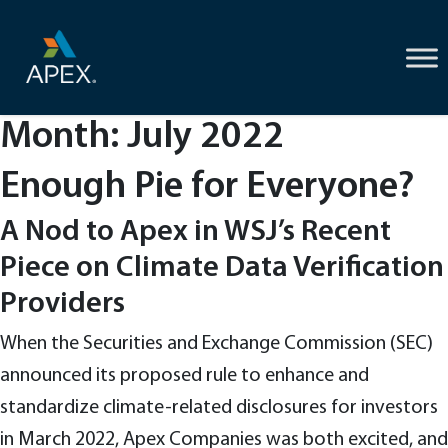
Skip
to
content
Month:
July 2022
Enough Pie for Everyone?
A Nod to Apex in WSJ’s Recent
Piece on Climate Data Verification
Providers
When the Securities and Exchange Commission (SEC)
announced its proposed rule to enhance and
standardize climate-related disclosures for investors
in March 2022, Apex Companies was both excited, and