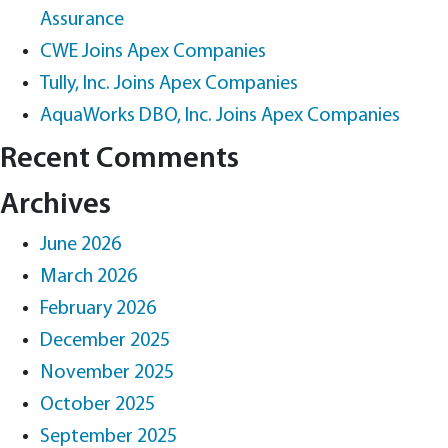
Assurance
CWE Joins Apex Companies
Tully, Inc. Joins Apex Companies
AquaWorks DBO, Inc. Joins Apex Companies
Recent Comments
Archives
June 2026
March 2026
February 2026
December 2025
November 2025
October 2025
September 2025