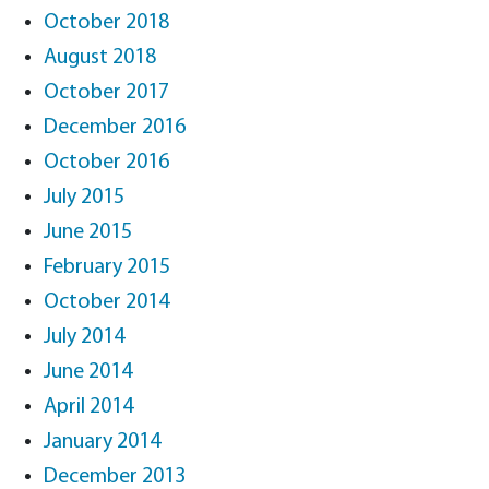
October 2018
August 2018
October 2017
December 2016
October 2016
July 2015
June 2015
February 2015
October 2014
July 2014
June 2014
April 2014
January 2014
December 2013