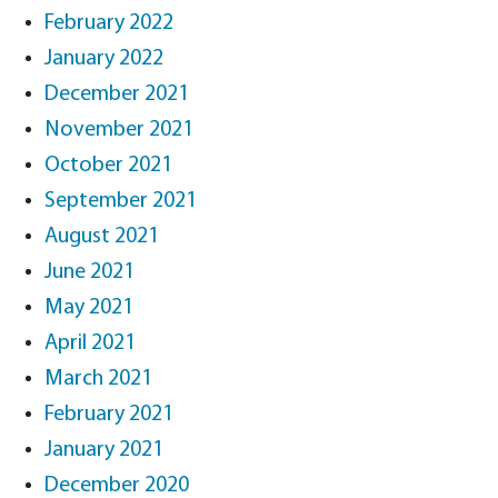
February 2022
January 2022
December 2021
November 2021
October 2021
September 2021
August 2021
June 2021
May 2021
April 2021
March 2021
February 2021
January 2021
December 2020