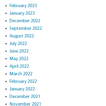
February 2023
January 2023
December 2022
September 2022
August 2022
July 2022
June 2022
May 2022
April 2022
March 2022
February 2022
January 2022
December 2021
November 2021