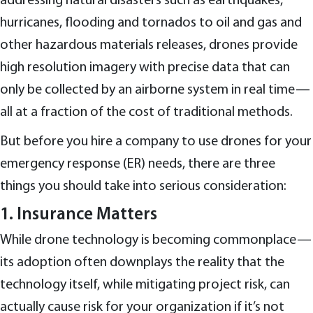
addressing natural disasters such as earthquakes,
hurricanes, flooding and tornados to oil and gas and
other hazardous materials releases, drones provide
high resolution imagery with precise data that can
only be collected by an airborne system in real time—
all at a fraction of the cost of traditional methods.
But before you hire a company to use drones for your
emergency response (ER) needs, there are three
things you should take into serious consideration:
1. Insurance Matters
While drone technology is becoming commonplace—
its adoption often downplays the reality that the
technology itself, while mitigating project risk, can
actually cause risk for your organization if it’s not