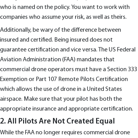
who is named on the policy. You want to work with
companies who assume your risk, as well as theirs.
Additionally, be wary of the difference between
insured and certified. Being insured does not
guarantee certification and vice versa. The US Federal
Aviation Administration (FAA) mandates that
commercial drone operators must have a Section 333
Exemption or Part 107 Remote Pilots Certification
which allows the use of drone in a United States
airspace. Make sure that your pilot has both the
appropriate insurance and appropriate certification.
2. All Pilots Are Not Created Equal
While the FAA no longer requires commercial drone