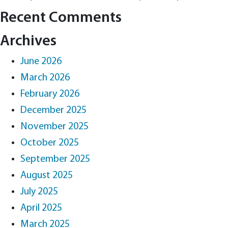
Recent Comments
Archives
June 2026
March 2026
February 2026
December 2025
November 2025
October 2025
September 2025
August 2025
July 2025
April 2025
March 2025