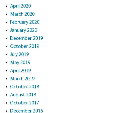
April 2020
March 2020
February 2020
January 2020
December 2019
October 2019
July 2019
May 2019
April 2019
March 2019
October 2018
August 2018
October 2017
December 2016