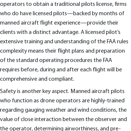
operators to obtain a traditional pilots license, firms
who do have licensed pilots—backed by months of
manned aircraft flight experience—provide their
clients with a distinct advantage. A licensed pilot’s
extensive training and understanding of the FAA rules
complexity means their flight plans and preparation
of the standard operating procedures the FAA
requires before, during and after each flight will be
comprehensive and compliant.
Safety is another key aspect. Manned aircraft pilots
who function as drone operators are highly-trained
regarding gauging weather and wind conditions, the
value of close interaction between the observer and
the operator, determining airworthiness, and pre-