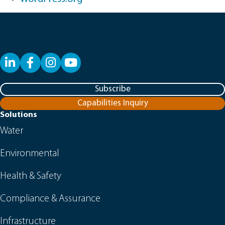
LinkedIn
Facebook
YouTube
Subscribe
Capabilities Inquiry
Solutions
Water
Environmental
Health & Safety
Compliance & Assurance
Infrastructure