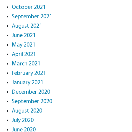
October 2021
September 2021
August 2021
June 2021
May 2021
April 2021
March 2021
February 2021
January 2021
December 2020
September 2020
August 2020
July 2020
June 2020