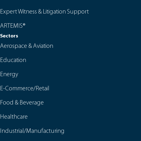
Expert Witness & Litigation Support
ARTEMIS®
Sectors
Aerospace & Aviation
Education
Energy
E-Commerce/Retail
Food & Beverage
Healthcare
Industrial/Manufacturing