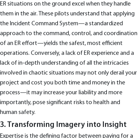
ER situations on the ground excel when they handle
them in the air. These pilots understand that applying
the Incident Command System—a standardized
approach to the command, control, and coordination
of an ER effort—yields the safest, most efficient
operations. Conversely, a lack of ER experience and a
lack of in-depth understanding of all the intricacies
involved in chaotic situations may not only derail your
project and cost you both time and money in the
process—it may increase your liability and more
importantly, pose significant risks to health and
human safety.
3. Transforming Imagery into Insight
Expertise is the defining factor between paying for a