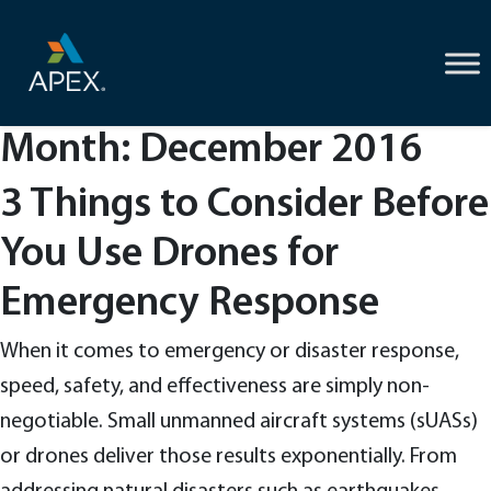
Skip
to
content
Month:
December 2016
3 Things to Consider Before
You Use Drones for
Emergency Response
When it comes to emergency or disaster response,
speed, safety, and effectiveness are simply non-
negotiable. Small unmanned aircraft systems (sUASs)
or drones deliver those results exponentially. From