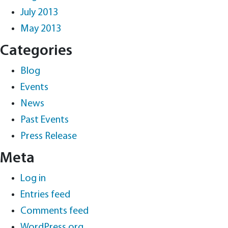
July 2013
May 2013
Categories
Blog
Events
News
Past Events
Press Release
Meta
Log in
Entries feed
Comments feed
WordPress.org