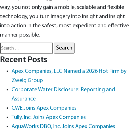
way, you not only gain a mobile, scalable and flexible
technology, you turn imagery into insight and insight
into action in the safest, most expedient and effective
manner possible.
Search
for:
Recent Posts
Apex Companies, LLC Named a 2026 Hot Firm by
Zweig Group
Corporate Water Disclosure: Reporting and
Assurance
CWE Joins Apex Companies
Tully, Inc. Joins Apex Companies
AquaWorks DBO, Inc. Joins Apex Companies