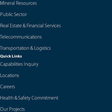
Mineral Resources
Public Sector
Real Estate & Financial Services
Telecommunications
Transportation & Logistics
Quick Links
Capabilities Inquiry
Locations
Careers
Health & Safety Commitment
Our Projects