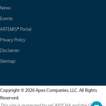
News
Events
ARTEMIS® Portal
Privacy Policy
Disclaimer
Sitemap
Copyright © 2026 Apex Companies, LLC. All Rights
Reserved.
This site is protected by reCAPTCHA and the Google