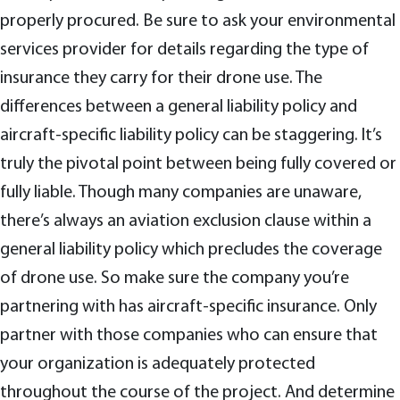
properly procured. Be sure to ask your environmental
services provider for details regarding the type of
insurance they carry for their drone use. The
differences between a general liability policy and
aircraft-specific liability policy can be staggering. It’s
truly the pivotal point between being fully covered or
fully liable. Though many companies are unaware,
there’s always an aviation exclusion clause within a
general liability policy which precludes the coverage
of drone use. So make sure the company you’re
partnering with has aircraft-specific insurance. Only
partner with those companies who can ensure that
your organization is adequately protected
throughout the course of the project. And determine