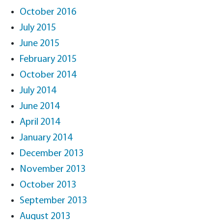
October 2016
July 2015
June 2015
February 2015
October 2014
July 2014
June 2014
April 2014
January 2014
December 2013
November 2013
October 2013
September 2013
August 2013