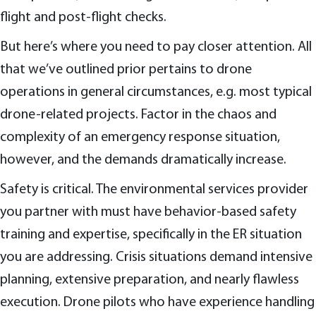
flight and post-flight checks.
But here’s where you need to pay closer attention. All
that we’ve outlined prior pertains to drone
operations in general circumstances, e.g. most typical
drone-related projects. Factor in the chaos and
complexity of an emergency response situation,
however, and the demands dramatically increase.
Safety is critical. The environmental services provider
you partner with must have behavior-based safety
training and expertise, specifically in the ER situation
you are addressing. Crisis situations demand intensive
planning, extensive preparation, and nearly flawless
execution. Drone pilots who have experience handling