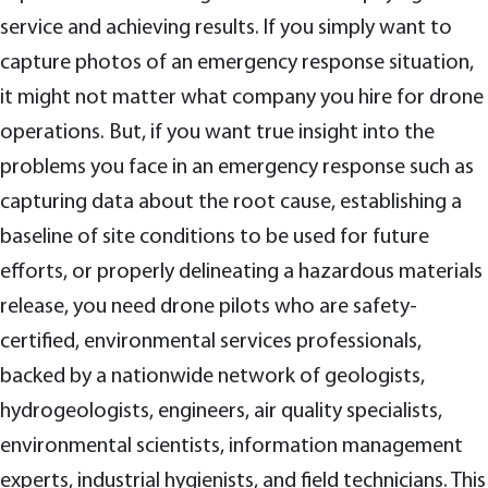
service and achieving results. If you simply want to
capture photos of an emergency response situation,
it might not matter what company you hire for drone
operations. But, if you want true insight into the
problems you face in an emergency response such as
capturing data about the root cause, establishing a
baseline of site conditions to be used for future
efforts, or properly delineating a hazardous materials
release, you need drone pilots who are safety-
certified, environmental services professionals,
backed by a nationwide network of geologists,
hydrogeologists, engineers, air quality specialists,
environmental scientists, information management
experts, industrial hygienists, and field technicians. This