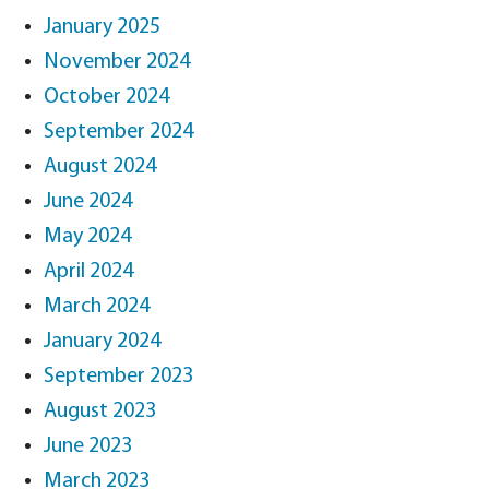
January 2025
November 2024
October 2024
September 2024
August 2024
June 2024
May 2024
April 2024
March 2024
January 2024
September 2023
August 2023
June 2023
March 2023