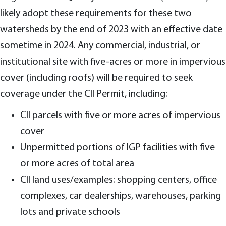
likely adopt these requirements for these two
watersheds by the end of 2023 with an effective date
sometime in 2024. Any commercial, industrial, or
institutional site with five-acres or more in impervious
cover (including roofs) will be required to seek
coverage under the CII Permit, including:
CII parcels with five or more acres of impervious
cover
Unpermitted portions of IGP facilities with five
or more acres of total area
CII land uses/examples: shopping centers, office
complexes, car dealerships, warehouses, parking
lots and private schools