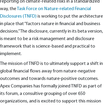
reporting on climate-related risks in a standardized
way, the
Task Force on Nature-related Financial
Disclosures (TNFD)
is working to put the architecture
in place that “factors nature in financial and business
decisions.” The disclosure, currently in its beta version,
is meant to be a risk management and disclosure
framework that is science-based and practical to
implement.
The mission of TNFD is to ultimately support a shift in
global financial flows away from nature-negative
outcomes and towards nature‑positive outcomes.
Apex Companies has formally joined TNFD as part of
its forum, a consultive grouping of over 650
organizations, and is excited to support this mission