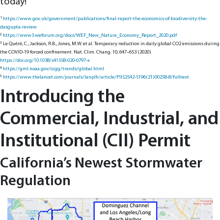
today!
1
https://www.gov.uk/government/publications/final-report-the-economics-of-biodiversity-the-
dasgupta-review
2
https://www3.weforum.org/docs/WEF_New_Nature_Economy_Report_2020.pdf
3
Le Quéré, C., Jackson, R.B., Jones, M.W. et al. Temporary reduction in daily global CO2 emissions during
the COVID-19 forced confinement. Nat. Clim. Chang. 10, 647–653 (2020).
https://doi.org/10.1038/s41558-020-0797-x
4
https://gml.noaa.gov/ccgg/trends/global.html
5
https://www.thelancet.com/journals/lanplh/article/PIIS2542-5196(21)00258-8/fulltext
Introducing the
Commercial, Industrial, and
Institutional (CII) Permit
California’s Newest Stormwater
Regulation