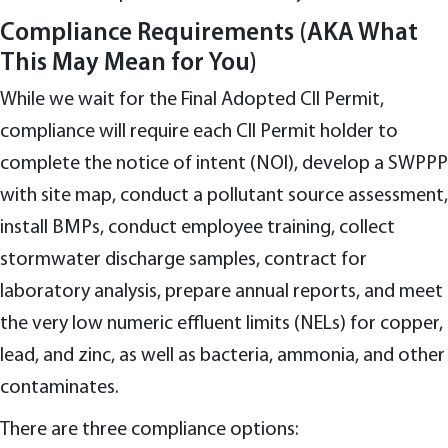
Compliance Requirements (AKA What
This May Mean for You)
While we wait for the Final Adopted CII Permit,
compliance will require each CII Permit holder to
complete the notice of intent (NOI), develop a SWPPP
with site map, conduct a pollutant source assessment,
install BMPs, conduct employee training, collect
stormwater discharge samples, contract for
laboratory analysis, prepare annual reports, and meet
the very low numeric effluent limits (NELs) for copper,
lead, and zinc, as well as bacteria, ammonia, and other
contaminates.
There are three compliance options: