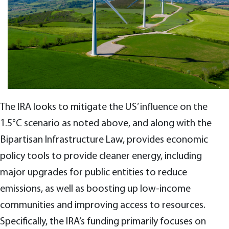
The IRA looks to mitigate the US’ influence on the
1.5°C scenario as noted above, and along with the
Bipartisan Infrastructure Law, provides economic
policy tools to provide cleaner energy, including
major upgrades for public entities to reduce
emissions, as well as boosting up low-income
communities and improving access to resources.
Specifically, the IRA’s funding primarily focuses on