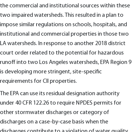
the commercial and institutional sources within these
two impaired watersheds. This resulted in a plan to
impose similar regulations on schools, hospitals, and
institutional and commercial properties in those two
LA watersheds. In response to another 2018 district
court order related to the potential for hazardous
runoff into two Los Angeles watersheds, EPA Region 9
is developing more stringent, site-specific
requirements for CII properties.
The EPA can use its residual designation authority
under 40 CFR 122.26 to require NPDES permits for
other stormwater discharges or category of
discharges on a case-by-case basis when the
discharges contribute to a violation of water quality