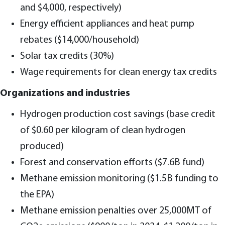
and $4,000, respectively)
Energy efficient appliances and heat pump
rebates ($14,000/household)
Solar tax credits (30%)
Wage requirements for clean energy tax credits
Organizations and industries
Hydrogen production cost savings (base credit
of $0.60 per kilogram of clean hydrogen
produced)
Forest and conservation efforts ($7.6B fund)
Methane emission monitoring ($1.5B funding to
the EPA)
Methane emission penalties over 25,000MT of