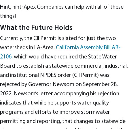
Hint, hint; Apex Companies can help with all of these
things!
What the Future Holds
Currently, the CII Permit is slated for just the two
watersheds in LA-Area.
California Assembly Bill AB-
2106
, which would have required the State Water
Board to establish a statewide commercial, industrial,
and institutional NPDES order (CII Permit) was
rejected by Governor Newsom on September 28,
2022. Newsom’s letter accompanying his rejection
indicates that while he supports water quality
programs and efforts to improve stormwater
permitting and reporting, that changes to statewide