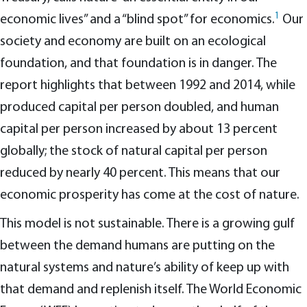
1
economic lives” and a “blind spot” for economics.
Our
society and economy are built on an ecological
foundation, and that foundation is in danger. The
report highlights that between 1992 and 2014, while
produced capital per person doubled, and human
capital per person increased by about 13 percent
globally; the stock of natural capital per person
reduced by nearly 40 percent. This means that our
economic prosperity has come at the cost of nature.
This model is not sustainable. There is a growing gulf
between the demand humans are putting on the
natural systems and nature’s ability of keep up with
that demand and replenish itself. The World Economic