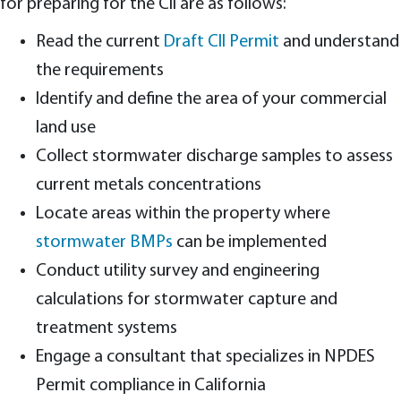
for preparing for the CII are as follows:
Read the current
Draft CII Permit
and understand
the requirements
Identify and define the area of your commercial
land use
Collect stormwater discharge samples to assess
current metals concentrations
Locate areas within the property where
stormwater BMPs
can be implemented
Conduct utility survey and engineering
calculations for stormwater capture and
treatment systems
Engage a consultant that specializes in NPDES
Permit compliance in California