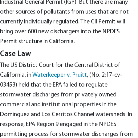
Industrial General Permit (IGP). But there are many
other sources of pollutants from uses that are not
currently individually regulated. The CII Permit will
bring over 600 new dischargers into the NPDES
Permit structure in California.
Case Law
The US District Court for the Central District of
California, in
Waterkeeper v. Pruitt
, (No. 2:17-cv-
03453) held that the EPA failed to regulate
stormwater discharges from privately owned
commercial and institutional properties in the
Dominguez and Los Cerritos Channel watersheds. In
response, EPA Region 9 engaged in the NPDES
permitting process for stormwater discharges from