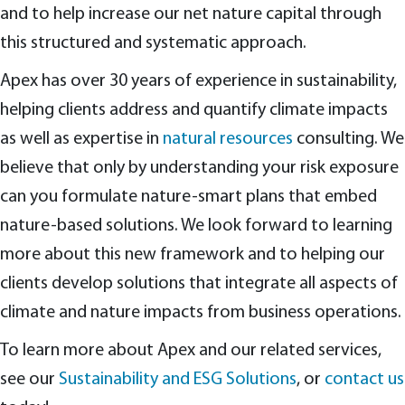
and to help increase our net nature capital through
this structured and systematic approach.
Apex has over 30 years of experience in sustainability,
helping clients address and quantify climate impacts
as well as expertise in
natural resources
consulting. We
believe that only by understanding your risk exposure
can you formulate nature-smart plans that embed
nature-based solutions. We look forward to learning
more about this new framework and to helping our
clients develop solutions that integrate all aspects of
climate and nature impacts from business operations.
To learn more about Apex and our related services,
see our
Sustainability and ESG Solutions
, or
contact us