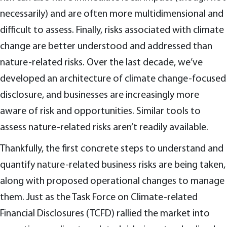
necessarily) and are often more multidimensional and
difficult to assess. Finally, risks associated with climate
change are better understood and addressed than
nature-related risks. Over the last decade, we’ve
developed an architecture of climate change-focused
disclosure, and businesses are increasingly more
aware of risk and opportunities. Similar tools to
assess nature-related risks aren’t readily available.
Thankfully, the first concrete steps to understand and
quantify nature-related business risks are being taken,
along with proposed operational changes to manage
them. Just as the Task Force on Climate-related
Financial Disclosures (TCFD) rallied the market into