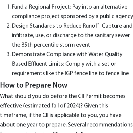
Fund a Regional Project: Pay into an alternative
compliance project sponsored by a public agency
Design Standards to Reduce Runoff: Capture and
infiltrate, use, or discharge to the sanitary sewer
the 85th percentile storm event
Demonstrate Compliance with Water Quality
Based Effluent Limits: Comply with a set or
requirements like the IGP fence line to fence line
How to Prepare Now
What should you do before the CII Permit becomes
effective (estimated fall of 2024)? Given this
timeframe, if the CII is applicable to you, you have
about one year to prepare. Several recommendations