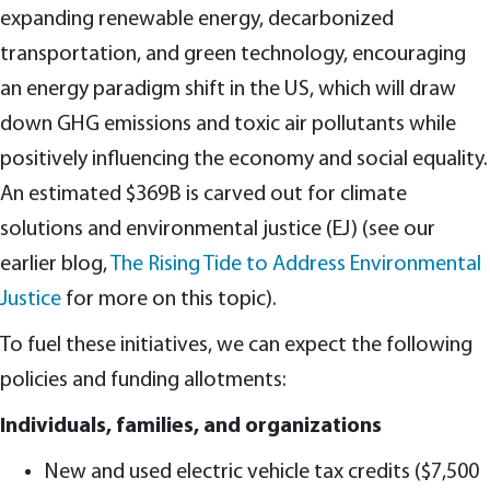
expanding renewable energy, decarbonized
transportation, and green technology, encouraging
an energy paradigm shift in the US, which will draw
down GHG emissions and toxic air pollutants while
positively influencing the economy and social equality.
An estimated $369B is carved out for climate
solutions and environmental justice (EJ) (see our
earlier blog,
The Rising Tide to Address Environmental
Justice
for more on this topic).
To fuel these initiatives, we can expect the following
policies and funding allotments:
Individuals, families, and organizations
New and used electric vehicle tax credits ($7,500