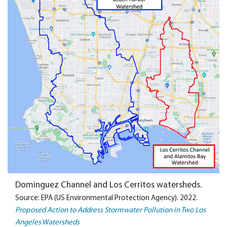
Dominguez Channel and Los Cerritos watersheds.
Source: EPA (US Environmental Protection Agency). 2022.
Proposed Action to Address Stormwater Pollution in Two Los
Angeles Watersheds