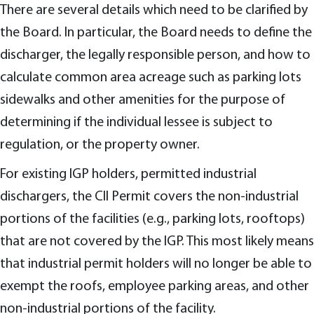
There are several details which need to be clarified by
the Board. In particular, the Board needs to define the
discharger, the legally responsible person, and how to
calculate common area acreage such as parking lots
sidewalks and other amenities for the purpose of
determining if the individual lessee is subject to
regulation, or the property owner.
For existing IGP holders, permitted industrial
dischargers, the CII Permit covers the non-industrial
portions of the facilities (e.g., parking lots, rooftops)
that are not covered by the IGP. This most likely means
that industrial permit holders will no longer be able to
exempt the roofs, employee parking areas, and other
non-industrial portions of the facility.