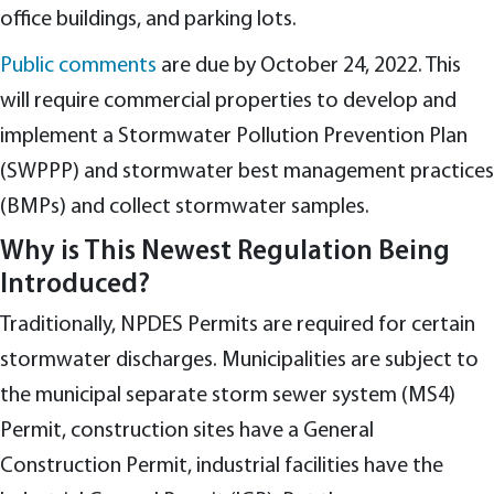
office buildings, and parking lots.
Public comments
are due by October 24, 2022. This
will require commercial properties to develop and
implement a Stormwater Pollution Prevention Plan
(SWPPP) and stormwater best management practices
(BMPs) and collect stormwater samples.
Why is This Newest Regulation Being
Introduced?
Traditionally, NPDES Permits are required for certain
stormwater discharges. Municipalities are subject to
the municipal separate storm sewer system (MS4)
Permit, construction sites have a General
Construction Permit, industrial facilities have the