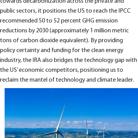
towards decarbonization across the private and
public sectors, it positions the US to reach the IPCC
recommended 50 to 52 percent GHG emission
reductions by 2030 (approximately 1 million metric
tons of carbon dioxide equivalent). By providing
policy certainty and funding for the clean energy
industry, the IRA also bridges the technology gap with
the US’ economic competitors, positioning us to
reclaim the mantel of technology and climate leader.