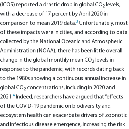
(ICOS) reported a drastic drop in global CO
levels,
2
with a decrease of 17 percent by April 2020 in
3
comparison to mean 2019 data.
Unfortunately, most
of these impacts were in cities, and according to data
collected by the National Oceanic and Atmospheric
Administration (NOAA), there has been little overall
change in the global monthly mean CO
levels in
2
response to the pandemic, with records dating back
to the 1980s showing a continuous annual increase in
global CO
concentrations, including in 2020 and
2
4
2021.
Indeed, researchers have argued that “effects
of the COVID-19 pandemic on biodiversity and
ecosystem health can exacerbate drivers of zoonotic
and infectious disease emergence, increasing the risk