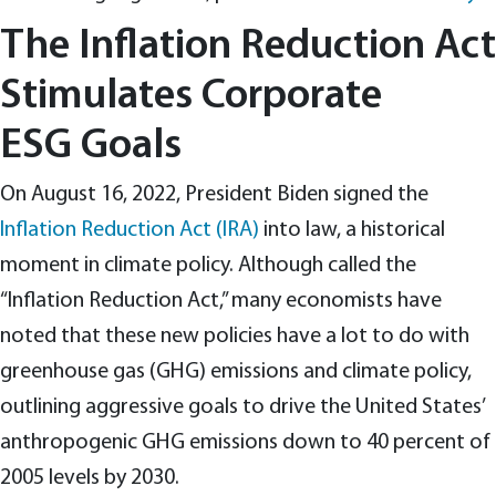
The Inflation Reduction Act
Stimulates Corporate
ESG Goals
On August 16, 2022, President Biden signed the
Inflation Reduction Act (IRA)
into law, a historical
moment in climate policy. Although called the
“Inflation Reduction Act,” many economists have
noted that these new policies have a lot to do with
greenhouse gas (GHG) emissions and climate policy,
outlining aggressive goals to drive the United States’
anthropogenic GHG emissions down to 40 percent of
2005 levels by 2030.