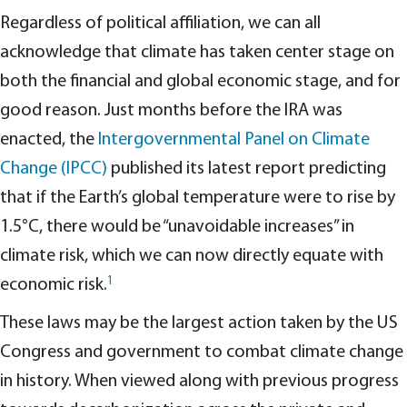
Regardless of political affiliation, we can all
acknowledge that climate has taken center stage on
both the financial and global economic stage, and for
good reason. Just months before the IRA was
enacted, the
Intergovernmental Panel on Climate
Change (IPCC)
published its latest report predicting
that if the Earth’s global temperature were to rise by
1.5°C, there would be “unavoidable increases” in
climate risk, which we can now directly equate with
1
economic risk.
These laws may be the largest action taken by the US
Congress and government to combat climate change
in history. When viewed along with previous progress