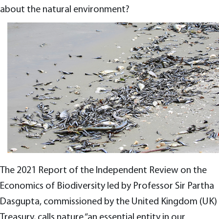
about the natural environment?
The 2021 Report of the Independent Review on the
Economics of Biodiversity led by Professor Sir Partha
Dasgupta, commissioned by the United Kingdom (UK)
Treasury, calls nature “an essential entity in our