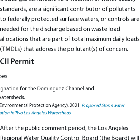
standards, are a significant contributor of pollutants
to federally protected surface waters, or controls are
needed for the discharge based on waste load
allocations that are part of total maximum daily loads
(TMDLs) that address the pollutant(s) of concern.
CII Permit
signation for the Dominguez Channel and
watersheds.
 Environmental Protection Agency). 2021.
Proposed Stormwater
ation in Two Los Angeles Watersheds
After the public comment period, the Los Angeles
Regional Water Quality Control Board (the Board) will