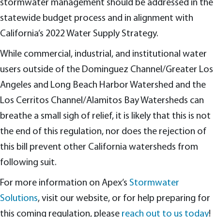
stormwater management should be addressed in the
statewide budget process and in alignment with
California’s 2022 Water Supply Strategy.
While commercial, industrial, and institutional water
users outside of the Dominguez Channel/Greater Los
Angeles and Long Beach Harbor Watershed and the
Los Cerritos Channel/Alamitos Bay Watersheds can
breathe a small sigh of relief, it is likely that this is not
the end of this regulation, nor does the rejection of
this bill prevent other California watersheds from
following suit.
For more information on Apex’s
Stormwater
Solutions
, visit our website, or for help preparing for
this coming regulation, please
reach out to us today
!