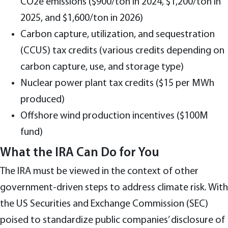
CO2e emissions ($900/ton in 2024, $1,200/ton in
2025, and $1,600/ton in 2026)
Carbon capture, utilization, and sequestration
(CCUS) tax credits (various credits depending on
carbon capture, use, and storage type)
Nuclear power plant tax credits ($15 per MWh
produced)
Offshore wind production incentives ($100M
fund)
What the IRA Can Do for You
The IRA must be viewed in the context of other
government-driven steps to address climate risk. With
the US Securities and Exchange Commission (SEC)
poised to standardize public companies’ disclosure of