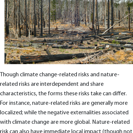
Though climate change-related risks and nature-
related risks are interdependent and share
characteristics, the forms these risks take can differ.
For instance, nature-related risks are generally more
localized; while the negative externalities associated
with climate change are more global. Nature-related
risk can also have immediate local impact (though not