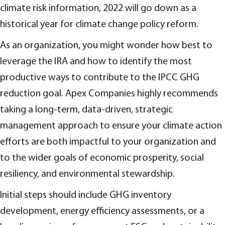
climate risk information, 2022 will go down as a
historical year for climate change policy reform.
As an organization, you might wonder how best to
leverage the IRA and how to identify the most
productive ways to contribute to the IPCC GHG
reduction goal. Apex Companies highly recommends
taking a long-term, data-driven, strategic
management approach to ensure your climate action
efforts are both impactful to your organization and
to the wider goals of economic prosperity, social
resiliency, and environmental stewardship.
Initial steps should include GHG inventory
development, energy efficiency assessments, or a