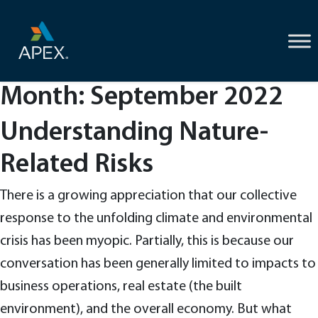
Skip
to
content
Month:
September 2022
Understanding Nature-
Related Risks
There is a growing appreciation that our collective
response to the unfolding climate and environmental
crisis has been myopic. Partially, this is because our
conversation has been generally limited to impacts to
business operations, real estate (the built
environment), and the overall economy. But what