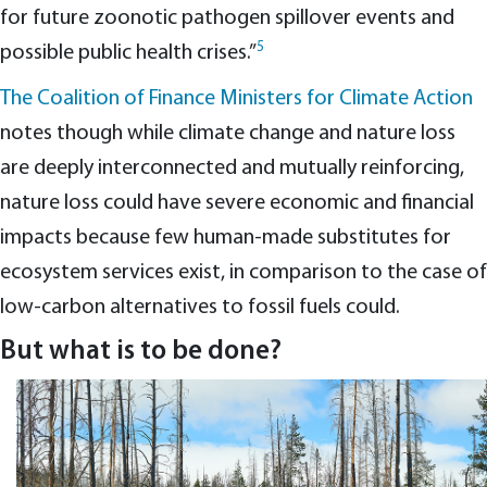
for future zoonotic pathogen spillover events and
5
possible public health crises.”
The Coalition of Finance Ministers for Climate Action
notes though while climate change and nature loss
are deeply interconnected and mutually reinforcing,
nature loss could have severe economic and financial
impacts because few human-made substitutes for
ecosystem services exist, in comparison to the case of
low-carbon alternatives to fossil fuels could.
But what is to be done?