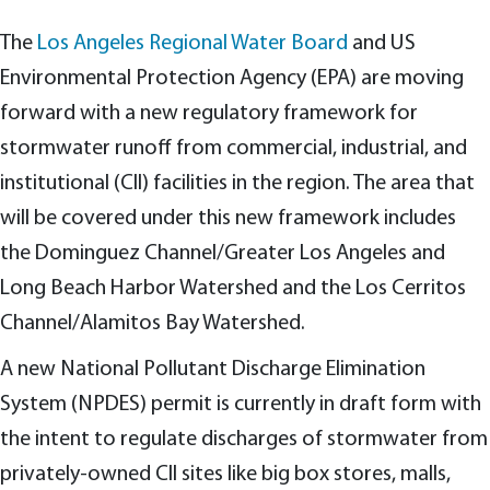
The
Los Angeles Regional Water Board
and US
Environmental Protection Agency (EPA) are moving
forward with a new regulatory framework for
stormwater runoff from commercial, industrial, and
institutional (CII) facilities in the region. The area that
will be covered under this new framework includes
the Dominguez Channel/Greater Los Angeles and
Long Beach Harbor Watershed and the Los Cerritos
Channel/Alamitos Bay Watershed.
A new National Pollutant Discharge Elimination
System (NPDES) permit is currently in draft form with
the intent to regulate discharges of stormwater from
privately-owned CII sites like big box stores, malls,