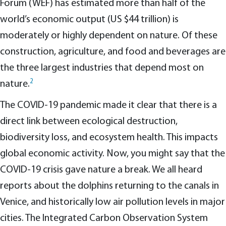
Forum (WEF) has estimated more than half of the
world’s economic output (US $44 trillion) is
moderately or highly dependent on nature. Of these
construction, agriculture, and food and beverages are
the three largest industries that depend most on
2
nature.
The COVID-19 pandemic made it clear that there is a
direct link between ecological destruction,
biodiversity loss, and ecosystem health. This impacts
global economic activity. Now, you might say that the
COVID-19 crisis gave nature a break. We all heard
reports about the dolphins returning to the canals in
Venice, and historically low air pollution levels in major
cities. The Integrated Carbon Observation System