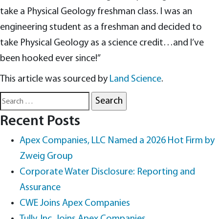
take a Physical Geology freshman class. I was an
engineering student as a freshman and decided to
take Physical Geology as a science credit…and I’ve
been hooked ever since!”
This article was sourced by
Land Science
.
Search
for:
Recent Posts
Apex Companies, LLC Named a 2026 Hot Firm by
Zweig Group
Corporate Water Disclosure: Reporting and
Assurance
CWE Joins Apex Companies