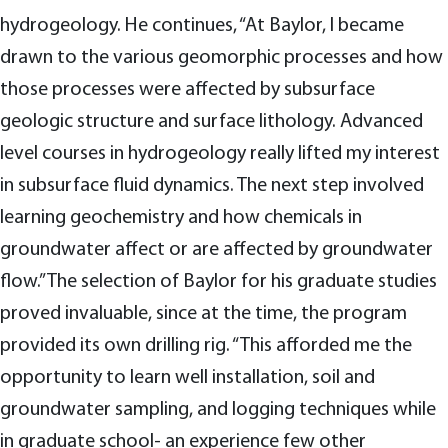
hydrogeology. He continues, “At Baylor, I became
drawn to the various geomorphic processes and how
those processes were affected by subsurface
geologic structure and surface lithology. Advanced
level courses in hydrogeology really lifted my interest
in subsurface fluid dynamics. The next step involved
learning geochemistry and how chemicals in
groundwater affect or are affected by groundwater
flow.” The selection of Baylor for his graduate studies
proved invaluable, since at the time, the program
provided its own drilling rig. “This afforded me the
opportunity to learn well installation, soil and
groundwater sampling, and logging techniques while
in graduate school- an experience few other