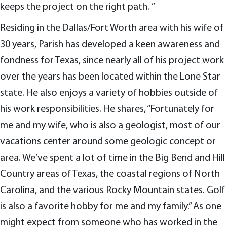
keeps the project on the right path. ”
Residing in the Dallas/Fort Worth area with his wife of
30 years, Parish has developed a keen awareness and
fondness for Texas, since nearly all of his project work
over the years has been located within the Lone Star
state. He also enjoys a variety of hobbies outside of
his work responsibilities. He shares, “Fortunately for
me and my wife, who is also a geologist, most of our
vacations center around some geologic concept or
area. We’ve spent a lot of time in the Big Bend and Hill
Country areas of Texas, the coastal regions of North
Carolina, and the various Rocky Mountain states. Golf
is also a favorite hobby for me and my family.” As one
might expect from someone who has worked in the