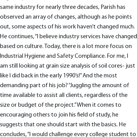
same industry for nearly three decades, Parish has
observed an array of changes, although as he points
out, some aspects of his work haven’t changed much.
He continues, “I believe industry services have changed
based on culture. Today, there is a lot more focus on
Industrial Hygiene and Safety Compliance. For me, I
am still looking at grain size analysis of soil cores- just
like I did back in the early 1990’s!” And the most
demanding part of his job? “Juggling the amount of
time available to assist all clients, regardless of the
size or budget of the project.” When it comes to
encouraging others to join his field of study, he
suggests that one should start with the basics. He
concludes, “I would challenge every college student to