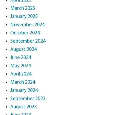
April 2025
March 2025
January 2025
November 2024
October 2024
September 2024
August 2024
June 2024
May 2024
April 2024
March 2024
January 2024
September 2023
August 2023