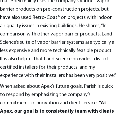
that Apex mainly uses the company’s various vapor
barrier products on pre-construction projects, but
have also used Retro-Coat® on projects with indoor
air quality issues in existing buildings. He shares, “In
comparison with other vapor barrier products, Land
Science’s suite of vapor barrier systems are typically a
less expensive and more technically feasible product.
It is also helpful that Land Science provides a list of
certified installers for their products, and my
experience with their installers has been very positive.”
When asked about Apex’s future goals, Parish is quick
to respond by emphasizing the company’s
commitment to innovation and client service.
“At
Apex, our goal is to consistently team with clients