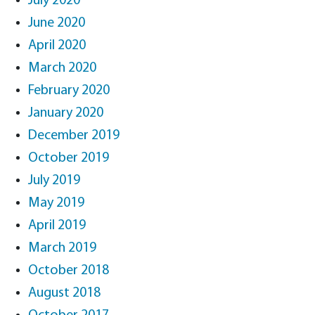
July 2020
June 2020
April 2020
March 2020
February 2020
January 2020
December 2019
October 2019
July 2019
May 2019
April 2019
March 2019
October 2018
August 2018