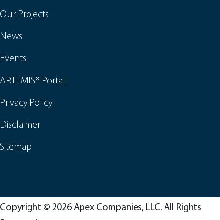
Our Projects
News
Events
ARTEMIS® Portal
Privacy Policy
Disclaimer
Sitemap
Copyright © 2026 Apex Companies, LLC. All Rights