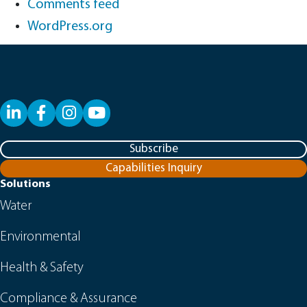
Comments feed
WordPress.org
LinkedIn
Facebook
YouTube
Subscribe
Capabilities Inquiry
Solutions
Water
Environmental
Health & Safety
Compliance & Assurance