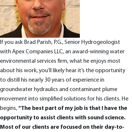
If you ask Brad Parish, P.G., Senior Hydrogeologist
with Apex Companies LLC, an award-winning water
environmental services firm, what he enjoys most
about his work, you’ll likely hear it’s the opportunity
to distill his nearly 30 years of experience in
groundwater hydraulics and contaminant plume
movement into simplified solutions for his clients. He
begins,
“The best part of my job is that I have the
opportunity to assist clients with sound science.
Most of our clients are focused on their day-to-