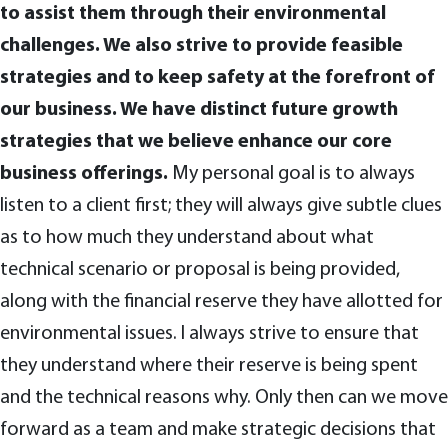
to assist them through their environmental
challenges. We also strive to provide feasible
strategies and to keep safety at the forefront of
our business. We have distinct future growth
strategies that we believe enhance our core
business offerings.
My personal goal is to always
listen to a client first; they will always give subtle clues
as to how much they understand about what
technical scenario or proposal is being provided,
along with the financial reserve they have allotted for
environmental issues. I always strive to ensure that
they understand where their reserve is being spent
and the technical reasons why. Only then can we move
forward as a team and make strategic decisions that