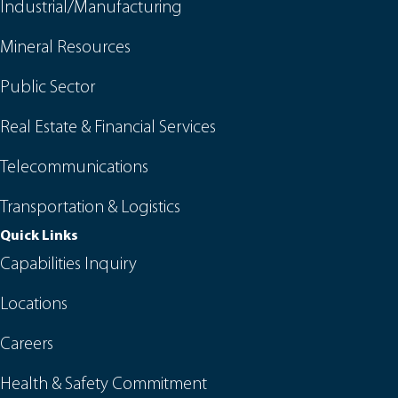
Industrial/Manufacturing
Mineral Resources
Public Sector
Real Estate & Financial Services
Telecommunications
Transportation & Logistics
Quick Links
Capabilities Inquiry
Locations
Careers
Health & Safety Commitment