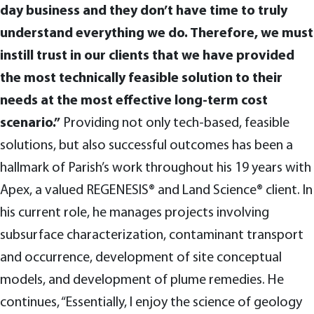
day business and they don’t have time to truly
understand everything we do. Therefore, we must
instill trust in our clients that we have provided
the most technically feasible solution to their
needs at the most effective long-term cost
scenario.”
Providing not only tech-based, feasible
solutions, but also successful outcomes has been a
hallmark of Parish’s work throughout his 19 years with
Apex, a valued REGENESIS® and Land Science® client. In
his current role, he manages projects involving
subsurface characterization, contaminant transport
and occurrence, development of site conceptual
models, and development of plume remedies. He
continues, “Essentially, I enjoy the science of geology