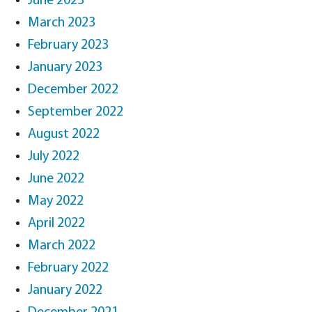
June 2023
March 2023
February 2023
January 2023
December 2022
September 2022
August 2022
July 2022
June 2022
May 2022
April 2022
March 2022
February 2022
January 2022