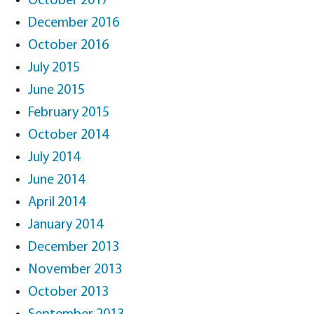
October 2017
December 2016
October 2016
July 2015
June 2015
February 2015
October 2014
July 2014
June 2014
April 2014
January 2014
December 2013
November 2013
October 2013