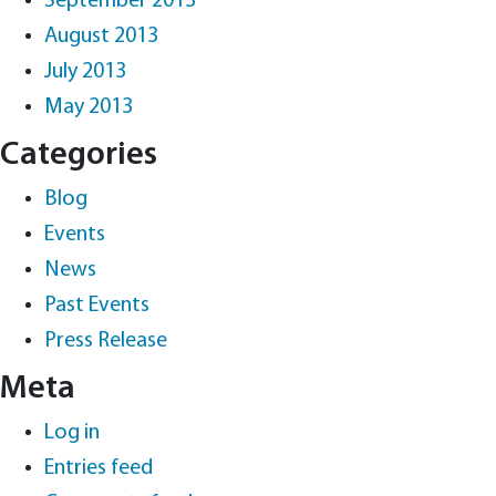
September 2013
August 2013
July 2013
May 2013
Categories
Blog
Events
News
Past Events
Press Release
Meta
Log in
Entries feed