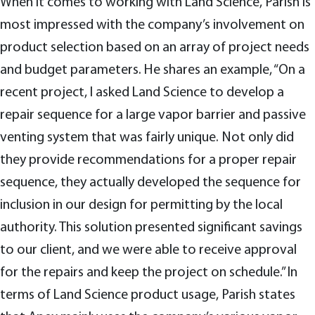
When it comes to working with Land Science, Parish is
most impressed with the company’s involvement on
product selection based on an array of project needs
and budget parameters. He shares an example, “On a
recent project, I asked Land Science to develop a
repair sequence for a large vapor barrier and passive
venting system that was fairly unique. Not only did
they provide recommendations for a proper repair
sequence, they actually developed the sequence for
inclusion in our design for permitting by the local
authority. This solution presented significant savings
to our client, and we were able to receive approval
for the repairs and keep the project on schedule.” In
terms of Land Science product usage, Parish states