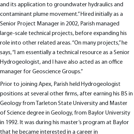
and its application to groundwater hydraulics and
contaminant plume movement.” Hired initially as a
Senior Project Manager in 2002, Parish managed
large-scale technical projects, before expanding his
role into other related areas. “On many projects,” he
says, “I am essentially a technical resource as a Senior
Hydrogeologist, and I have also acted as an office
manager for Geoscience Groups.”
Prior to joining Apex, Parish held Hydrogeologist
positions at several other firms, after earning his BS in
Geology from Tarleton State University and Master
of Science degree in Geology, from Baylor University
in 1992. It was during his master’s program at Baylor
that he became interested in a career in