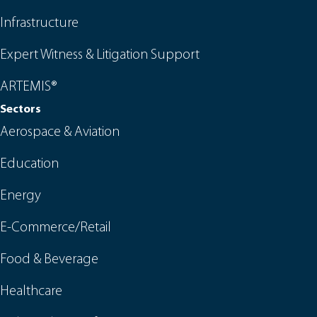
Infrastructure
Expert Witness & Litigation Support
ARTEMIS®
Sectors
Aerospace & Aviation
Education
Energy
E-Commerce/Retail
Food & Beverage
Healthcare