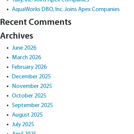
Tully, Inc. Joins Apex Companies
AquaWorks DBO, Inc. Joins Apex Companies
Recent Comments
Archives
June 2026
March 2026
February 2026
December 2025
November 2025
October 2025
September 2025
August 2025
July 2025