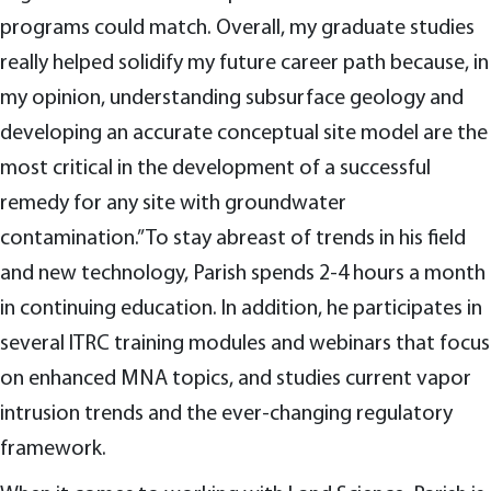
programs could match. Overall, my graduate studies
really helped solidify my future career path because, in
my opinion, understanding subsurface geology and
developing an accurate conceptual site model are the
most critical in the development of a successful
remedy for any site with groundwater
contamination.” To stay abreast of trends in his field
and new technology, Parish spends 2-4 hours a month
in continuing education. In addition, he participates in
several ITRC training modules and webinars that focus
on enhanced MNA topics, and studies current vapor
intrusion trends and the ever-changing regulatory
framework.