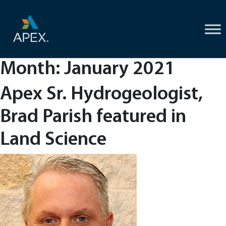
Skip
to
content
Month:
January 2021
Apex Sr. Hydrogeologist,
Brad Parish featured in
Land Science