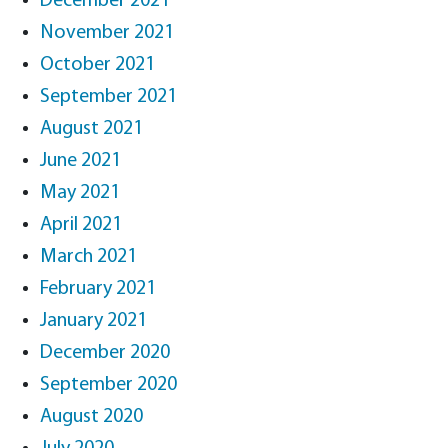
December 2021
November 2021
October 2021
September 2021
August 2021
June 2021
May 2021
April 2021
March 2021
February 2021
January 2021
December 2020
September 2020
August 2020