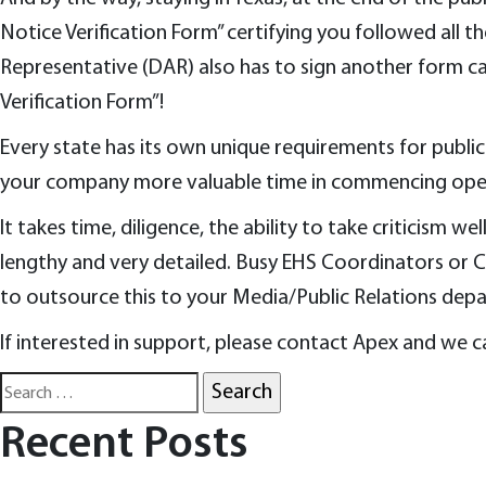
Notice Verification Form” certifying you followed all 
Representative (DAR) also has to sign another form ca
Verification Form”!
Every state has its own unique requirements for public 
your company more valuable time in commencing ope
It takes time, diligence, the ability to take criticism w
lengthy and very detailed. Busy EHS Coordinators or 
to outsource this to your Media/Public Relations dep
If interested in support, please contact Apex and we ca
Search
for:
Recent Posts