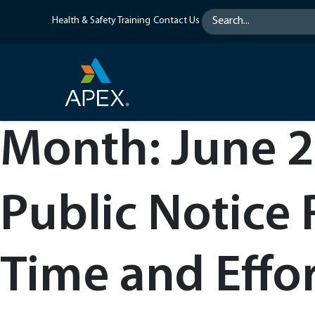
Skip
Health & Safety Training
Contact Us
to
content
Month:
June 
Public Notice
Time and Effo