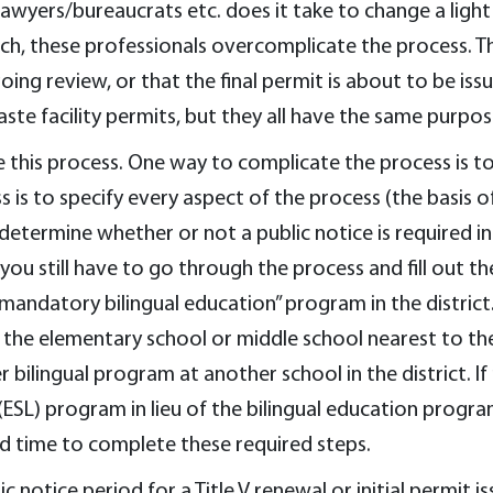
wyers/bureaucrats etc. does it take to change a light bu
h, these professionals overcomplicate the process. The
oing review, or that the final permit is about to be iss
te facility permits, but they all have the same purpos
his process. One way to complicate the process is to 
is to specify every aspect of the process (the basis o
 determine whether or not a public notice is required in 
ou still have to go through the process and fill out the
 “mandatory bilingual education” program in the distri
the elementary school or middle school nearest to the f
ilingual program at another school in the district. If
ESL) program in lieu of the bilingual education progra
nd time to complete these required steps.
c notice period for a Title V renewal or initial permit is