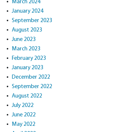
March 2024
January 2024
September 2023
August 2023
June 2023
March 2023
February 2023
January 2023
December 2022
September 2022
August 2022
July 2022
June 2022
May 2022