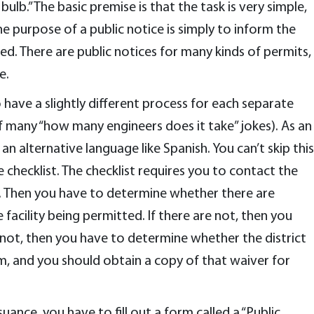
lb.” The basic premise is that the task is very simple,
 purpose of a public notice is simply to inform the
ued. There are public notices for many kinds of permits,
e.
have a slightly different process for each separate
f many “how many engineers does it take” jokes). As an
an alternative language like Spanish. You can’t skip this
 checklist. The checklist requires you to contact the
ct. Then you have to determine whether there are
acility being permitted. If there are not, then you
 not, then you have to determine whether the district
m, and you should obtain a copy of that waiver for
suance, you have to fill out a form called a “Public