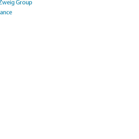
 Zweig Group
rance