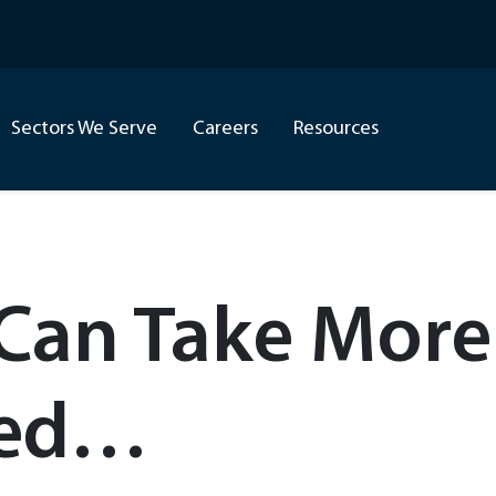
Sectors We Serve
Careers
Resources
 Can Take More
ted…