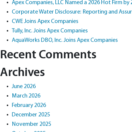
Apex Companies, LLC Named a 2026 Hot Firm by
Corporate Water Disclosure: Reporting and Assu
CWE Joins Apex Companies
Tully, Inc. Joins Apex Companies
AquaWorks DBO, Inc. Joins Apex Companies
Recent Comments
Archives
June 2026
March 2026
February 2026
December 2025
November 2025