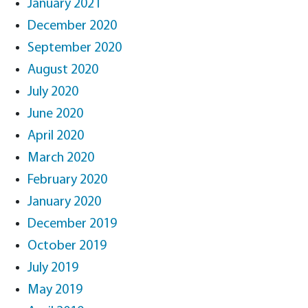
January 2021
December 2020
September 2020
August 2020
July 2020
June 2020
April 2020
March 2020
February 2020
January 2020
December 2019
October 2019
July 2019
May 2019