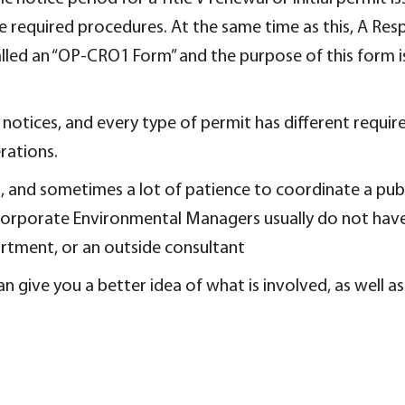
the required procedures. At the same time as this, A Re
lled an “OP-CRO1 Form” and the purpose of this form is
notices, and every type of permit has different requirem
rations.
ell, and sometimes a lot of patience to coordinate a publ
Corporate Environmental Managers usually do not have 
artment, or an outside consultant
n give you a better idea of what is involved, as well as