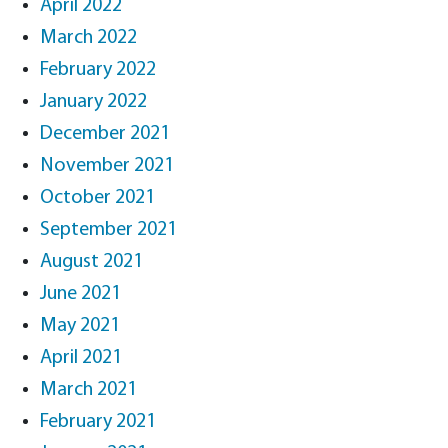
April 2022
March 2022
February 2022
January 2022
December 2021
November 2021
October 2021
September 2021
August 2021
June 2021
May 2021
April 2021
March 2021
February 2021