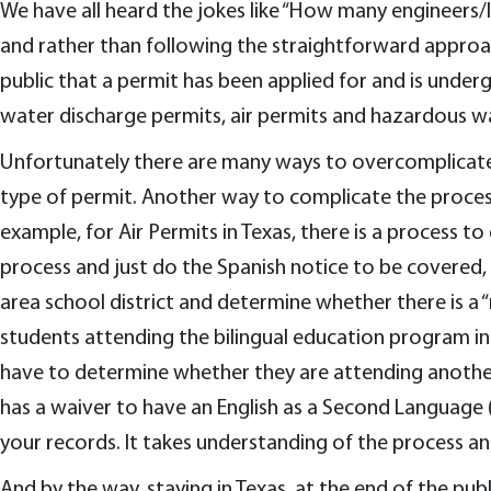
We have all heard the jokes like “How many engineers/la
and rather than following the straightforward approac
public that a permit has been applied for and is underg
water discharge permits, air permits and hazardous was
Unfortunately there are many ways to overcomplicate t
type of permit. Another way to complicate the process 
example, for Air Permits in Texas, there is a process to
process and just do the Spanish notice to be covered, y
area school district and determine whether there is a
students attending the bilingual education program in 
have to determine whether they are attending another b
has a waiver to have an English as a Second Language (
your records. It takes understanding of the process a
And by the way, staying in Texas, at the end of the publi