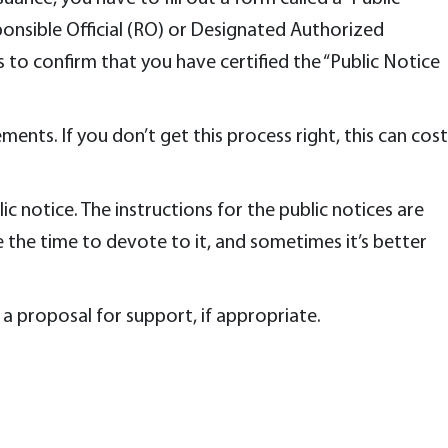
sponsible Official (RO) or Designated Authorized
 to confirm that you have certified the “Public Notice
ents. If you don’t get this process right, this can cost
ic notice. The instructions for the public notices are
the time to devote to it, and sometimes it’s better
 a proposal for support, if appropriate.