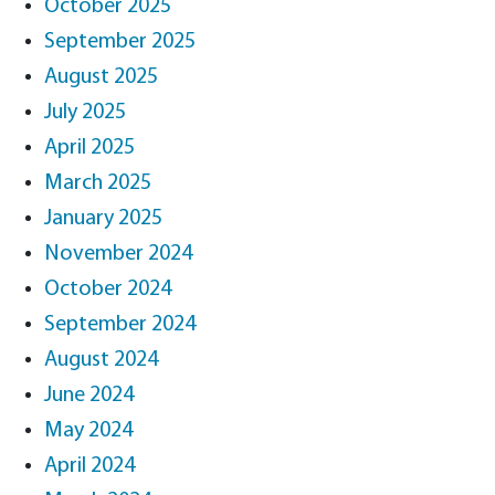
October 2025
September 2025
August 2025
July 2025
April 2025
March 2025
January 2025
November 2024
October 2024
September 2024
August 2024
June 2024
May 2024
April 2024