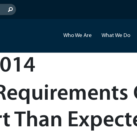
Who We Are
What We Do
2014
 Requirements
rt Than Expec