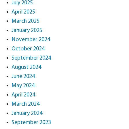
July 2025
April 2025
March 2025
January 2025
November 2024
October 2024
September 2024
August 2024
June 2024
May 2024
April 2024
March 2024
January 2024
September 2023