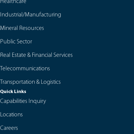
Healthcare
Industrial/Manufacturing
Mineral Resources
Public Sector
Real Estate & Financial Services
Telecommunications
Transportation & Logistics
Quick Links
Capabilities Inquiry
Locations
Careers