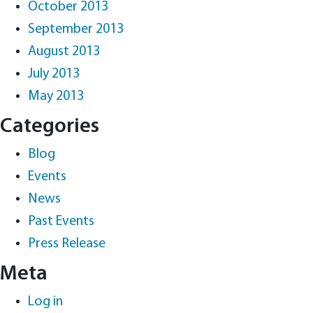
October 2013
September 2013
August 2013
July 2013
May 2013
Categories
Blog
Events
News
Past Events
Press Release
Meta
Log in