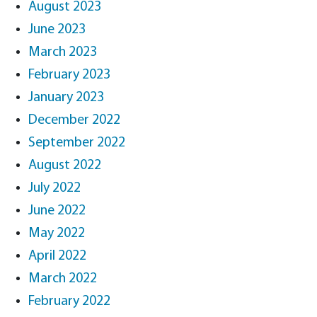
August 2023
June 2023
March 2023
February 2023
January 2023
December 2022
September 2022
August 2022
July 2022
June 2022
May 2022
April 2022
March 2022
February 2022