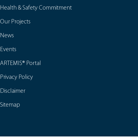
Health & Safety Commitment
Our Projects
News
Events
ARTEMIS® Portal
Privacy Policy
Disclaimer
Sitemap