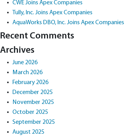
CWE Joins Apex Companies
Tully, Inc. Joins Apex Companies
AquaWorks DBO, Inc. Joins Apex Companies
Recent Comments
Archives
June 2026
March 2026
February 2026
December 2025
November 2025
October 2025
September 2025
August 2025