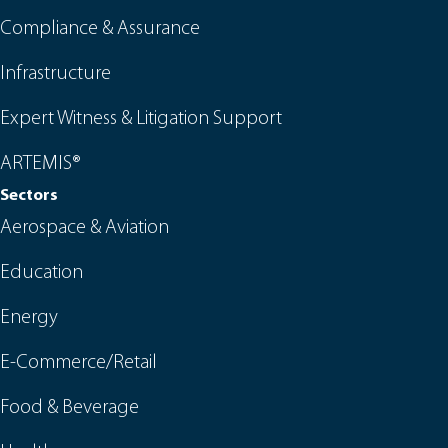
Compliance & Assurance
Infrastructure
Expert Witness & Litigation Support
ARTEMIS®
Sectors
Aerospace & Aviation
Education
Energy
E-Commerce/Retail
Food & Beverage