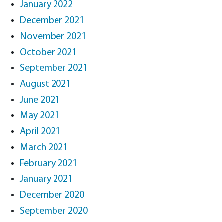
January 2022
December 2021
November 2021
October 2021
September 2021
August 2021
June 2021
May 2021
April 2021
March 2021
February 2021
January 2021
December 2020
September 2020