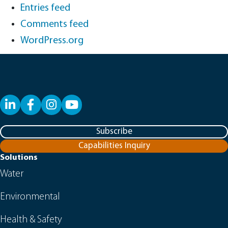
Entries feed
Comments feed
WordPress.org
LinkedIn
Facebook
YouTube
Subscribe
Capabilities Inquiry
Solutions
Water
Environmental
Health & Safety