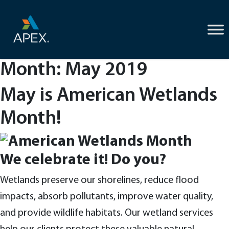
Skip
to
content
Month:
May 2019
May is American Wetlands
Month!
We celebrate it! Do you?
Wetlands preserve our shorelines, reduce flood
impacts, absorb pollutants, improve water quality,
and provide wildlife habitats. Our wetland services