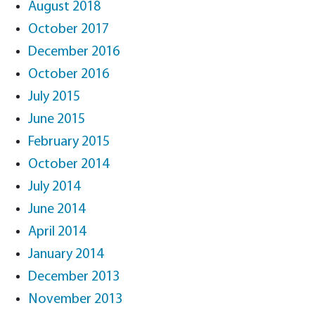
August 2018
October 2017
December 2016
October 2016
July 2015
June 2015
February 2015
October 2014
July 2014
June 2014
April 2014
January 2014
December 2013
November 2013