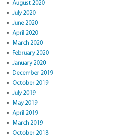
August 2020
July 2020
June 2020
April 2020
March 2020
February 2020
January 2020
December 2019
October 2019
July 2019
May 2019
April 2019
March 2019
October 2018