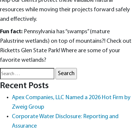
help our clients protect these valuable natural
resources while moving their projects forward safely
and effectively.
Fun fact:
Pennsylvania has “swamps” (mature
Palustrine wetlands) on top of mountains?! Check out
Ricketts Glen State Park! Where are some of your
favorite wetlands?
Search
for:
Recent Posts
Apex Companies, LLC Named a 2026 Hot Firm by
Zweig Group
Corporate Water Disclosure: Reporting and
Assurance